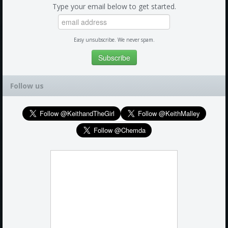
Type your email below to get started.
Easy unsubscribe. We never spam.
Follow us