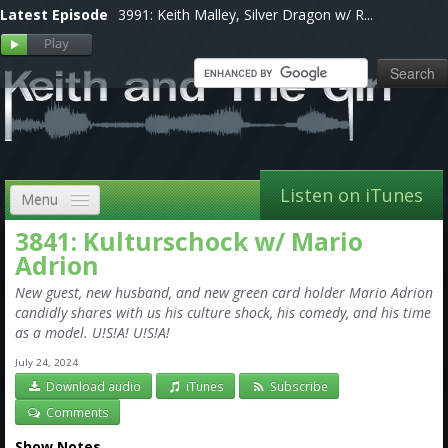
Latest Episode
3991: Keith Malley, Silver Dragon w/ R...
Listen on iTunes
Menu
3841: Kulturschock w/ Mario
Home
Adrion
VIP
New guest, new husband, and new green card holder Mario Adrion
candidly shares with us his culture shock, his comedy, and his time
Shows, Notes & Pics
as a model. U!S!A! U!S!A!
Forums
July 24, 2024
Download audio
iTunes
Subscribe
Store
Comments
Show Notes