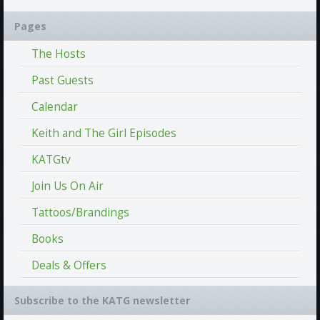
Pages
The Hosts
Past Guests
Calendar
Keith and The Girl Episodes
KATGtv
Join Us On Air
Tattoos/Brandings
Books
Deals & Offers
Subscribe to the KATG newsletter