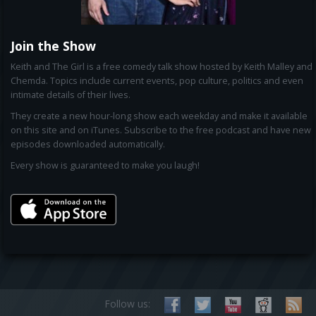
Join the Show
Keith and The Girl is a free comedy talk show hosted by Keith Malley and
Chemda. Topics include current events, pop culture, politics and even
intimate details of their lives.
They create a new hour-long show each weekday and make it available
on this site and on iTunes. Subscribe to the free podcast and have new
episodes downloaded automatically.
Every show is guaranteed to make you laugh!
Follow us: