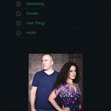
Advertising
Donate
Free Things
HUAR