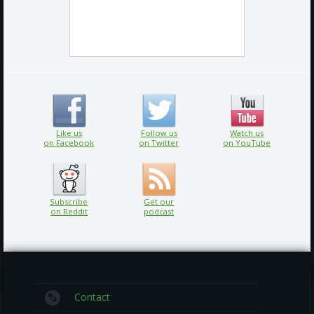
Like us
Follow us
Watch us
on Facebook
on Twitter
on YouTube
Subscribe
Get our
on Reddit
podcast
Contact