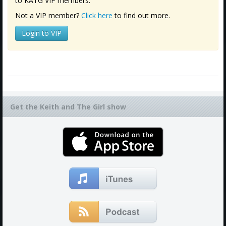
to KATG VIP members.
Not a VIP member?
Click here
to find out more.
Login to VIP
Get the Keith and The Girl show