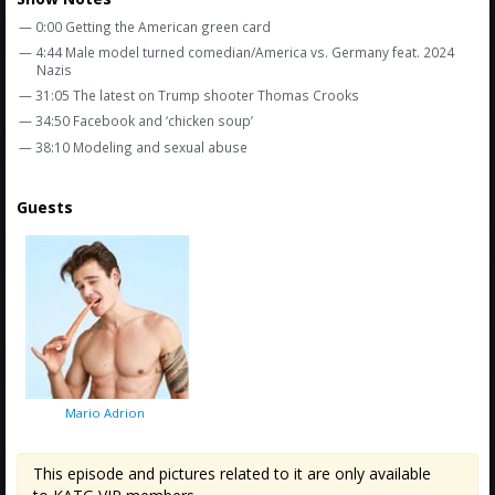
Amazon
— 0:00 Getting the American green card
Bonus Shows
— 4:44 Male model turned comedian/America vs. Germany feat. 2024
Nazis
— 31:05 The latest on Trump shooter Thomas Crooks
— 34:50 Facebook and ‘chicken soup’
— 38:10 Modeling and sexual abuse
Guests
Mario Adrion
This episode and pictures related to it are only available