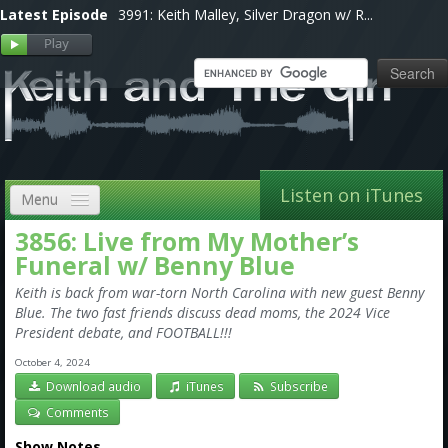
Latest Episode
3991: Keith Malley, Silver Dragon w/ R...
Listen on iTunes
Menu
3856: Live from My Mother’s
Home
Funeral w/ Benny Blue
VIP
Keith is back from war-torn North Carolina with new guest Benny
Blue. The two fast friends discuss dead moms, the 2024 Vice
Shows, Notes & Pics
President debate, and FOOTBALL!!!
Forums
October 4, 2024
Download audio
iTunes
Subscribe
Store
Comments
Show Notes