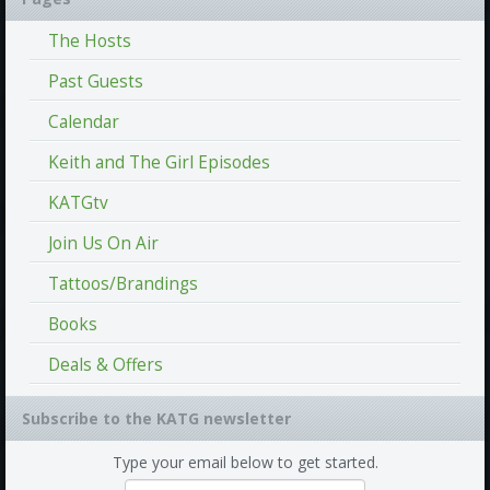
The Hosts
Past Guests
Calendar
Keith and The Girl Episodes
KATGtv
Join Us On Air
Tattoos/Brandings
Books
Deals & Offers
Subscribe to the KATG newsletter
Type your email below to get started.