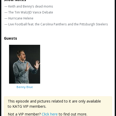
Amazon
— Keith and Benny’s dead moms
Bonus Shows
— The Tim Walz/JD Vance Debate
— Hurricane Helene
— Live Football feat. the Carolina Panthers and the Pittsburgh Steelers
Guests
Benny Blue
This episode and pictures related to it are only available
to KATG VIP members.
Not a VIP member?
Click here
to find out more.