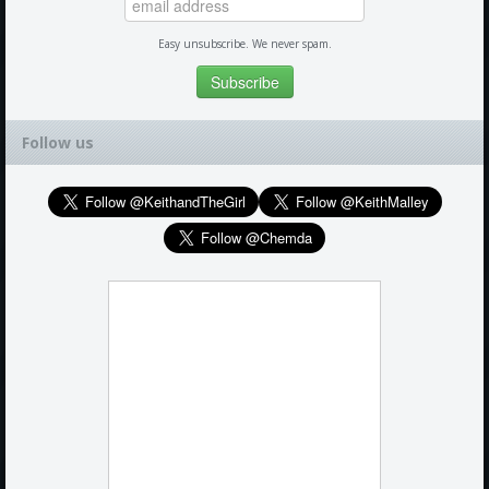
Easy unsubscribe. We never spam.
Follow us