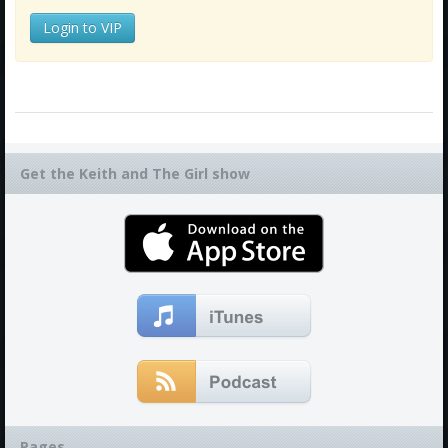
Login to VIP
Get the Keith and The Girl show
Pages