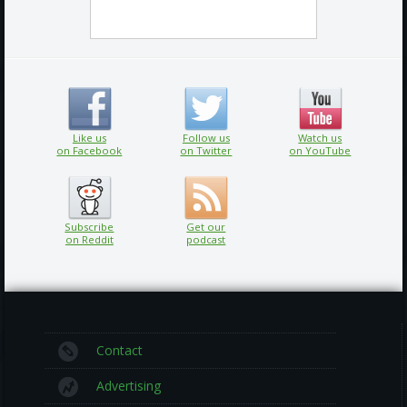
Like us
Follow us
Watch us
on Facebook
on Twitter
on YouTube
Subscribe
Get our
on Reddit
podcast
Contact
Advertising