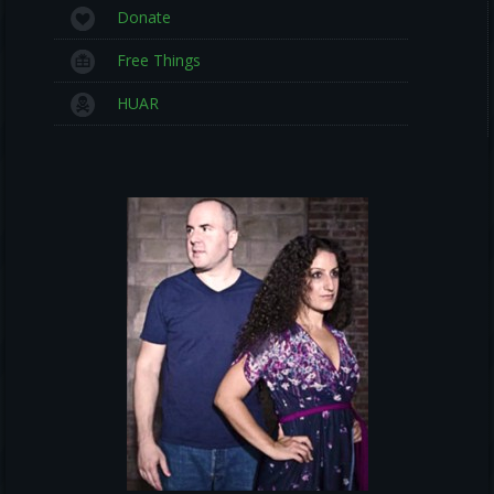
Donate
Free Things
HUAR