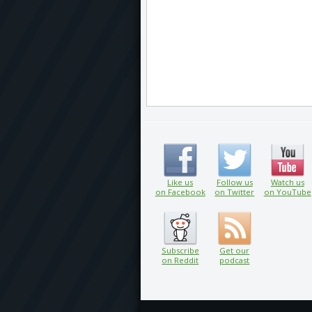
Like us
Follow us
Watch us
on Facebook
on Twitter
on YouTube
Subscribe
Get our
on Reddit
podcast