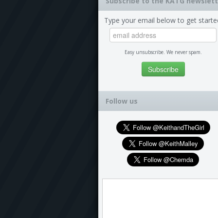
Subscribe to the KATG newslett
Type your email below to get starte
Easy unsubscribe. We never spam.
Follow us