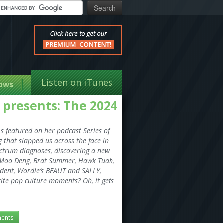
Listen on iTunes
ows
s presents: The 2024
s featured on her podcast Series of
g that slapped us across the face in
pectrum diagnoses, discovering a new
ll (Moo Deng, Brat Summer, Hawk Tuah,
sident, Wordle’s BEAUT and SALLY,
orite pop culture moments? Oh, it gets
ents