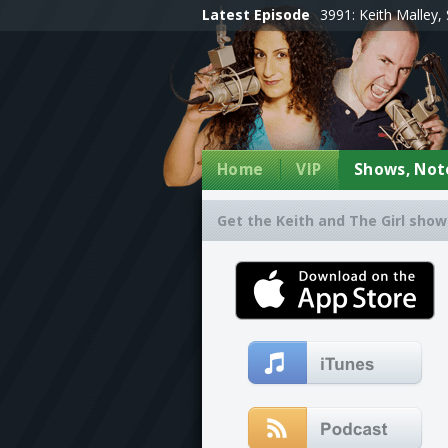
Latest Episode
3991: Keith Malley, 
Home
VIP
Shows, Note
Get the Keith and The Girl show