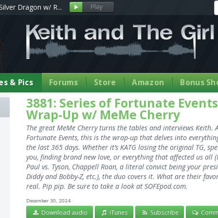
Silver Dragon w/ R...
s & Pics
Forums
Store
Amazon
Bonus Sh
3881: Series of Fortunate Event
Wrap-Up w/ MeMe Cherry
The great MeMe Cherry turns the tables and interviews Keith. A
Fortunate Events, this is the wrap-up that delves into everythin
the last 365 days. Whether it’s KATG losing the original TG, s
you, finding brand new love, or everything that affected us a
Paul vs. Tyson, Chappell Roan, a literal convict being your pre
Diddy and Bobby-Z, etc.), the duo covers it. What are their fav
real. Pip pip. Be sure to take a look at SOFEpod.com.
December 30, 2024
Download audio
iTunes
Subscribe
Comm