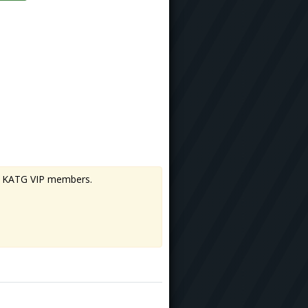
 to KATG VIP members.