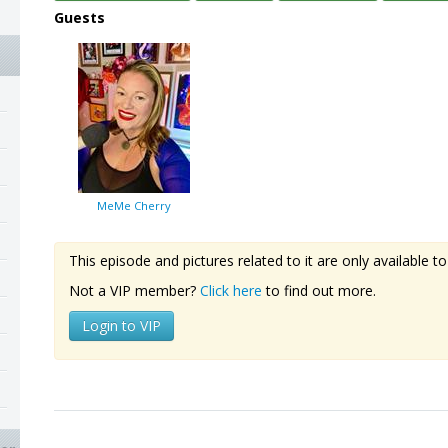
Guests
MeMe Cherry
This episode and pictures related to it are only available
Not a VIP member?
Click here
to find out more.
Login to VIP