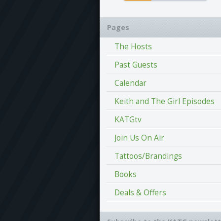
Pages
The Hosts
Past Guests
Calendar
Keith and The Girl Episodes
KATGtv
Join Us On Air
Tattoos/Brandings
Books
Deals & Offers