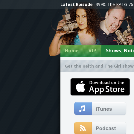
Latest Episode
3990: The KATG 76-
Home
VIP
Shows, Note
Get the Keith and The Girl show