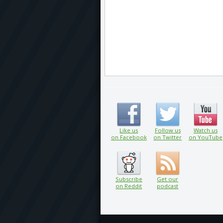
Like us
Follow us
Watch us
on Facebook
on Twitter
on YouTube
Subscribe
Get our
on Reddit
podcast