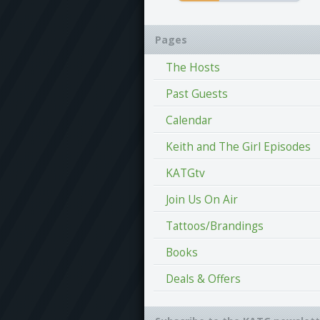
Pages
The Hosts
Past Guests
Calendar
Keith and The Girl Episodes
KATGtv
Join Us On Air
Tattoos/Brandings
Books
Deals & Offers