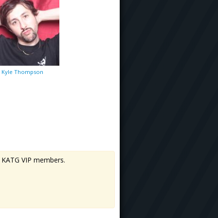
Kyle Thompson
 to KATG VIP members.