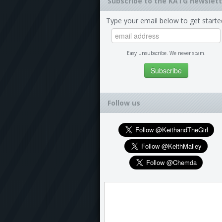
Subscribe to the KATG newslett
Type your email below to get starte
Easy unsubscribe. We never spam.
Follow us