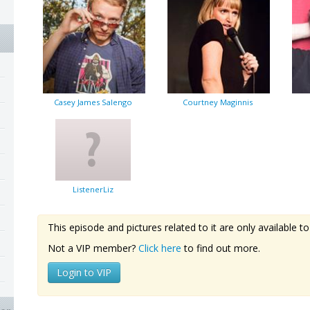
Casey James Salengo
Courtney Maginnis
ListenerLiz
This episode and pictures related to it are only available
Not a VIP member?
Click here
to find out more.
Login to VIP