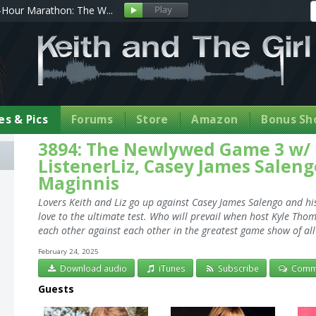
Hour Marathon: The W...
s & Pics
Forums
Store
Amazon
Bonus Sh
3894: The Newlywed Game 3 w/
ListenerLiz, Casey James Salen
Maginnis
Lovers Keith and Liz go up against Casey James Salengo and hi
love to the ultimate test. Who will prevail when host Kyle Tho
each other against each other in the greatest game show of all
February 24, 2025
Download audio
iTunes
Subscribe
Comm
Guests