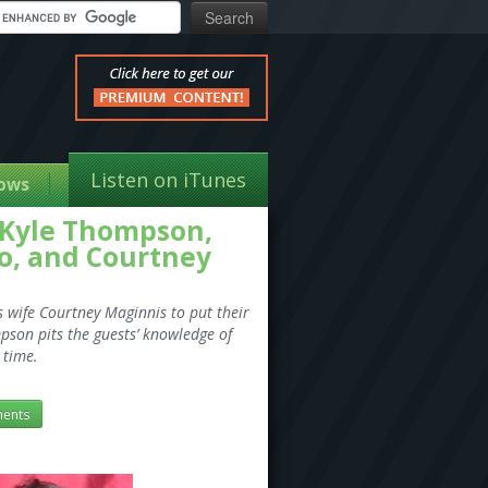
Listen on iTunes
ows
 Kyle Thompson,
go, and Courtney
s wife Courtney Maginnis to put their
mpson pits the guests’ knowledge of
 time.
ents