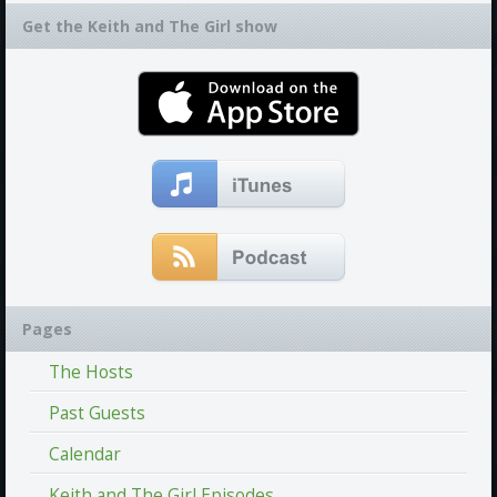
Get the Keith and The Girl show
Pages
The Hosts
Past Guests
Calendar
Keith and The Girl Episodes