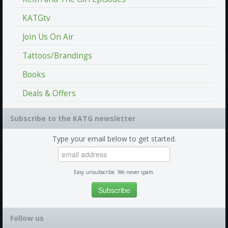
KATGtv
Join Us On Air
Tattoos/Brandings
Books
Deals & Offers
Subscribe to the KATG newsletter
Type your email below to get started.
Easy unsubscribe. We never spam.
Follow us