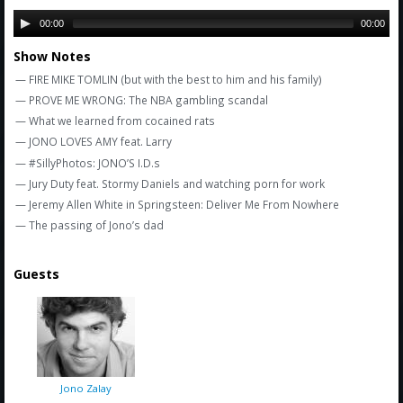
Amazon
00:00
00:00
Bonus Shows
Show Notes
— FIRE MIKE TOMLIN (but with the best to him and his family)
— PROVE ME WRONG: The NBA gambling scandal
— What we learned from cocained rats
— JONO LOVES AMY feat. Larry
— #SillyPhotos: JONO’S I.D.s
— Jury Duty feat. Stormy Daniels and watching porn for work
— Jeremy Allen White in Springsteen: Deliver Me From Nowhere
— The passing of Jono’s dad
Guests
Jono Zalay