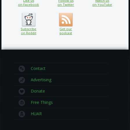
Like us
Follow us
Watch us
on Facebook
on Twitter
on YouTube
Subscribe
Get our
on Reddit
podcast
Contact
Advertising
Donate
Free Things
HUAR