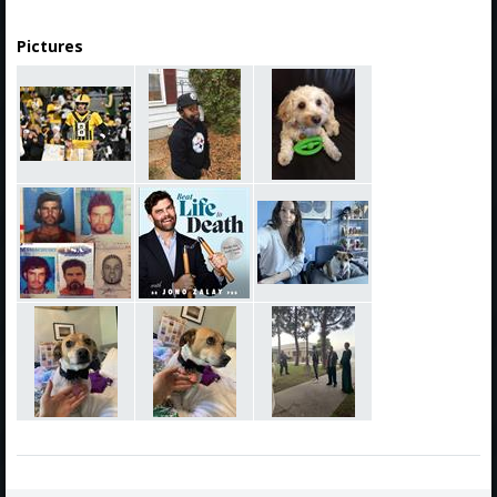
Pictures