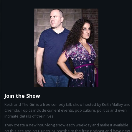
Join the Show
Keith and The Girl is a free comedy talk show hosted by Keith Malley and
Chemda. Topics include current events, pop culture, politics and even
intimate details of their lives.
They create a new hour-long show each weekday and make it available
on this site and on iTunes. Subscribe to the free podcast and have new