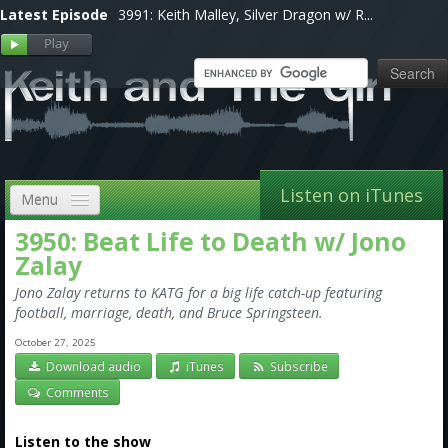
Latest Episode
3991: Keith Malley, Silver Dragon w/ R...
Listen on iTunes
Menu
3950: Beat Life to Death w/ Jono
Home
Zalay
VIP
Jono Zalay returns to KATG for a big life catch-up featuring
football, marriage, death, and Bruce Springsteen.
Shows, Notes & Pics
October 27, 2025
Forums
Download audio
iTunes
Subscribe
Comments
Store
Listen to the show