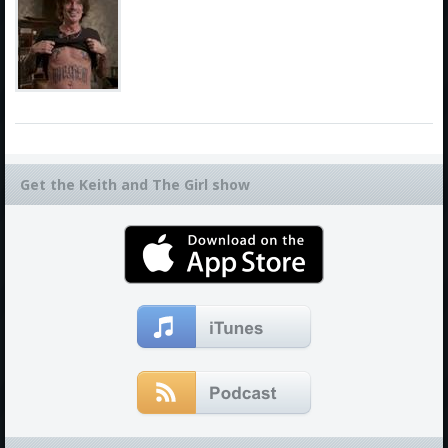
Get the Keith and The Girl show