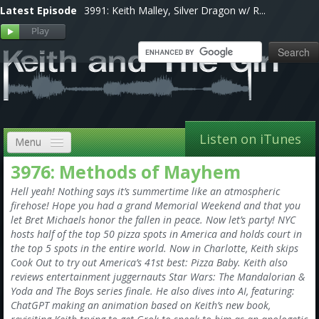
Latest Episode
3991: Keith Malley, Silver Dragon w/ R...
Listen on iTunes
Menu
3976: Methods of Mayhem
Home
Hell yeah! Nothing says it’s summertime like an atmospheric
VIP
firehose! Hope you had a grand Memorial Weekend and that you
let Bret Michaels honor the fallen in peace. Now let’s party! NYC
Shows, Notes & Pics
hosts half of the top 50 pizza spots in America and holds court in
the top 5 spots in the entire world. Now in Charlotte, Keith skips
Forums
Cook Out to try out America’s 41st best: Pizza Baby. Keith also
reviews entertainment juggernauts Star Wars: The Mandalorian &
Store
Yoda and The Boys series finale. He also dives into AI, featuring:
ChatGPT making an animation based on Keith’s new book,