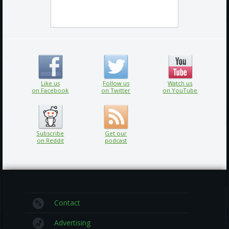
Like us
Follow us
Watch us
on Facebook
on Twitter
on YouTube
Subscribe
Get our
on Reddit
podcast
Contact
Advertising