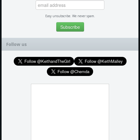
Easy unsubscribe. We never spam.
Follow us