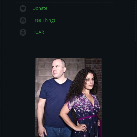
Donate
Free Things
HUAR