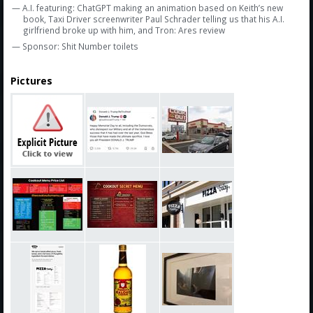
— A.I. featuring: ChatGPT making an animation based on Keith’s new
book, Taxi Driver screenwriter Paul Schrader telling us that his A.I.
girlfriend broke up with him, and Tron: Ares review
— Sponsor: Shit Number toilets
Pictures