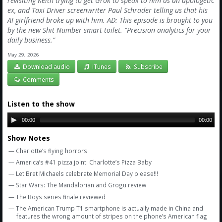
revisiting Keith trying to get Grok to speak to him as an apologetic
Amazon
ex, and Taxi Driver screenwriter Paul Schrader telling us that his
AI girlfriend broke up with him. AD: This episode is brought to you
Bonus Shows
by the new Shit Number smart toilet. “Precision analytics for your
daily business.”
May 29, 2026
Download audio
iTunes
Subscribe
Comments
Listen to the show
00:00
00:00
Show Notes
— Charlotte’s flying horrors
— America’s #41 pizza joint: Charlotte’s Pizza Baby
— Let Bret Michaels celebrate Memorial Day please!!!
— Star Wars: The Mandalorian and Grogu review
— The Boys series finale reviewed
— The American Trump T1 smartphone is actually made in China and
features the wrong amount of stripes on the phone’s American flag