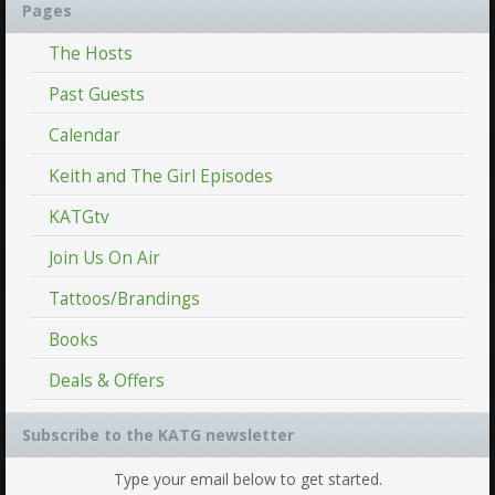
Pages
The Hosts
Past Guests
Calendar
Keith and The Girl Episodes
KATGtv
Join Us On Air
Tattoos/Brandings
Books
Deals & Offers
Subscribe to the KATG newsletter
Type your email below to get started.