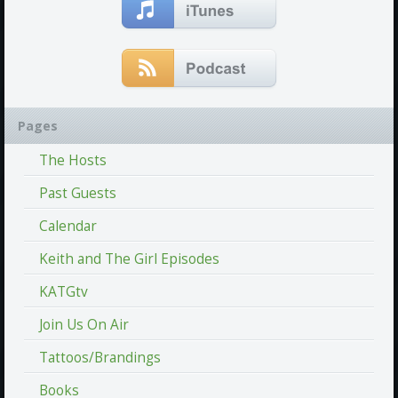
Pages
The Hosts
Past Guests
Calendar
Keith and The Girl Episodes
KATGtv
Join Us On Air
Tattoos/Brandings
Books