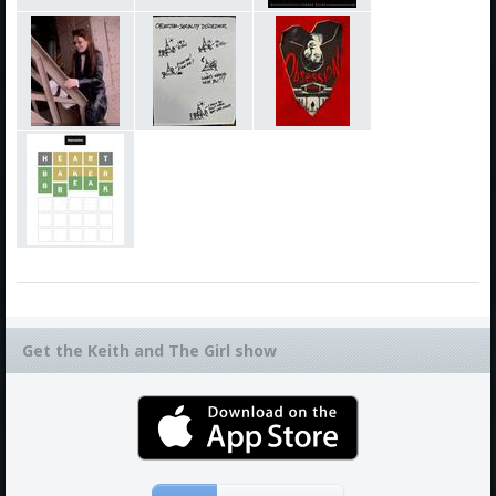
Get the Keith and The Girl show