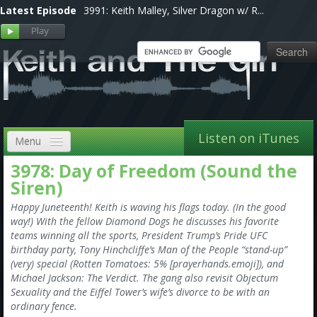
Latest Episode
3991: Keith Malley, Silver Dragon w/ R...
Listen on iTunes
Menu
3978: Day of Freedom (Sound the
Home
Siren)
VIP
Happy Juneteenth! Keith is waving his flags today. (In the good
way!) With the fellow Diamond Dogs he discusses his favorite
Shows, Notes & Pics
teams winning all the sports, President Trump’s Pride UFC
birthday party, Tony Hinchcliffe’s Man of the People “stand-up”
Forums
(very) special (Rotten Tomatoes: 5% [prayerhands.emoji]), and
Michael Jackson: The Verdict. The gang also revisit Objectum
Store
Sexuality and the Eiffel Tower’s wife’s divorce to be with an
ordinary fence.