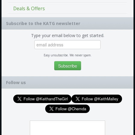
Deals & Offers
Subscribe to the KATG newsletter
Type your email below to get started.
Easy unsubscribe. We never spam.
Follow us