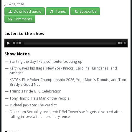
Amazon
June 19, 2026
Download audio
iTunes
Subscribe
Bonus Shows
Comments
Listen to the show
00:00
00:00
Show Notes
— Starting the day like a computer booting up
— Keith waves his flags: New York Knicks, Carolina Hurricanes, and
America
— KATG’s Elite Poker Championship 2026, Your Mom’s Donuts, and Tom
Brady’s Good Nut
— Trump’s Pride UFC Celebration
— Tony Hinchcliffe’s Man of the People
— Michael Jackson: The Verdict
— Objectum Sexuality revisited: Eiffel Tower’s wife gets divorced after
falling in love with an ordinary fence