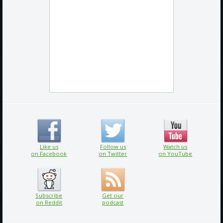
Like us
Follow us
Watch us
on Facebook
on Twitter
on YouTube
Subscribe
Get our
on Reddit
podcast