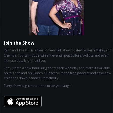
Join the Show
Keith and The Girl is a free comedy talk show hosted by Keith Malley and
Chemda. Topics include current events, pop culture, politics and even
intimate details of their lives.
They create a new hour-long show each weekday and make it available
on this site and on iTunes. Subscribe to the free podcast and have new
episodes downloaded automatically.
Every show is guaranteed to make you laugh!