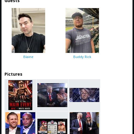
Guests
Blaine
Buddy Rick
Pictures