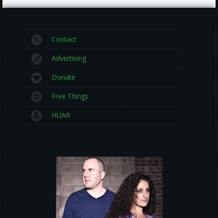
Contact
Advertising
Donate
Free Things
HUAR