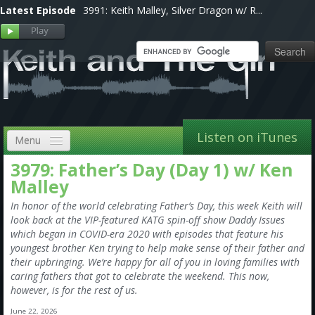
Latest Episode
3991: Keith Malley, Silver Dragon w/ R...
Listen on iTunes
Menu
3979: Father’s Day (Day 1) w/ Ken
Home
Malley
VIP
In honor of the world celebrating Father’s Day, this week Keith will
look back at the VIP-featured KATG spin-off show Daddy Issues
Shows, Notes & Pics
which began in COVID-era 2020 with episodes that feature his
youngest brother Ken trying to help make sense of their father and
Forums
their upbringing. We’re happy for all of you in loving families with
caring fathers that got to celebrate the weekend. This now,
Store
however, is for the rest of us.
June 22, 2026