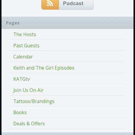
Pages
The Hosts
Past Guests
Calendar
Keith and The Girl Episodes
KATGtv
Join Us On Air
Tattoos/Brandings
Books
Deals & Offers