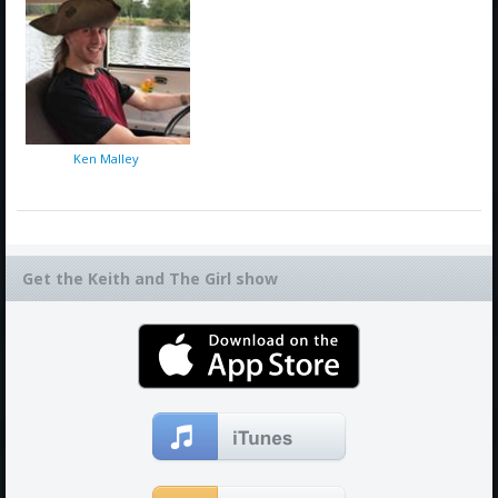
Ken Malley
Get the Keith and The Girl show