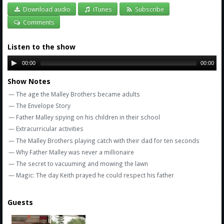
Amazon
Download audio
iTunes
Subscribe
Bonus Shows
Comments
Listen to the show
00:00
00:00
Show Notes
— The age the Malley Brothers became adults
— The Envelope Story
— Father Malley spying on his children in their school
— Extracurricular activities
— The Malley Brothers playing catch with their dad for ten seconds
— Why Father Malley was never a millionaire
— The secret to vacuuming and mowing the lawn
— Magic: The day Keith prayed he could respect his father
Guests