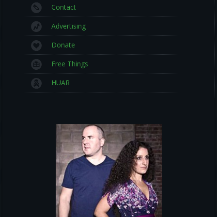
Contact
Advertising
Donate
Free Things
HUAR