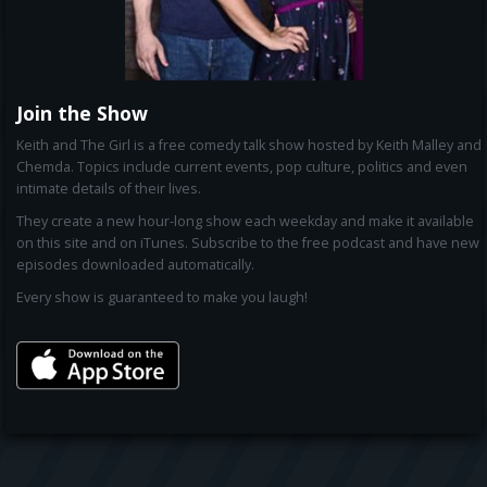
Join the Show
Keith and The Girl is a free comedy talk show hosted by Keith Malley and
Chemda. Topics include current events, pop culture, politics and even
intimate details of their lives.
They create a new hour-long show each weekday and make it available
on this site and on iTunes. Subscribe to the free podcast and have new
episodes downloaded automatically.
Every show is guaranteed to make you laugh!