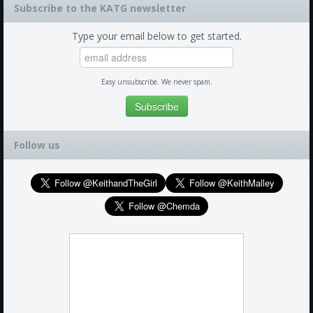
Subscribe to the KATG newsletter
Type your email below to get started.
Easy unsubscribe. We never spam.
Follow us