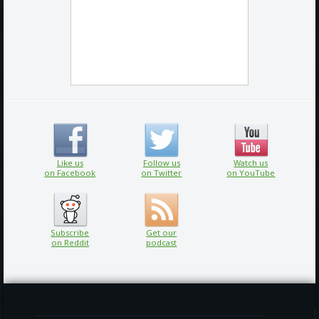
Like us
Follow us
Watch us
on Facebook
on Twitter
on YouTube
Subscribe
Get our
on Reddit
podcast