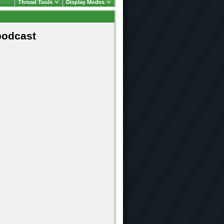
Thread Tools
Display Modes
podcast