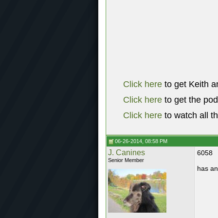
Click here
to get Keith a
Click here
to get the po
Click here
to watch all t
06-26-2014, 08:58 PM
J. Canines
6058
Senior Member
has an