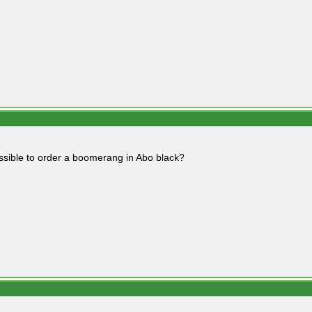
possible to order a boomerang in Abo black?