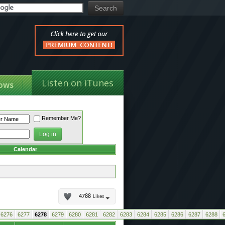
Listen on iTunes
ows
Remember Me?
Calendar
4788
Likes
6276
6277
6278
6279
6280
6281
6282
6283
6284
6285
6286
6287
6288