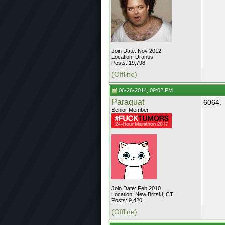
Join Date: Nov 2012
Location: Uranus
Posts: 19,798
(Offline)
06-26-2014, 09:02 PM
Paraquat
6064.
Senior Member
Join Date: Feb 2010
Location: New Britski, CT
Posts: 9,420
(Offline)