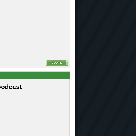
podcast