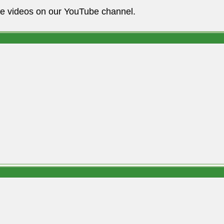
he videos on our YouTube channel.