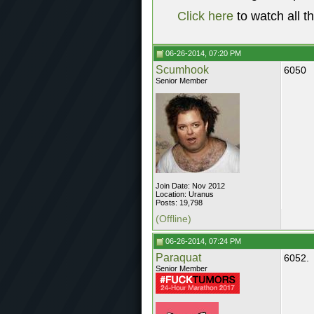
Click here
to watch all t
06-26-2014, 07:20 PM
Scumhook
6050
Senior Member
Join Date: Nov 2012
Location: Uranus
Posts: 19,798
(Offline)
06-26-2014, 07:24 PM
Paraquat
6052.
Senior Member