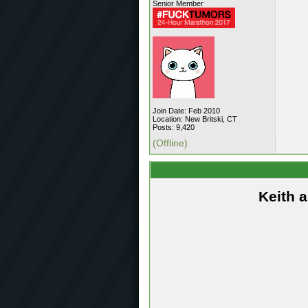
Senior Member
Join Date: Feb 2010
Location: New Britski, CT
Posts: 9,420
(Offline)
Keith 