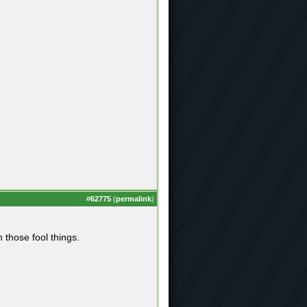
#
62775
(
permalink
)
those fool things.