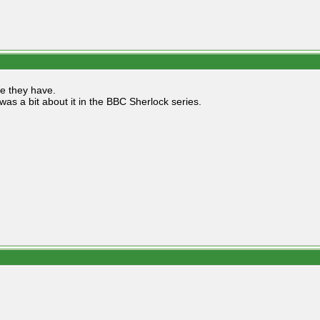
re they have.
was a bit about it in the BBC Sherlock series.