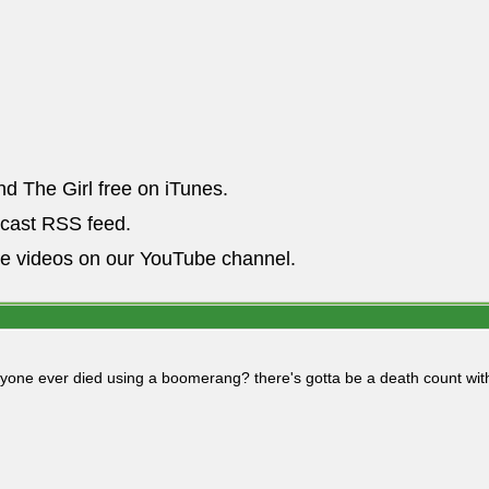
nd The Girl free on iTunes.
dcast RSS feed.
he videos on our YouTube channel.
yone ever died using a boomerang? there's gotta be a death count with 