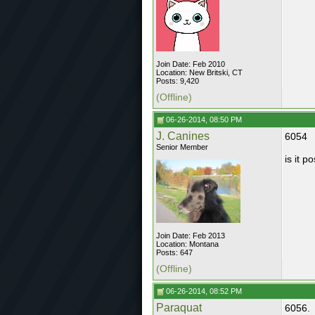
Join Date: Feb 2010
Location: New Britski, CT
Posts: 9,420
(Offline)
06-26-2014, 08:50 PM
J. Canines
6054
Senior Member
is it 
Join Date: Feb 2013
Location: Montana
Posts: 647
(Offline)
06-26-2014, 08:52 PM
Paraquat
6056.