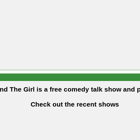
and The Girl is a free comedy talk show and 
Check out the recent shows