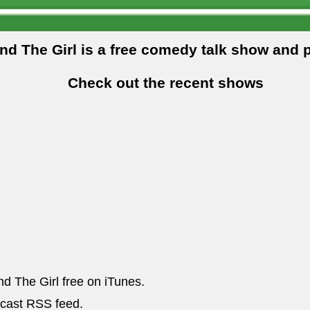
and The Girl is a free comedy talk show and 
Check out the recent shows
nd The Girl free on iTunes.
dcast RSS feed.