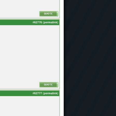
#
62776
(
permalink
)
#
62777
(
permalink
)