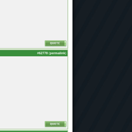
#
62778
(
permalink
)