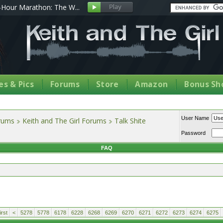
Hour Marathon: The W...
s & Pics
Forums
Store
Amazon
Bonus Sh
User Name
orums
Keith and The Girl Forums
Talk Shite
Password
FAQ
rst
<
5278
5778
6178
6228
6268
6269
6270
6271
6272
6273
6274
6275