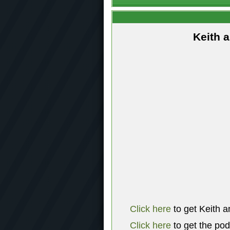
Keith 
Click here
to get Keith a
Click here
to get the po