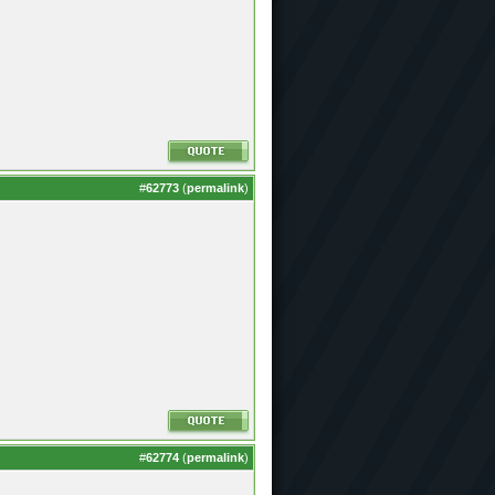
#
62773
(
permalink
)
#
62774
(
permalink
)