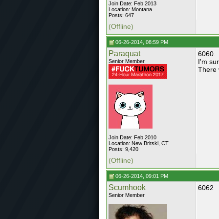
Join Date: Feb 2013
Location: Montana
Posts: 647
(Offline)
06-26-2014, 08:59 PM
Paraquat
6060.
I'm su
Senior Member
There 
Join Date: Feb 2010
Location: New Britski, CT
Posts: 9,420
(Offline)
06-26-2014, 09:01 PM
Scumhook
6062
Senior Member