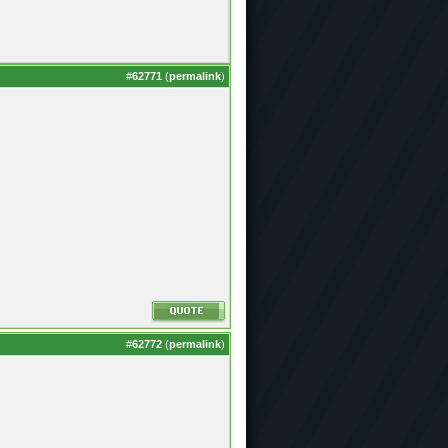
#
62771
(
permalink
)
#
62772
(
permalink
)