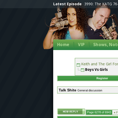
Latest Episode
3990: The KATG 76-
Home
VIP
Shows, Note
Keith and The Girl F
Boys Vs Girls
Register
Talk Shite
General discussion
Page 6278 of 6943
«
Fi