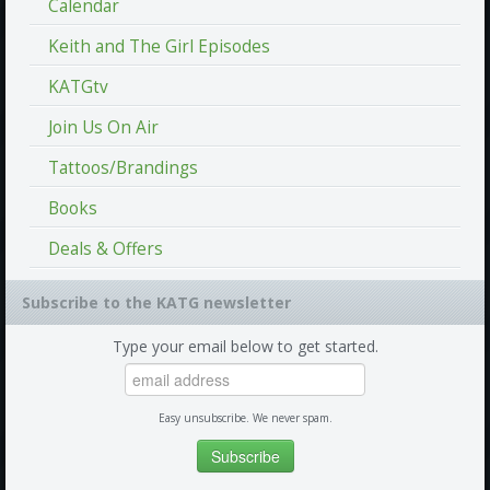
Calendar
Keith and The Girl Episodes
KATGtv
Join Us On Air
Tattoos/Brandings
Books
Deals & Offers
Subscribe to the KATG newsletter
Type your email below to get started.
Easy unsubscribe. We never spam.