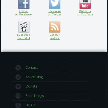
Like us
Follow us
Watch us
on Facebook
on Twitter
on YouTube
Subscribe
Get our
on Reddit
podcast
Contact
Advertising
Donate
Free Things
HUAR