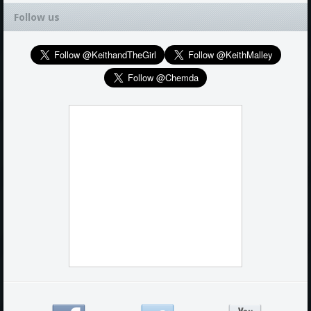
Follow us