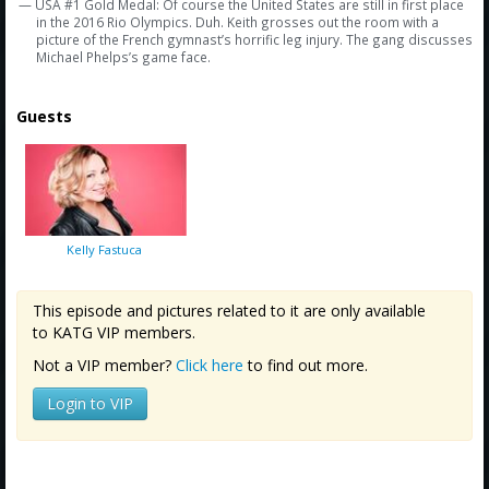
— USA #1 Gold Medal: Of course the United States are still in first place
in the 2016 Rio Olympics. Duh. Keith grosses out the room with a
picture of the French gymnast’s horrific leg injury. The gang discusses
Michael Phelps’s game face.
Guests
Kelly Fastuca
This episode and pictures related to it are only available
to KATG VIP members.
Not a VIP member?
Click here
to find out more.
Login to VIP