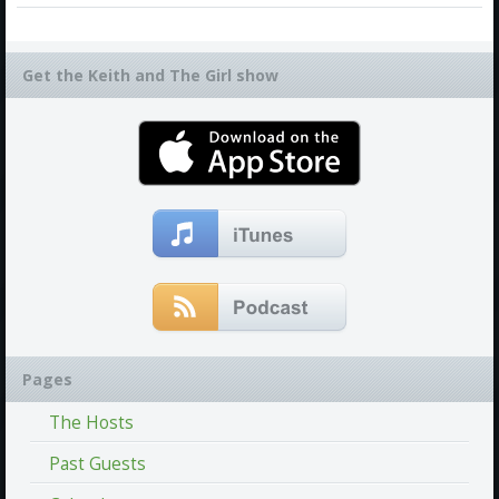
Get the Keith and The Girl show
Pages
The Hosts
Past Guests