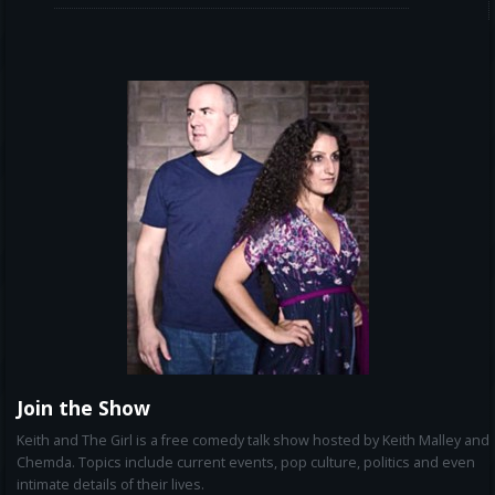
Join the Show
Keith and The Girl is a free comedy talk show hosted by Keith Malley and
Chemda. Topics include current events, pop culture, politics and even
intimate details of their lives.