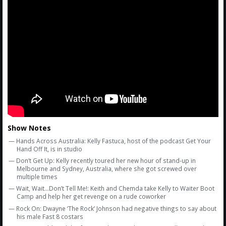
Amazon
Bonus Shows
Show Notes
— Hands Across Australia: Kelly Fastuca, host of the podcast Get Your
Hand Off It, is in studio
— Don’t Get Up: Kelly recently toured her new hour of stand-up in
Melbourne and Sydney, Australia, where she got screwed over
multiple times
— Wait, Wait...Don’t Tell Me!: Keith and Chemda take Kelly to Waiter Boot
Camp and help her get revenge on a rude coworker
— Rock On: Dwayne ‘The Rock’ Johnson had negative things to say about
his male Fast 8 costars