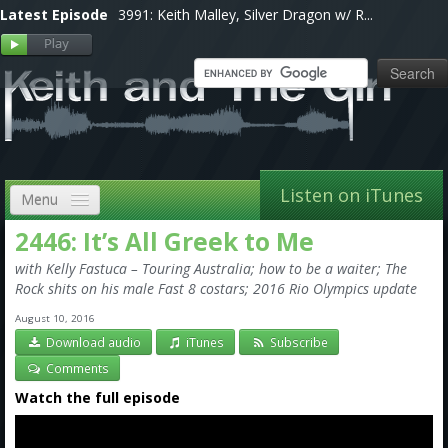
Latest Episode
3991: Keith Malley, Silver Dragon w/ R...
Listen on iTunes
Menu
2446: It’s All Greek to Me
Home
with Kelly Fastuca – Touring Australia; how to be a waiter; The
VIP
Rock shits on his male Fast 8 costars; 2016 Rio Olympics update
August 10, 2016
Shows, Notes & Pics
Download audio
iTunes
Subscribe
Forums
Comments
Watch the full episode
Store