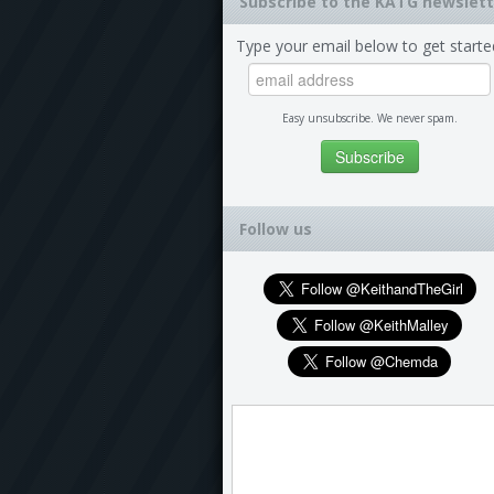
Subscribe to the KATG newslett
Type your email below to get starte
Easy unsubscribe. We never spam.
Follow us