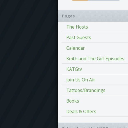
Pages
The Hosts
Past Guests
Calendar
Keith and The Girl Episodes
KATGtv
Join Us On Air
Tattoos/Brandings
Books
Deals & Offers