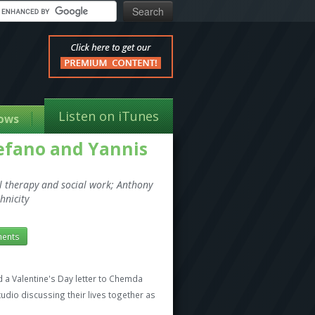
Listen on iTunes
ows
tefano and Yannis
al therapy and social work; Anthony
hnicity
ents
a Valentine's Day letter to Chemda
udio discussing their lives together as