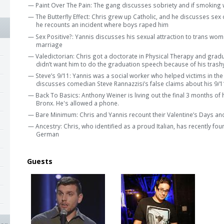
— Paint Over The Pain: The gang discusses sobriety and if smoking w
— The Butterfly Effect: Chris grew up Catholic, and he discusses sex
he recounts an incident where boys raped him
— Sex Positive?: Yannis discusses his sexual attraction to trans wom
marriage
— Valedictorian: Chris got a doctorate in Physical Therapy and gradua
didn’t want him to do the graduation speech because of his trash
— Steve’s 9/11: Yannis was a social worker who helped victims in the
discusses comedian Steve Rannazzisi’s false claims about his 9/11
— Back To Basics: Anthony Weiner is living out the final 3 months of 
Bronx. He's allowed a phone.
— Bare Minimum: Chris and Yannis recount their Valentine’s Days and
— Ancestry: Chris, who identified as a proud Italian, has recently fou
German
Guests