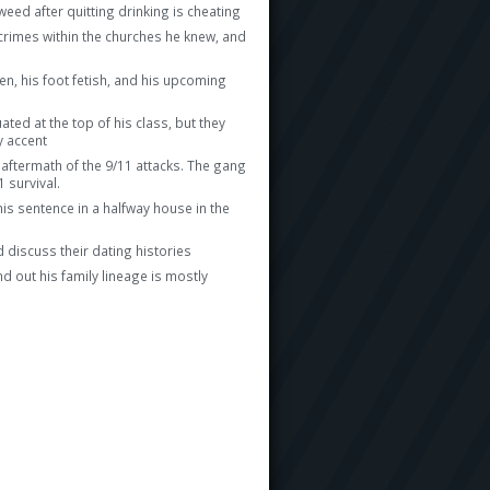
eed after quitting drinking is cheating
 crimes within the churches he knew, and
en, his foot fetish, and his upcoming
ted at the top of his class, but they
y accent
 aftermath of the 9/11 attacks. The gang
 survival.
his sentence in a halfway house in the
 discuss their dating histories
nd out his family lineage is mostly