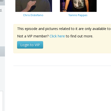
er
d.
Chris Distefano
Yannis Pappas
This episode and pictures related to it are only available
Not a VIP member?
Click here
to find out more.
Login to VIP