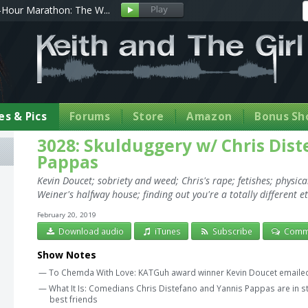
Hour Marathon: The W...
s & Pics
Forums
Store
Amazon
Bonus Sh
3028: Skulduggery w/ Chris Dis
Pappas
Kevin Doucet; sobriety and weed; Chris's rape; fetishes; physic
Weiner's halfway house; finding out you're a totally different et
February 20, 2019
Download audio
iTunes
Subscribe
Comm
Show Notes
— To Chemda With Love: KATGuh award winner Kevin Doucet emailed 
— What It Is: Comedians Chris Distefano and Yannis Pappas are in st
best friends