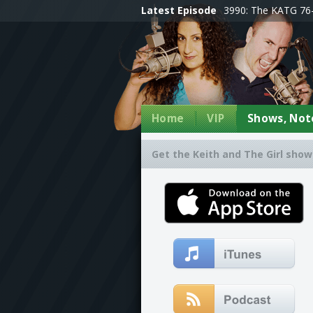
Latest Episode
3990: The KATG 76-
Home
VIP
Shows, Note
Get the Keith and The Girl show