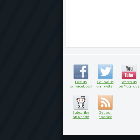
Like us
Follow us
Watch us
on Facebook
on Twitter
on YouTube
Subscribe
Get our
on Reddit
podcast