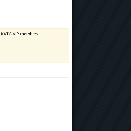
 to KATG VIP members.