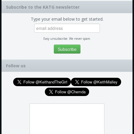
Subscribe to the KATG newsletter
Type your email below to get started.
Easy unsubscribe. We never spam.
Follow us