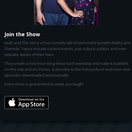
Join the Show
Keith and The Girl is a free comedy talk show hosted by Keith Malley and
Chemda. Topics include current events, pop culture, politics and even
intimate details of their lives.
They create a new hour-long show each weekday and make it available
on this site and on iTunes. Subscribe to the free podcast and have new
episodes downloaded automatically.
Every show is guaranteed to make you laugh!