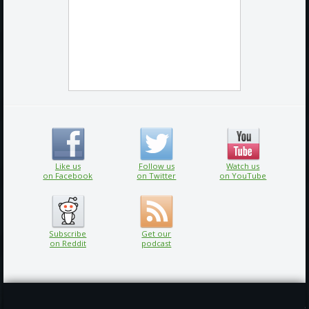
Like us
Follow us
Watch us
on Facebook
on Twitter
on YouTube
Subscribe
Get our
on Reddit
podcast