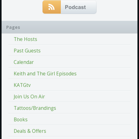
Pages
The Hosts
Past Guests
Calendar
Keith and The Girl Episodes
KATGtv
Join Us On Air
Tattoos/Brandings
Books
Deals & Offers