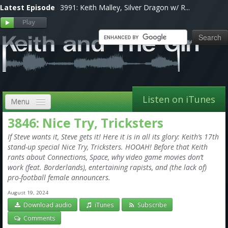
Latest Episode
3991: Keith Malley, Silver Dragon w/ R...
Listen on iTunes
Menu
3846: Nice Try, Tricksters
Home
If Steve wants it, Steve gets it! Here it is in all its glory: Keith’s 17th
VIP
stand-up special Nice Try, Tricksters. HOOAH! Before that Keith
rants about Connections, Space, why video game movies don’t
Shows, Notes & Pics
work (feat. Borderlands), entertaining rapists, and (the lack of)
pro-football female announcers.
Forums
August 19, 2024
Download audio
iTunes
Subscribe
Store
Comments