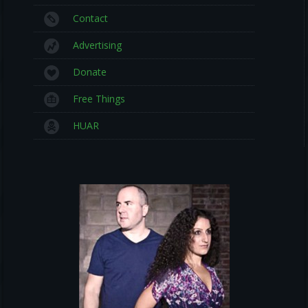
Contact
Advertising
Donate
Free Things
HUAR