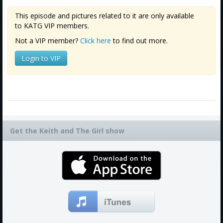
Amazon
This episode and pictures related to it are only available
Bonus Shows
to KATG VIP members.
Not a VIP member?
Click here
to find out more.
Login to VIP
Get the Keith and The Girl show