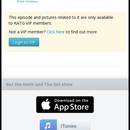
Pete Holmes
This episode and pictures related to it are only available
to KATG VIP members.
Not a VIP member?
Click here
to find out more.
Login to VIP
Get the Keith and The Girl show