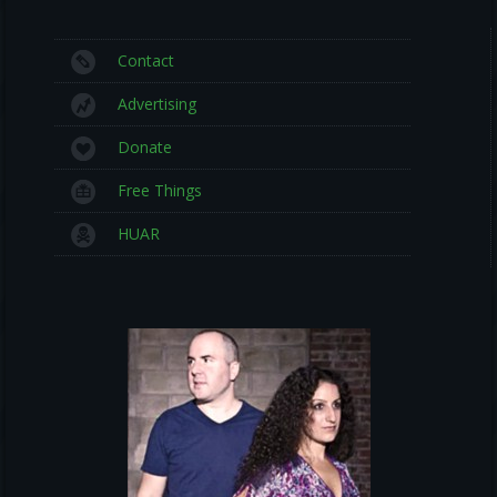
Contact
Advertising
Donate
Free Things
HUAR