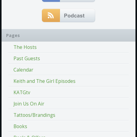
Pages
The Hosts
Past Guests
Calendar
Keith and The Girl Episodes
KATGtv
Join Us On Air
Tattoos/Brandings
Books