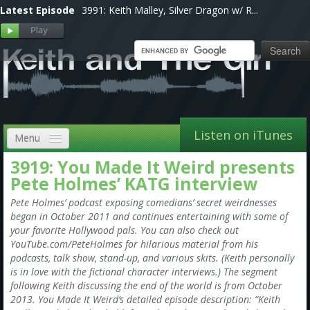
Latest Episode
3991: Keith Malley, Silver Dragon w/ R...
Listen on iTunes
Menu
3919: You Made It Weird presents
Home
Pete Holmes’ KATG interview
VIP
Pete Holmes’ podcast exposing comedians’ secret weirdnesses
began in October 2011 and continues entertaining with some of
Shows, Notes & Pics
your favorite Hollywood pals. You can also check out
YouTube.com/PeteHolmes for hilarious material from his
Forums
podcasts, talk show, stand-up, and various skits. (Keith personally
is in love with the fictional character interviews.) The segment
Store
following Keith discussing the end of the world is from October
2013. You Made It Weird’s detailed episode description: “Keith