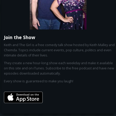
Join the Show
Keith and The Girl is a free comedy talk show hosted by Keith Malley and
Chemda. Topics include current events, pop culture, politics and even
intimate details of their lives.
They create a new hour-long show each weekday and make it available
on this site and on iTunes. Subscribe to the free podcast and have new
episodes downloaded automatically.
Every show is guaranteed to make you laugh!