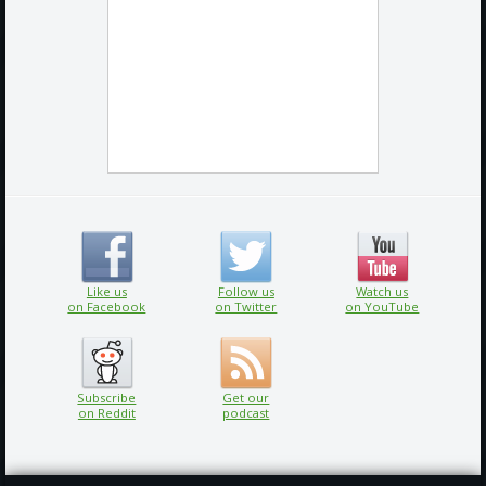
Like us
Follow us
Watch us
on Facebook
on Twitter
on YouTube
Subscribe
Get our
on Reddit
podcast