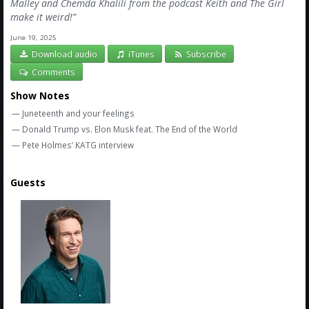
Amazon
Malley and Chemda Khalili from the podcast Keith and The Girl
make it weird!”
Bonus Shows
June 19, 2025
Download audio
iTunes
Subscribe
Comments
Show Notes
— Juneteenth and your feelings
— Donald Trump vs. Elon Musk feat. The End of the World
— Pete Holmes’ KATG interview
Guests