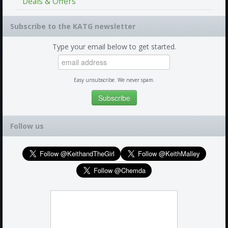
Deals & Offers
Subscribe to the KATG newsletter
Type your email below to get started.
Easy unsubscribe. We never spam.
Follow us