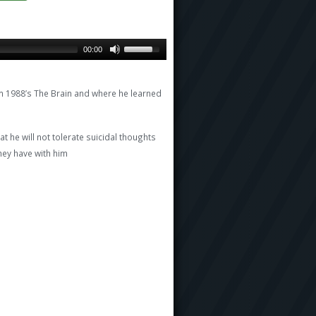
00:00
m 1988’s The Brain and where he learned
t he will not tolerate suicidal thoughts
ey have with him