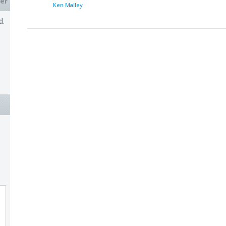
er
Ken Malley
d.