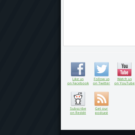
Like us
Follow us
Watch us
on Facebook
on Twitter
on YouTube
Subscribe
Get our
on Reddit
podcast