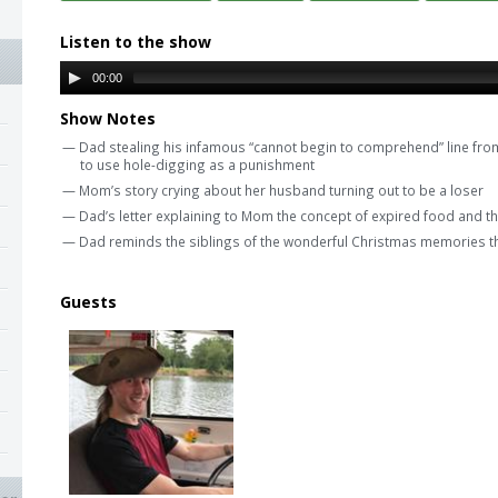
Listen to the show
00:00
Show Notes
— Dad stealing his infamous “cannot begin to comprehend” line fro
to use hole-digging as a punishment
— Mom’s story crying about her husband turning out to be a loser
— Dad’s letter explaining to Mom the concept of expired food and tha
— Dad reminds the siblings of the wonderful Christmas memories th
Guests