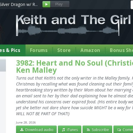
Silver Dragon w/ R...
s & Pics
Forums
Store
Amazon
Bonus Sh
3982: Heart and No Soul (Christ
Ken Malley
Turns out that Keith’s not the only writer in the Malley family
Christmas by recalling what was found cleaning out their family
heartbreaking story written by their Mom about her marrying a 
an email sent to her by their dad explaining how he almost die
understand his concerns over expired food. (His entire body we
yet she better not dare share how suicide MIGHT be a way for h
WILL NOT BE PART OF THAT!)
June 28, 2026
Download audio
iTunes
Subscribe
Comm