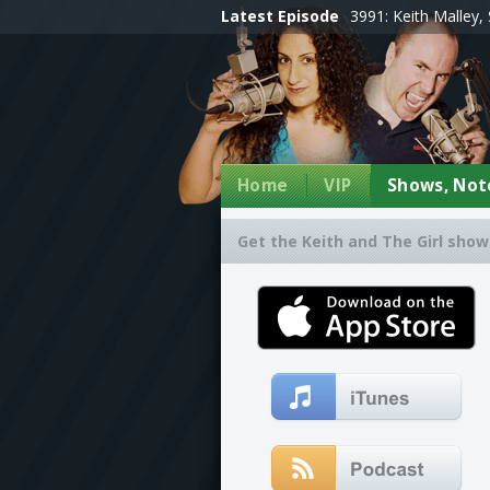
Latest Episode
3991: Keith Malley, 
Home
VIP
Shows, Note
Get the Keith and The Girl show