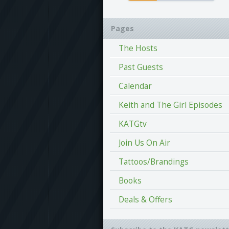
Pages
The Hosts
Past Guests
Calendar
Keith and The Girl Episodes
KATGtv
Join Us On Air
Tattoos/Brandings
Books
Deals & Offers