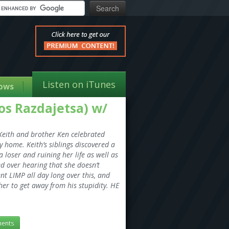
Listen on iTunes
ows
ios Razdajetsa) w/
. Keith and brother Ken celebrated
 home. Keith’s siblings discovered a
loser and ruining her life as well as
d over hearing that she doesn’t
nt LIMP all day long over this, and
er to get away from his stupidity. HE
ents