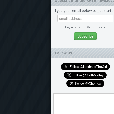
Subscribe to the KATG newslett
Type your email below to get starte
Easy unsubscribe. We never spam.
Follow us