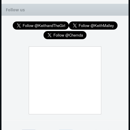
Follow us