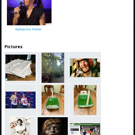
Katharine Heller
Pictures