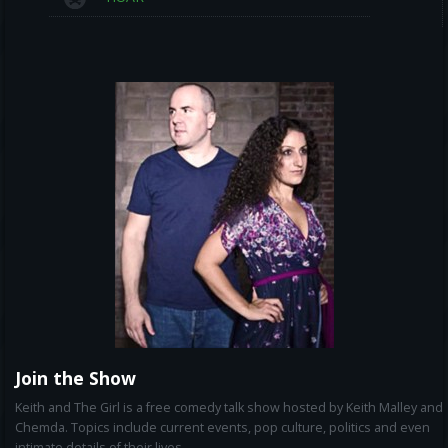
Join the Show
Keith and The Girl is a free comedy talk show hosted by Keith Malley and
Chemda. Topics include current events, pop culture, politics and even
intimate details of their lives.