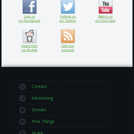
Like us
Follow us
Watch us
on Facebook
on Twitter
on YouTube
Subscribe
Get our
on Reddit
podcast
Contact
Advertising
Donate
Free Things
HUAR