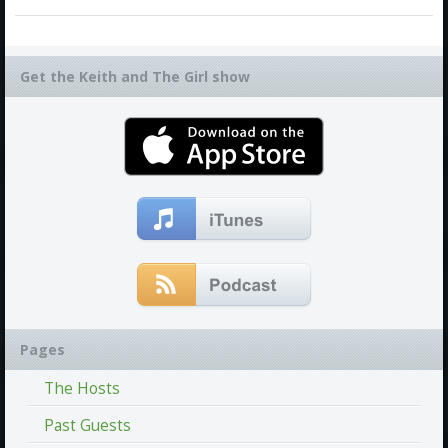
Get the Keith and The Girl show
Pages
The Hosts
Past Guests