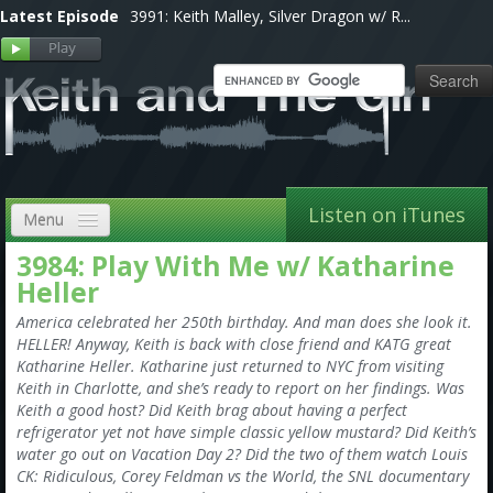
Latest Episode
3991: Keith Malley, Silver Dragon w/ R...
Listen on iTunes
Menu
3984: Play With Me w/ Katharine
Home
Heller
VIP
America celebrated her 250th birthday. And man does she look it.
HELLER! Anyway, Keith is back with close friend and KATG great
Shows, Notes & Pics
Katharine Heller. Katharine just returned to NYC from visiting
Keith in Charlotte, and she’s ready to report on her findings. Was
Forums
Keith a good host? Did Keith brag about having a perfect
refrigerator yet not have simple classic yellow mustard? Did Keith’s
Store
water go out on Vacation Day 2? Did the two of them watch Louis
CK: Ridiculous, Corey Feldman vs the World, the SNL documentary