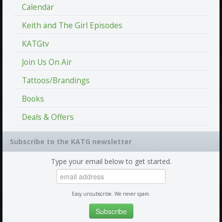
Calendar
Keith and The Girl Episodes
KATGtv
Join Us On Air
Tattoos/Brandings
Books
Deals & Offers
Subscribe to the KATG newsletter
Type your email below to get started.
Easy unsubscribe. We never spam.