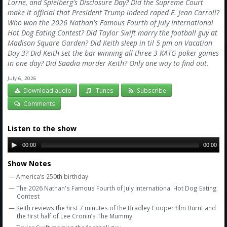
Amazon
Lorne, and Spielberg's Disclosure Day? Did the Supreme Court
make it official that President Trump indeed raped E. Jean Carroll?
Bonus Shows
Who won the 2026 Nathan's Famous Fourth of July International
Hot Dog Eating Contest? Did Taylor Swift marry the football guy at
Madison Square Garden? Did Keith sleep in til 5 pm on Vacation
Day 3? Did Keith set the bar winning all three 3 KATG poker games
in one day? Did Saadia murder Keith? Only one way to find out.
July 6, 2026
Download audio
iTunes
Subscribe
Comments
Listen to the show
00:00
00:00
Show Notes
— America’s 250th birthday
— The 2026 Nathan's Famous Fourth of July International Hot Dog Eating
Contest
— Keith reviews the first 7 minutes of the Bradley Cooper film Burnt and
the first half of Lee Cronin’s The Mummy