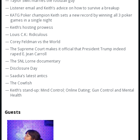
— Taylor Swift marries the football guy
— Listener email and Keith’s advice on how to survive a breakup
— KATG Poker champion Keith sets a new record by winning all 3 poker
games in a single night
— Keith’s hosting prowess
— Louis C.K.: Ridiculous
— Corey Feldman vs the World
— The Supreme Court makes it official that President Trump indeed
raped E. Jean Carroll
— The SNL Lorne documentary
— Disclosure Day
— Saadia’s latest antics
— The Cowfish
— Keith’s stand-up: Mind Control; Online Dating; Gun Control and Mental
Health
Guests