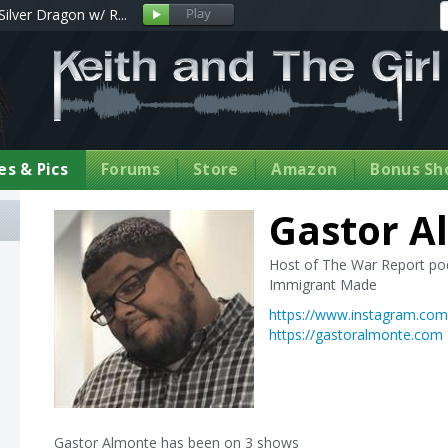
Silver Dragon w/ R...
s & Pics
Forums
Store
Amazon
Bonus Sh
Gastor A
Host of The War Report po
Immigrant Made
https://www.instagram.co
https://gastoralmonte.com
Gastor Almonte has been on 3 shows