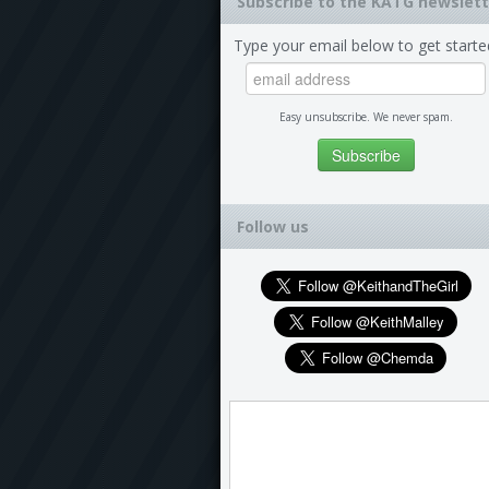
Subscribe to the KATG newslett
Type your email below to get starte
Easy unsubscribe. We never spam.
Follow us