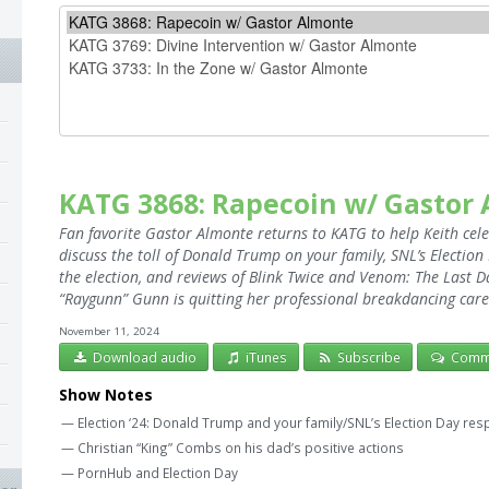
KATG 3868: Rapecoin w/ Gastor
Fan favorite Gastor Almonte returns to KATG to help Keith cel
discuss the toll of Donald Trump on your family, SNL’s Electio
the election, and reviews of Blink Twice and Venom: The Las
“Raygunn” Gunn is quitting her professional breakdancing care
November 11, 2024
Download audio
iTunes
Subscribe
Comm
Show Notes
— Election ‘24: Donald Trump and your family/SNL’s Election Day re
— Christian “King” Combs on his dad’s positive actions
— PornHub and Election Day