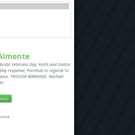
 Almonte
ebrate Veterans Day. Keith and Gastor
n Day response, Pornhub in regards to
t Dance. TRIGGER WARNING: Rachael
er.
ents
sponse