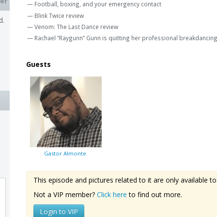
er
— Football, boxing, and your emergency contact
— Blink Twice review
d.
— Venom: The Last Dance review
— Rachael “Raygunn” Gunn is quitting her professional breakdancing
Guests
Gastor Almonte
This episode and pictures related to it are only available
Not a VIP member?
Click here
to find out more.
Login to VIP