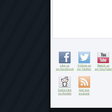
Like us
Follow us
Watch us
on Facebook
on Twitter
on YouTube
Subscribe
Get our
on Reddit
podcast