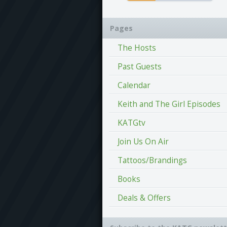
Pages
The Hosts
Past Guests
Calendar
Keith and The Girl Episodes
KATGtv
Join Us On Air
Tattoos/Brandings
Books
Deals & Offers