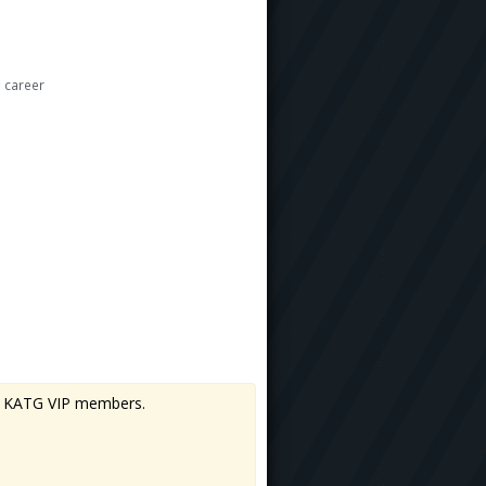
 career
 to KATG VIP members.