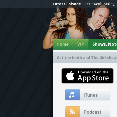
Latest Episode
3991: Keith Malley, 
Home
VIP
Shows, Note
Get the Keith and The Girl show