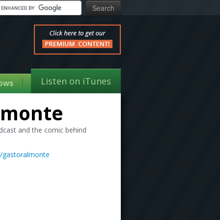
Listen on iTunes
ows
lmonte
dcast and the comic behind
m/gastoralmonte