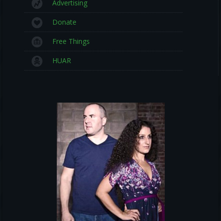
Advertising
Donate
Free Things
HUAR