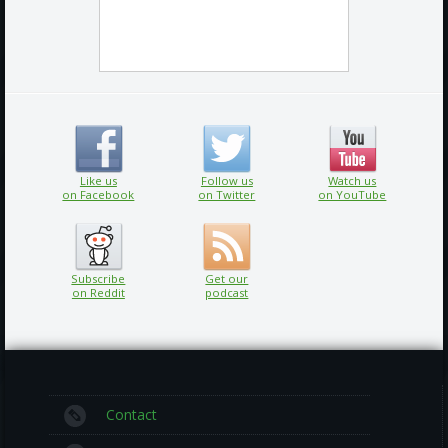
Like us
Follow us
Watch us
on Facebook
on Twitter
on YouTube
Subscribe
Get our
on Reddit
podcast
Contact