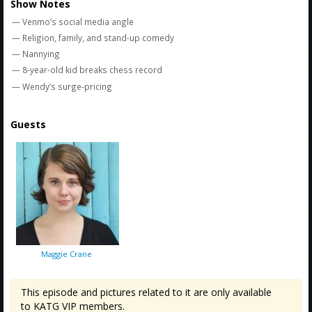
Show Notes
— Venmo’s social media angle
— Religion, family, and stand-up comedy
— Nannying
— 8-year-old kid breaks chess record
— Wendy’s surge-pricing
Guests
Maggie Crane
This episode and pictures related to it are only available
to KATG VIP members.