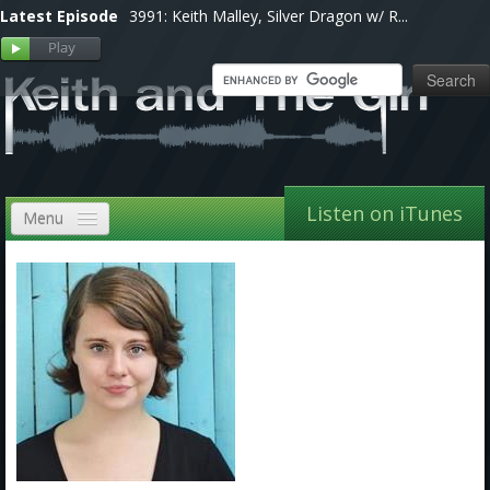
Latest Episode
3991: Keith Malley, Silver Dragon w/ R...
Listen on iTunes
Menu
Home
VIP
Shows, Notes & Pics
Forums
Store