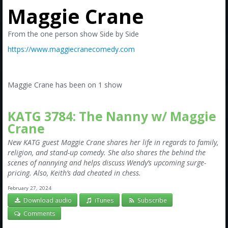
Amazon
Maggie Crane
Bonus Shows
From the one person show Side by Side
https://www.maggiecranecomedy.com
Maggie Crane has been on 1 show
KATG 3784: The Nanny w/ Maggie
Crane
New KATG guest Maggie Crane shares her life in regards to family,
religion, and stand-up comedy. She also shares the behind the
scenes of nannying and helps discuss Wendy’s upcoming surge-
pricing. Also, Keith’s dad cheated in chess.
February 27, 2024
Download audio
iTunes
Subscribe
Comments