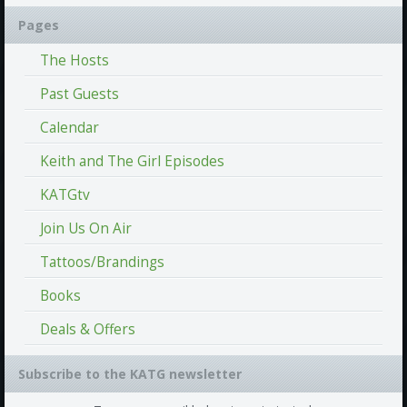
Pages
The Hosts
Past Guests
Calendar
Keith and The Girl Episodes
KATGtv
Join Us On Air
Tattoos/Brandings
Books
Deals & Offers
Subscribe to the KATG newsletter