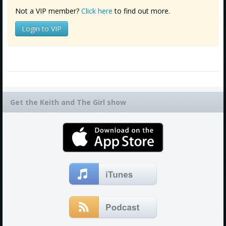
Not a VIP member?
Click here
to find out more.
Login to VIP
Get the Keith and The Girl show