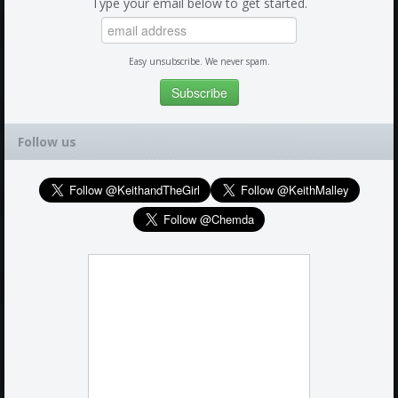
Type your email below to get started.
Easy unsubscribe. We never spam.
Follow us