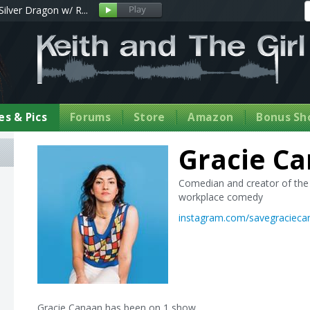
Silver Dragon w/ R...
s & Pics
Forums
Store
Amazon
Bonus Sh
Gracie C
Comedian and creator of the 
workplace comedy
instagram.com/savegracieca
Gracie Canaan has been on 1 show