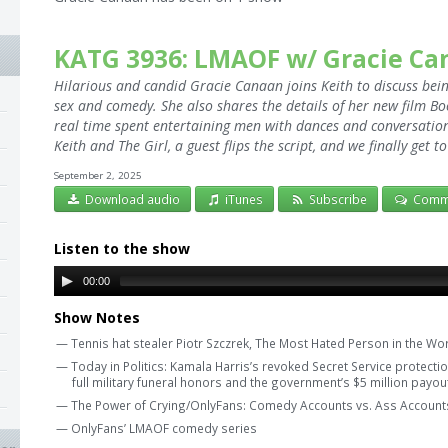
KATG 3936: LMAOF w/ Gracie C
Hilarious and candid Gracie Canaan joins Keith to discuss bei
sex and comedy. She also shares the details of her new film Boo
real time spent entertaining men with dances and conversation. 
Keith and The Girl, a guest flips the script, and we finally get 
September 2, 2025
Download audio
iTunes
Subscribe
Comm
Listen to the show
00:00
Show Notes
— Tennis hat stealer Piotr Szczrek, The Most Hated Person in the Wor
— Today in Politics: Kamala Harris’s revoked Secret Service protection
full military funeral honors and the government’s $5 million payo
— The Power of Crying/OnlyFans: Comedy Accounts vs. Ass Account
— OnlyFans’ LMAOF comedy series