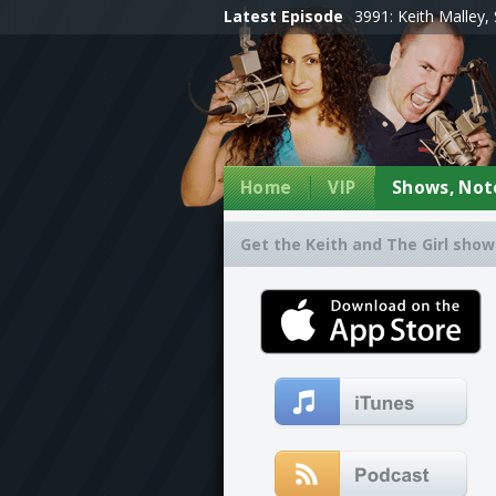
Latest Episode
3991: Keith Malley, 
Home
VIP
Shows, Note
Get the Keith and The Girl show