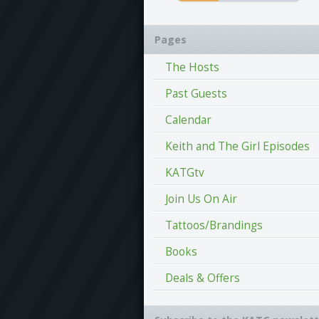
Pages
The Hosts
Past Guests
Calendar
Keith and The Girl Episodes
KATGtv
Join Us On Air
Tattoos/Brandings
Books
Deals & Offers