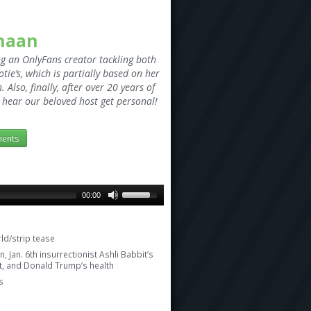
anaan
ng an OnlyFans creator tackling both
tie’s, which is partially based on her
Also, finally, after over 20 years of
to hear our beloved host get personal!
ents
00:00
ld/strip tease
, Jan. 6th insurrectionist Ashli Babbit’s
ut, and Donald Trump’s health
s