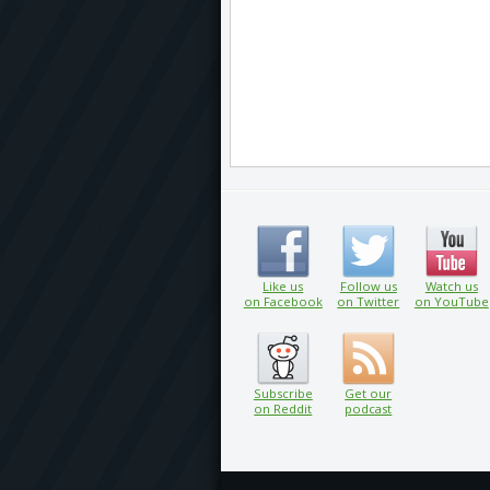
Like us
Follow us
Watch us
on Facebook
on Twitter
on YouTube
Subscribe
Get our
on Reddit
podcast