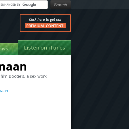
Listen on iTunes
ows
anaan
film Bootie's, a sex work
naan