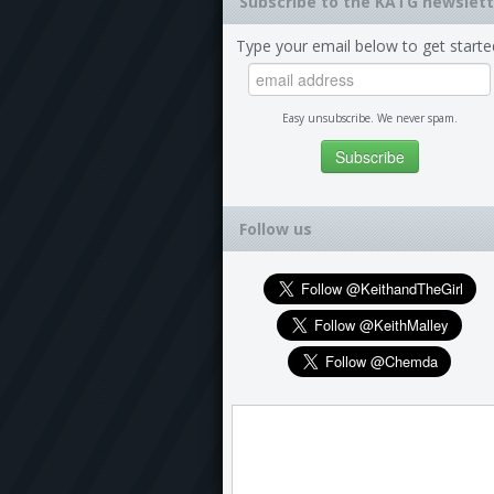
Subscribe to the KATG newslett
Type your email below to get starte
Easy unsubscribe. We never spam.
Follow us