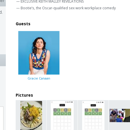
er
— EXCLUSIVE KEITH MALLEY REVELATIONS
— Bootie’s, the Oscar-qualified sex work workplace comedy
d.
Guests
Gracie Canaan
Pictures