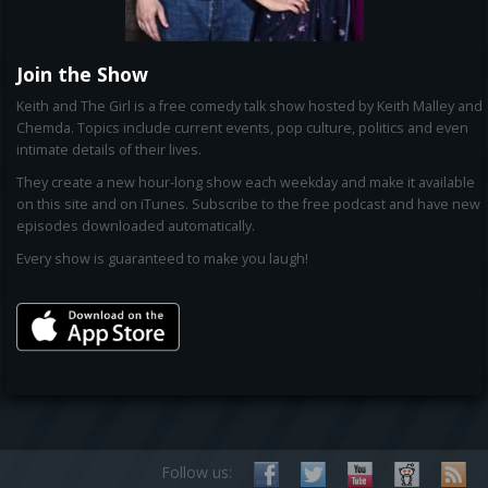
Join the Show
Keith and The Girl is a free comedy talk show hosted by Keith Malley and
Chemda. Topics include current events, pop culture, politics and even
intimate details of their lives.
They create a new hour-long show each weekday and make it available
on this site and on iTunes. Subscribe to the free podcast and have new
episodes downloaded automatically.
Every show is guaranteed to make you laugh!
Follow us: