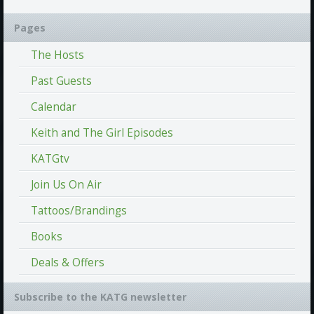
Pages
The Hosts
Past Guests
Calendar
Keith and The Girl Episodes
KATGtv
Join Us On Air
Tattoos/Brandings
Books
Deals & Offers
Subscribe to the KATG newsletter