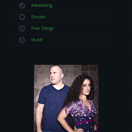
Advertising
Donate
Free Things
HUAR