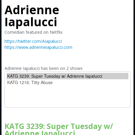
Amazon
Adrienne
Bonus Shows
Iapalucci
Comedian featured on Netflix
https://twitter.com/AIapalucci
https://www.adrienneiapalucci.com
Adrienne Iapalucci has been on 2 shows
KATG 3239: Super Tuesday w/
Adrienne Iapalucci