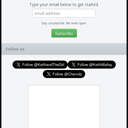
Type your email below to get started.
Easy unsubscribe. We never spam.
Follow us