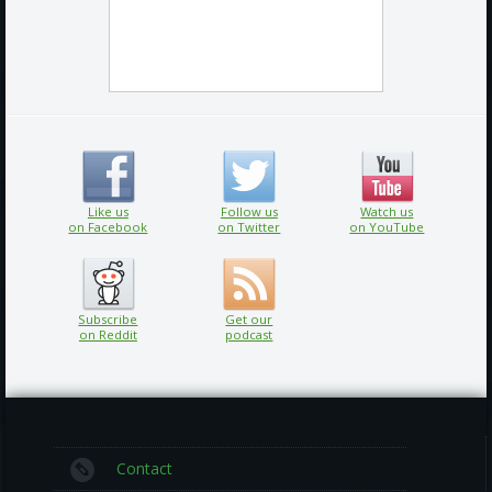
Like us
Follow us
Watch us
on Facebook
on Twitter
on YouTube
Subscribe
Get our
on Reddit
podcast
Contact