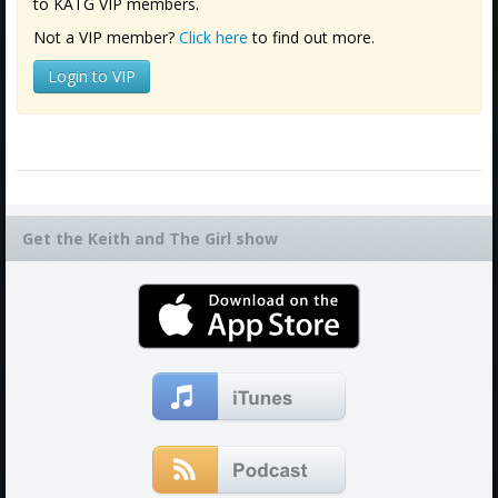
to KATG VIP members.
Not a VIP member?
Click here
to find out more.
Login to VIP
Get the Keith and The Girl show