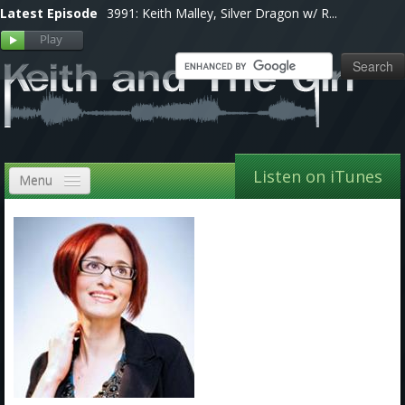
Latest Episode
3991: Keith Malley, Silver Dragon w/ R...
Listen on iTunes
Menu
Home
VIP
Shows, Notes & Pics
Forums
Store