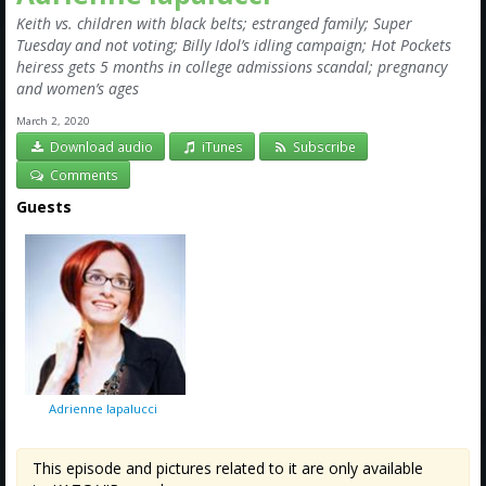
Keith vs. children with black belts; estranged family; Super
Tuesday and not voting; Billy Idol’s idling campaign; Hot Pockets
heiress gets 5 months in college admissions scandal; pregnancy
and women’s ages
March 2, 2020
Download audio
iTunes
Subscribe
Comments
Guests
Adrienne Iapalucci
This episode and pictures related to it are only available