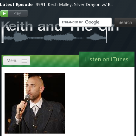
Latest Episode
3991: Keith Malley, Silver Dragon w/ R...
Listen on iTunes
Menu
Home
VIP
Shows, Notes & Pics
Forums
Store