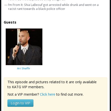
— I’m From It: Shia LaBeouf got arrested while drunk and went on a
racist rant towards a black police officer
Guests
Ari Shaffir
This episode and pictures related to it are only available
to KATG VIP members.
Not a VIP member?
Click here
to find out more.
Login to VIP