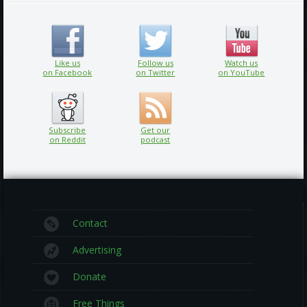
Like us
Follow us
Watch us
on Facebook
on Twitter
on YouTube
Subscribe
Get our
on Reddit
podcast
Contact
Advertising
Donate
Free Things