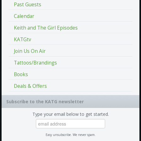
Past Guests
Calendar
Keith and The Girl Episodes
KATGtv
Join Us On Air
Tattoos/Brandings
Books
Deals & Offers
Subscribe to the KATG newsletter
Type your email below to get started.
Easy unsubscribe. We never spam.