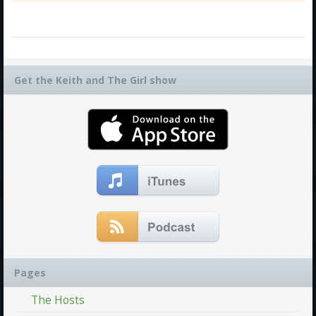
Get the Keith and The Girl show
Pages
The Hosts