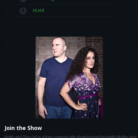
HUAR
Join the Show
Keith and The Girl is a free comedy talk show hosted by Keith Malley and