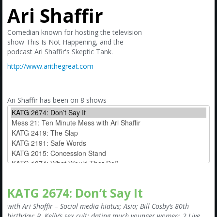
Amazon
Ari Shaffir
Bonus Shows
Comedian known for hosting the television
show This Is Not Happening, and the
podcast Ari Shaffir's Skeptic Tank.
http://www.arithegreat.com
Ari Shaffir has been on 8 shows
KATG 2674: Don’t Say It
with Ari Shaffir – Social media hiatus; Asia; Bill Cosby’s 80th
birthday; R. Kelly’s sex cult; dating much younger women; 2 Live