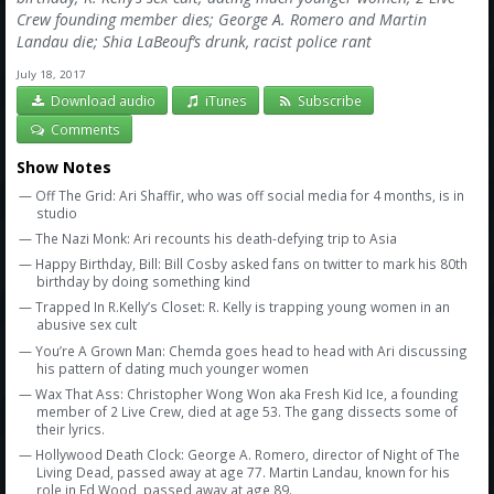
Crew founding member dies; George A. Romero and Martin
Landau die; Shia LaBeouf’s drunk, racist police rant
July 18, 2017
Download audio
iTunes
Subscribe
Comments
Show Notes
— Off The Grid: Ari Shaffir, who was off social media for 4 months, is in
studio
— The Nazi Monk: Ari recounts his death-defying trip to Asia
— Happy Birthday, Bill: Bill Cosby asked fans on twitter to mark his 80th
birthday by doing something kind
— Trapped In R.Kelly’s Closet: R. Kelly is trapping young women in an
abusive sex cult
— You’re A Grown Man: Chemda goes head to head with Ari discussing
his pattern of dating much younger women
— Wax That Ass: Christopher Wong Won aka Fresh Kid Ice, a founding
member of 2 Live Crew, died at age 53. The gang dissects some of
their lyrics.
— Hollywood Death Clock: George A. Romero, director of Night of The
Living Dead, passed away at age 77. Martin Landau, known for his
role in Ed Wood, passed away at age 89.