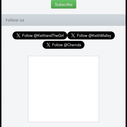
Follow us