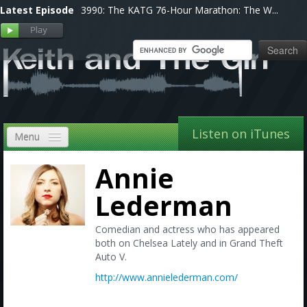
Latest Episode
3990: The KATG 76-Hour Marathon: The W...
Listen on iTunes
Menu
Home
Annie
VIP
Lederman
Shows, Notes & Pics
Comedian and actress who has appeared
both on Chelsea Lately and in Grand Theft
Forums
Auto V.
http://www.annielederman.com/
Store