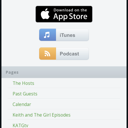
Pages
The Hosts
Past Guests
Calendar
Keith and The Girl Episodes
KATGtv