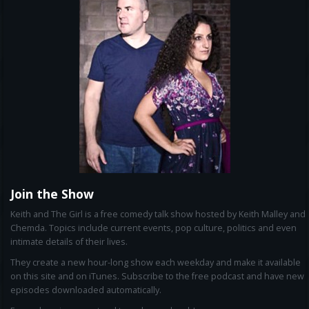
Join the Show
Keith and The Girl is a free comedy talk show hosted by Keith Malley and
Chemda. Topics include current events, pop culture, politics and even
intimate details of their lives.
They create a new hour-long show each weekday and make it available
on this site and on iTunes. Subscribe to the free podcast and have new
episodes downloaded automatically.