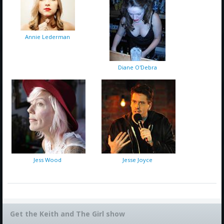
Annie Lederman
Diane O'Debra
Jess Wood
Jesse Joyce
Get the Keith and The Girl show