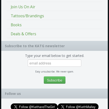
Join Us On Air
Tattoos/Brandings
Books
Deals & Offers
Subscribe to the KATG newsletter
Type your email below to get started.
Easy unsubscribe. We never spam.
Follow us