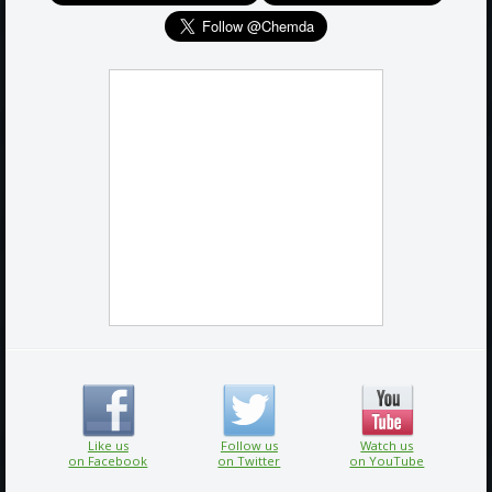
Like us
Follow us
Watch us
on Facebook
on Twitter
on YouTube