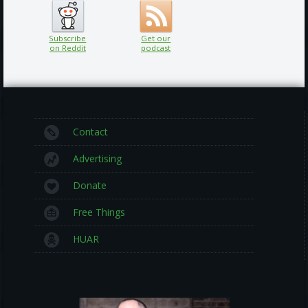
Subscribe
Get our
on Reddit
podcast
Contact
Advertising
Donate
Free Things
HUAR