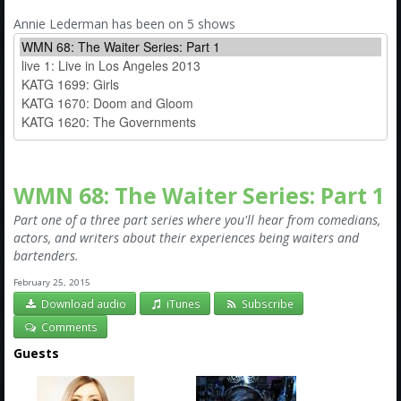
Amazon
Annie Lederman has been on 5 shows
Bonus Shows
WMN 68: The Waiter Series: Part 1
Part one of a three part series where you'll hear from comedians,
actors, and writers about their experiences being waiters and
bartenders.
February 25, 2015
Download audio
iTunes
Subscribe
Comments
Guests