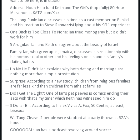
want to be here, is in studio
— Adderall Hour: Help fund Keith and The Girl’s (hopefully) 80-Hour
Marathon at KATG.com/Kick
— The Long Punk: Ian discusses his time as a cast member on Punk’d
and his reaction to Steve Rannazzisi lying about his 9/11 experience
— One Bitch Is Too Close To None: Ian tried monogamy but it didn’t
work for him
— 5 Arugulas: Ian and Keith disagree about the beauty of Israel
— Family: Ian, who grew up in Jamaica, discusses his relationship with
his homosexual brother and his feelings on his and his family’s
dating habits
— Ho No He Didn't: Ian explains why both dating and marriage are
nothing more than simple prostitution
— Surprise: According to a new study, children from religious families
are far less kind than children from atheist families
— Did I Get The Light?: One of Ian’s pet peeves is comics ending their
sets with ‘that’s my time,’ which Keith has witnessed him do
— 3 Dollar Bill: According to his ex Vivica A. Fox, 50 Cent is, at least,
bisexual
— Wu Tang Cleave: 2 people were stabbed at a party thrown at RZA’s
house
— GOOOOOAL: Ian has a podcast revolving around soccer