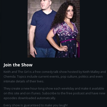
Join the Show
Keith and The Girl is a free comedy talk show hosted by Keith Malley and
Chemda. Topics include current events, pop culture, politics and even
intimate details of their lives.
They create a new hour-long show each weekday and make it available
on this site and on iTunes. Subscribe to the free podcast and have new
episodes downloaded automatically.
Every show is guaranteed to make you laugh!