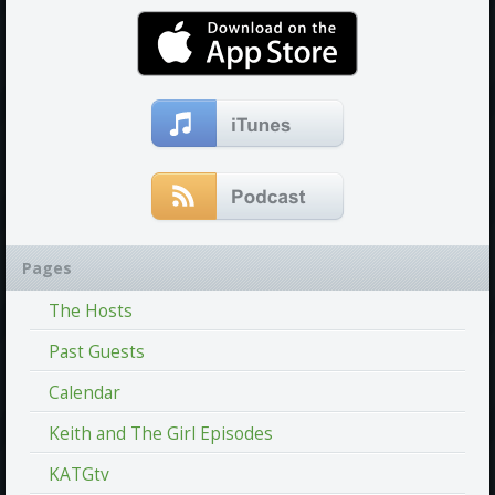
Pages
The Hosts
Past Guests
Calendar
Keith and The Girl Episodes
KATGtv