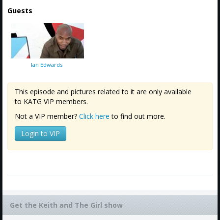
Guests
Ian Edwards
This episode and pictures related to it are only available
to KATG VIP members.
Not a VIP member?
Click here
to find out more.
Login to VIP
Get the Keith and The Girl show