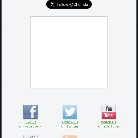
Like us
Follow us
Watch us
on Facebook
on Twitter
on YouTube