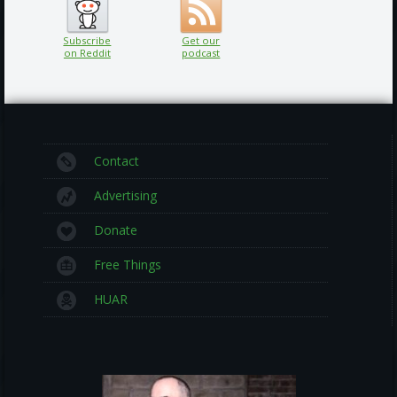
Subscribe
Get our
on Reddit
podcast
Contact
Advertising
Donate
Free Things
HUAR