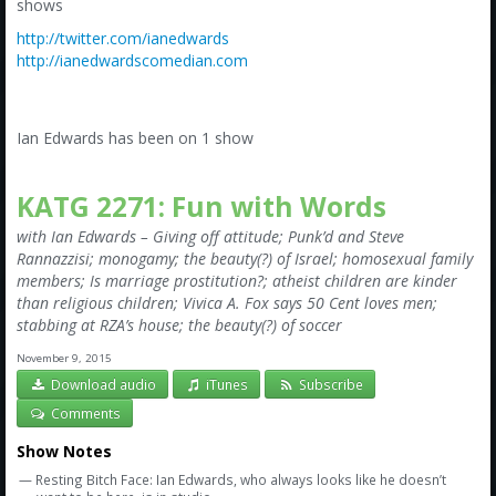
Amazon
shows
http://twitter.com/ianedwards
Bonus Shows
http://ianedwardscomedian.com
Ian Edwards has been on 1 show
KATG 2271: Fun with Words
with Ian Edwards – Giving off attitude; Punk’d and Steve
Rannazzisi; monogamy; the beauty(?) of Israel; homosexual family
members; Is marriage prostitution?; atheist children are kinder
than religious children; Vivica A. Fox says 50 Cent loves men;
stabbing at RZA’s house; the beauty(?) of soccer
November 9, 2015
Download audio
iTunes
Subscribe
Comments
Show Notes
— Resting Bitch Face: Ian Edwards, who always looks like he doesn’t