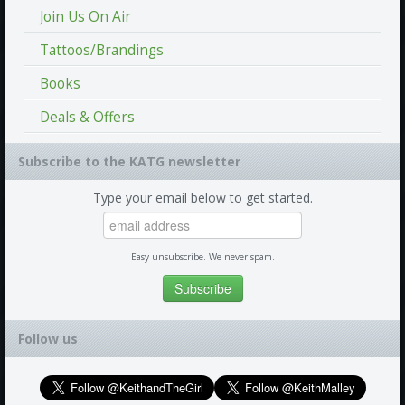
Join Us On Air
Tattoos/Brandings
Books
Deals & Offers
Subscribe to the KATG newsletter
Type your email below to get started.
Easy unsubscribe. We never spam.
Follow us