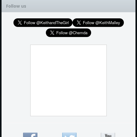
Follow us