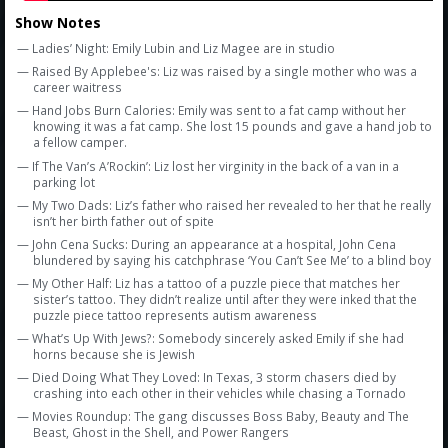
Show Notes
— Ladies’ Night: Emily Lubin and Liz Magee are in studio
— Raised By Applebee's: Liz was raised by a single mother who was a
career waitress
— Hand Jobs Burn Calories: Emily was sent to a fat camp without her
knowing it was a fat camp. She lost 15 pounds and gave a hand job to
a fellow camper.
— If The Van’s A’Rockin’: Liz lost her virginity in the back of a van in a
parking lot
— My Two Dads: Liz’s father who raised her revealed to her that he really
isn’t her birth father out of spite
— John Cena Sucks: During an appearance at a hospital, John Cena
blundered by saying his catchphrase ‘You Can’t See Me’ to a blind boy
— My Other Half: Liz has a tattoo of a puzzle piece that matches her
sister’s tattoo. They didn’t realize until after they were inked that the
puzzle piece tattoo represents autism awareness
— What’s Up With Jews?: Somebody sincerely asked Emily if she had
horns because she is Jewish
— Died Doing What They Loved: In Texas, 3 storm chasers died by
crashing into each other in their vehicles while chasing a Tornado
— Movies Roundup: The gang discusses Boss Baby, Beauty and The
Beast, Ghost in the Shell, and Power Rangers