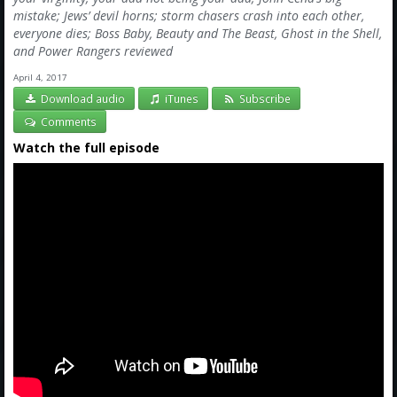
mistake; Jews’ devil horns; storm chasers crash into each other,
everyone dies; Boss Baby, Beauty and The Beast, Ghost in the Shell,
and Power Rangers reviewed
April 4, 2017
Download audio
iTunes
Subscribe
Comments
Watch the full episode