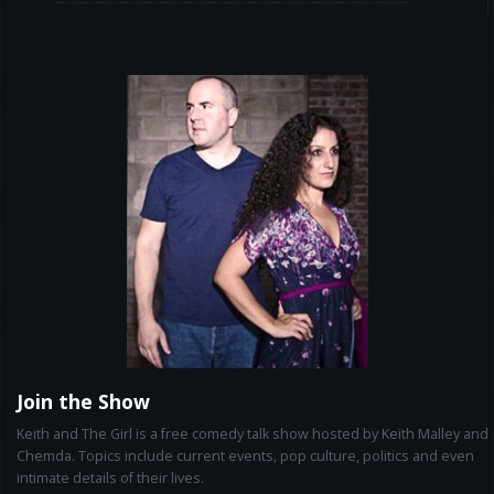
Join the Show
Keith and The Girl is a free comedy talk show hosted by Keith Malley and
Chemda. Topics include current events, pop culture, politics and even
intimate details of their lives.