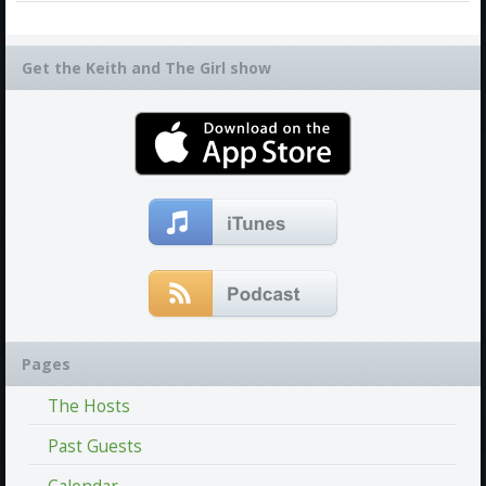
Get the Keith and The Girl show
Pages
The Hosts
Past Guests