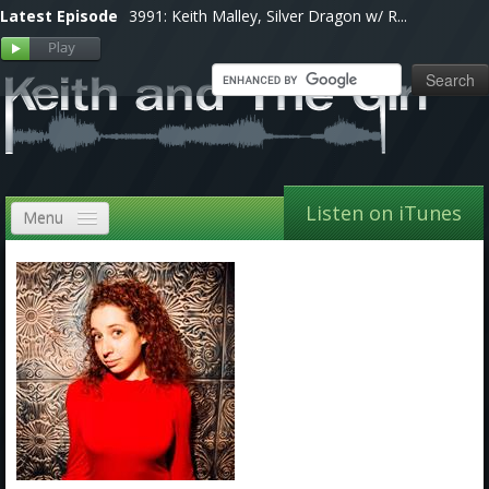
Latest Episode
3991: Keith Malley, Silver Dragon w/ R...
Listen on iTunes
Menu
Home
VIP
Shows, Notes & Pics
Forums
Store