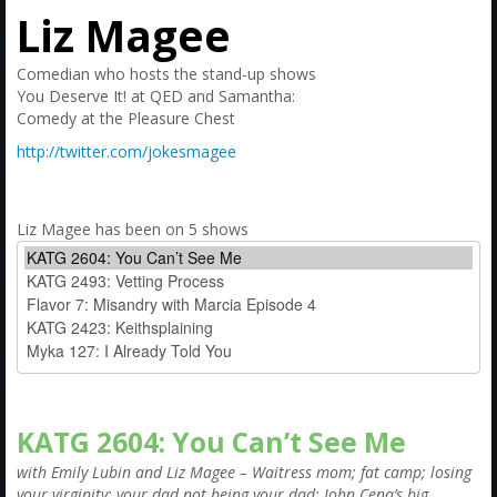
Amazon
Liz Magee
Bonus Shows
Comedian who hosts the stand-up shows
You Deserve It! at QED and Samantha:
Comedy at the Pleasure Chest
http://twitter.com/jokesmagee
Liz Magee has been on 5 shows
KATG 2604: You Can’t See Me
with Emily Lubin and Liz Magee – Waitress mom; fat camp; losing
your virginity; your dad not being your dad; John Cena’s big