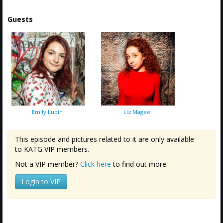
Guests
Emily Lubin
Liz Magee
This episode and pictures related to it are only available
to KATG VIP members.
Not a VIP member?
Click here
to find out more.
Login to VIP