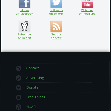
Like us
Follow us
Watch us
on Facebook
on Twitter
on YouTube
Subscribe
Get our
on Reddit
podcast
Contact
Advertising
Donate
Free Things
HUAR