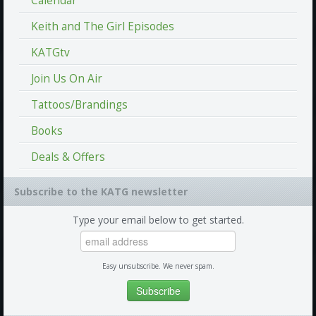
Calendar
Keith and The Girl Episodes
KATGtv
Join Us On Air
Tattoos/Brandings
Books
Deals & Offers
Subscribe to the KATG newsletter
Type your email below to get started.
Easy unsubscribe. We never spam.