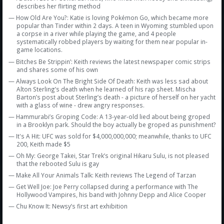
describes her flirting method
— How Old Are You?: Katie is loving Pokémon Go, which became more
popular than Tinder within 2 days. A teen in Wyoming stumbled upon
a corpse in a river while playing the game, and 4 people
systematically robbed players by waiting for them near popular in-
game locations.
— Bitches Be Strippin’: Keith reviews the latest newspaper comic strips
and shares some of his own
— Always Look On The Bright Side Of Death: Keith was less sad about
Alton Sterling’s death when he learned of his rap sheet. Mischa
Barton’s post about Sterling’s death - a picture of herself on her yacht
with a glass of wine - drew angry responses.
— Hammurabi’s Groping Code: A 13-year-old lied about being groped
in a Brooklyn park. Should the boy actually be groped as punishment?
— It's A Hit: UFC was sold for $4,000,000,000; meanwhile, thanks to UFC
200, Keith made $5
— Oh My: George Takei, Star Trek’s original Hikaru Sulu, is not pleased
that the rebooted Sulu is gay
— Make All Your Animals Talk: Keith reviews The Legend of Tarzan
— Get Well Joe: Joe Perry collapsed during a performance with The
Hollywood Vampires, his band with Johnny Depp and Alice Cooper
— Chu Know It: Newsy’s first art exhibition