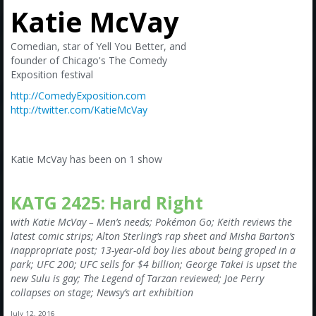
Amazon
Katie McVay
Bonus Shows
Comedian, star of Yell You Better, and
founder of Chicago's The Comedy
Exposition festival
http://ComedyExposition.com
http://twitter.com/KatieMcVay
Katie McVay has been on 1 show
KATG 2425: Hard Right
with Katie McVay – Men’s needs; Pokémon Go; Keith reviews the
latest comic strips; Alton Sterling’s rap sheet and Misha Barton’s
inappropriate post; 13-year-old boy lies about being groped in a
park; UFC 200; UFC sells for $4 billion; George Takei is upset the
new Sulu is gay; The Legend of Tarzan reviewed; Joe Perry
collapses on stage; Newsy’s art exhibition
July 12, 2016