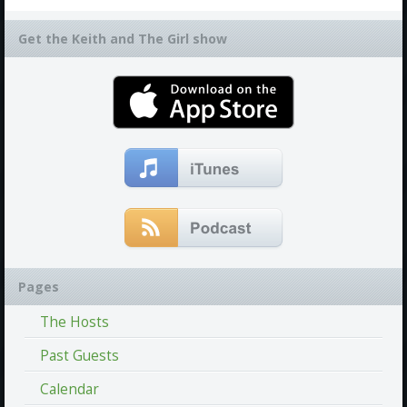
Get the Keith and The Girl show
Pages
The Hosts
Past Guests
Calendar