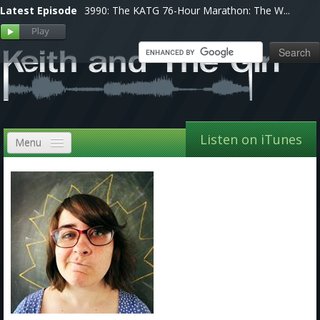
Latest Episode
3990: The KATG 76-Hour Marathon: The W...
Listen on iTunes
Menu
Home
VIP
Shows, Notes & Pics
Forums
Store