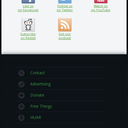
Like us
Follow us
Watch us
on Facebook
on Twitter
on YouTube
Subscribe
Get our
on Reddit
podcast
Contact
Advertising
Donate
Free Things
HUAR