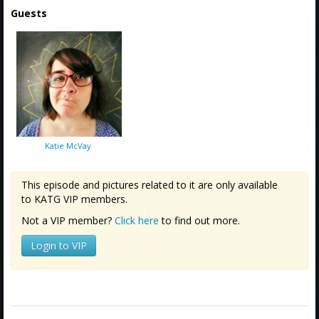
Guests
Katie McVay
This episode and pictures related to it are only available
to KATG VIP members.
Not a VIP member?
Click here
to find out more.
Login to VIP