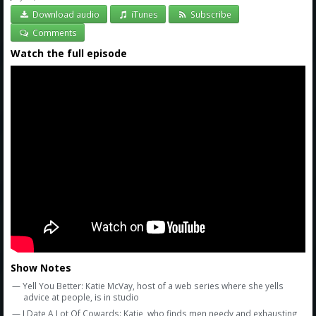
Download audio
iTunes
Subscribe
Comments
Watch the full episode
Show Notes
— Yell You Better: Katie McVay, host of a web series where she yells
advice at people, is in studio
— I Date A Lot Of Cowards: Katie, who finds men needy and exhausting,