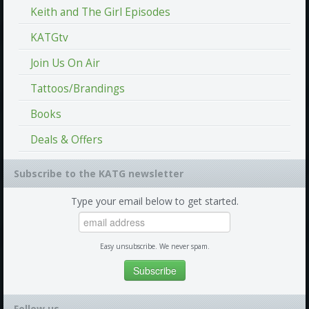
Keith and The Girl Episodes
KATGtv
Join Us On Air
Tattoos/Brandings
Books
Deals & Offers
Subscribe to the KATG newsletter
Type your email below to get started.
Easy unsubscribe. We never spam.
Follow us