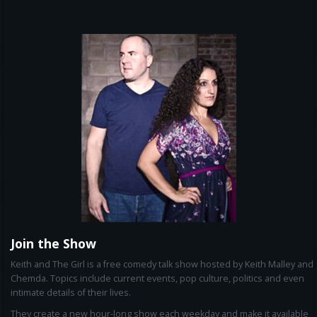
Join the Show
Keith and The Girl is a free comedy talk show hosted by Keith Malley and
Chemda. Topics include current events, pop culture, politics and even
intimate details of their lives.
They create a new hour-long show each weekday and make it available