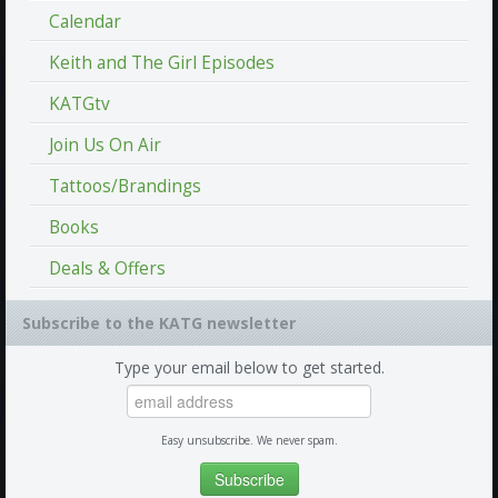
Calendar
Keith and The Girl Episodes
KATGtv
Join Us On Air
Tattoos/Brandings
Books
Deals & Offers
Subscribe to the KATG newsletter
Type your email below to get started.
Easy unsubscribe. We never spam.