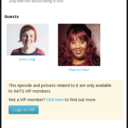
play with him about falling in love
Guests
Josie Long
Sharron Paul
This episode and pictures related to it are only available
to KATG VIP members.
Not a VIP member?
Click here
to find out more.
Login to VIP