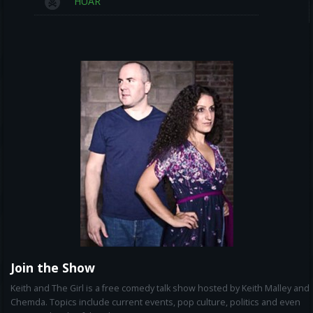
HUAR
Join the Show
Keith and The Girl is a free comedy talk show hosted by Keith Malley and
Chemda. Topics include current events, pop culture, politics and even