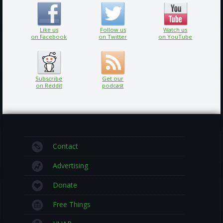
Like us
Follow us
Watch us
on Facebook
on Twitter
on YouTube
Subscribe
Get our
on Reddit
podcast
Contact
Advertising
Donate
Free Things