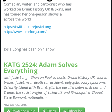
Amazon
Comedian, writer, and cartoonist who has
worked on Drunk History UK & Skins, and
Bonus Shows
has toured her one-person shows all
across the world
https://twitter.com/JosieLong
http://www.josielong.com/
Josie Long has been on 1 show
KATG 2524: Adam Solves
Everything
with Josie Long – Sharron Paul co-hosts: Drunk History UK; church
bribes; Josie’s near-death car accident; polycystic ovary syndrome;
Celebrity Island with Bear Grylls; the parallel between Brexit and
Trump; the racist origins of ‘cakewalk’ and ‘Grandfather Clause’;
Steve Bannon’s nationalism
November 30, 2016
Download audio
iTunes
Subscribe