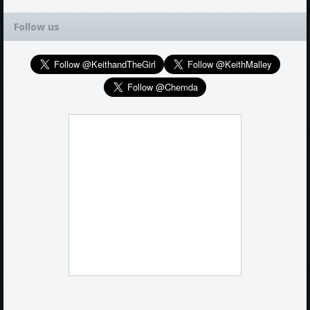
Follow us