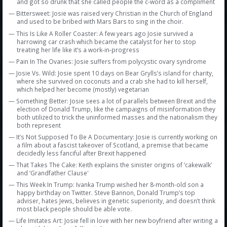
and got so drunk that she called people the c-word as a compliment
— Bittersweet: Josie was raised very Christian in the Church of England
and used to be bribed with Mars Bars to sing in the choir.
— This Is Like A Roller Coaster: A few years ago Josie survived a
harrowing car crash which became the catalyst for her to stop
treating her life like it’s a work-in-progress
— Pain In The Ovaries: Josie suffers from polycystic ovary syndrome
— Josie Vs. Wild: Josie spent 10 days on Bear Grylls’s island for charity,
where she survived on coconuts and a crab she had to kill herself,
which helped her become (mostly) vegetarian
— Something Better: Josie sees a lot of parallels between Brexit and the
election of Donald Trump, like the campaigns of misinformation they
both utilized to trick the uninformed masses and the nationalism they
both represent
— It’s Not Supposed To Be A Documentary: Josie is currently working on
a film about a fascist takeover of Scotland, a premise that became
decidedly less fanciful after Brexit happened
— That Takes The Cake: Keith explains the sinister origins of ‘cakewalk’
and ‘Grandfather Clause'
— This Week In Trump: Ivanka Trump wished her 8-month-old son a
happy birthday on Twitter. Steve Bannon, Donald Trump’s top
adviser, hates Jews, believes in genetic superiority, and doesn’t think
most black people should be able vote.
— Life Imitates Art: Josie fell in love with her new boyfriend after writing a