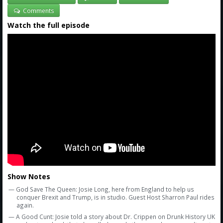
Comments
Watch the full episode
Show Notes
— God Save The Queen: Josie Long, here from England to help us
conquer Brexit and Trump, is in studio. Guest Host Sharron Paul rides
again.
— A Good Cunt: Josie told a story about Dr. Crippen on Drunk History UK