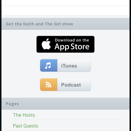
Get the Keith and The Girl show
Pages
The Hosts
Past Guests