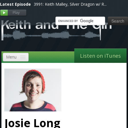
Latest Episode
3991: Keith Malley, Silver Dragon w/ R...
Listen on iTunes
Menu
Home
VIP
Shows, Notes & Pics
Forums
Store
Josie Long