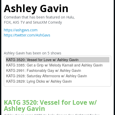
Amazon
Ashley Gavin
Bonus Shows
Comedian that has been featured on Hulu,
FOX, AXS TV and SiriusXM Comedy
https://ashgavs.com
https://twitter.com/AshGavs
Ashley Gavin has been on 5 shows
KATG 3520: Vessel for Love w/
Ashley Gavin