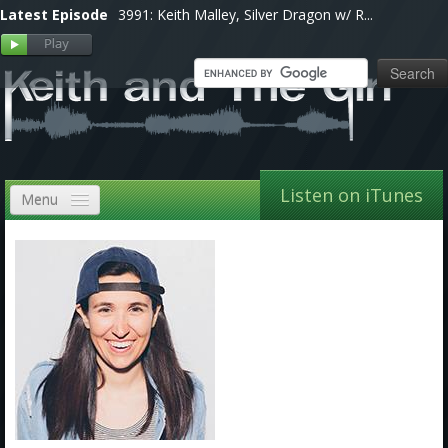
Latest Episode
3991: Keith Malley, Silver Dragon w/ R...
Listen on iTunes
Menu
Home
VIP
Shows, Notes & Pics
Forums
Store