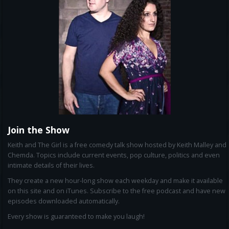
Join the Show
Keith and The Girl is a free comedy talk show hosted by Keith Malley and
Chemda. Topics include current events, pop culture, politics and even
intimate details of their lives.
They create a new hour-long show each weekday and make it available
on this site and on iTunes. Subscribe to the free podcast and have new
episodes downloaded automatically.
Every show is guaranteed to make you laugh!