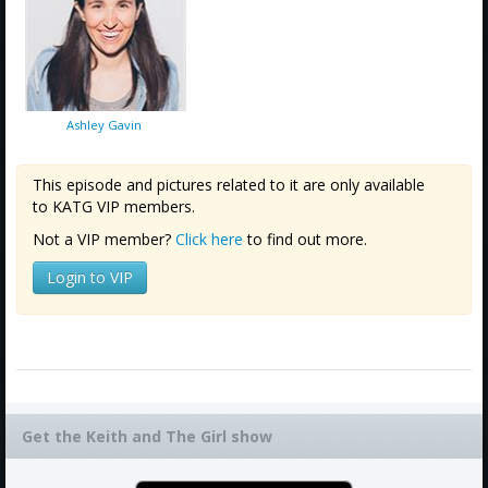
Ashley Gavin
This episode and pictures related to it are only available
to KATG VIP members.
Not a VIP member?
Click here
to find out more.
Login to VIP
Get the Keith and The Girl show