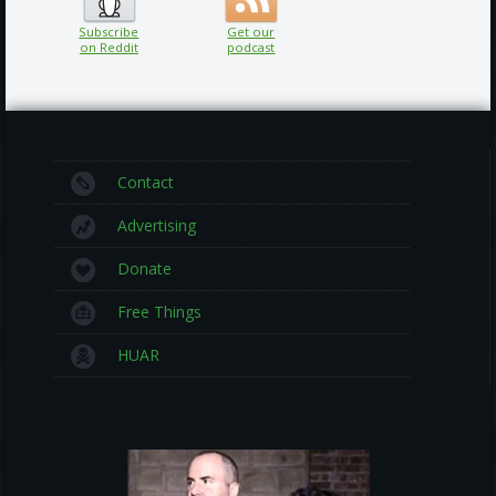
Subscribe
Get our
on Reddit
podcast
Contact
Advertising
Donate
Free Things
HUAR