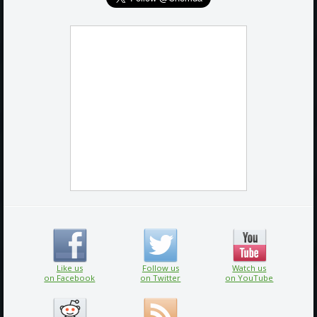
Like us
Follow us
Watch us
on Facebook
on Twitter
on YouTube