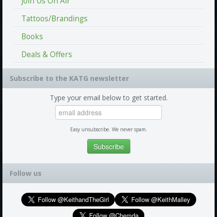
Join Us On Air
Tattoos/Brandings
Books
Deals & Offers
Subscribe to the KATG newsletter
Type your email below to get started.
Easy unsubscribe. We never spam.
Follow us