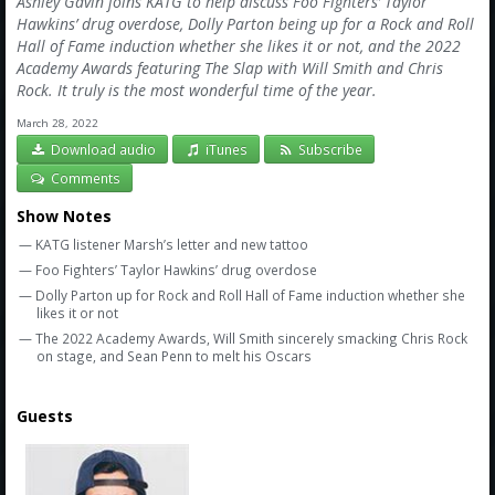
Ashley Gavin joins KATG to help discuss Foo Fighters’ Taylor
Hawkins’ drug overdose, Dolly Parton being up for a Rock and Roll
Hall of Fame induction whether she likes it or not, and the 2022
Academy Awards featuring The Slap with Will Smith and Chris
Rock. It truly is the most wonderful time of the year.
March 28, 2022
Download audio
iTunes
Subscribe
Comments
Show Notes
— KATG listener Marsh’s letter and new tattoo
— Foo Fighters’ Taylor Hawkins’ drug overdose
— Dolly Parton up for Rock and Roll Hall of Fame induction whether she
likes it or not
— The 2022 Academy Awards, Will Smith sincerely smacking Chris Rock
on stage, and Sean Penn to melt his Oscars
Guests