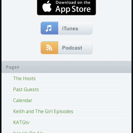
Pages
The Hosts
Past Guests
Calendar
Keith and The Girl Episodes
KATGtv