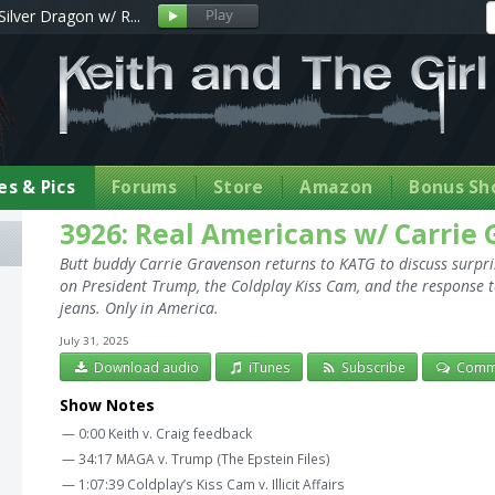
Silver Dragon w/ R...
s & Pics
Forums
Store
Amazon
Bonus Sh
3926: Real Americans w/ Carrie
Butt buddy Carrie Gravenson returns to KATG to discuss surpr
on President Trump, the Coldplay Kiss Cam, and the response t
jeans. Only in America.
July 31, 2025
Download audio
iTunes
Subscribe
Comm
Show Notes
— 0:00 Keith v. Craig feedback
— 34:17 MAGA v. Trump (The Epstein Files)
— 1:07:39 Coldplay’s Kiss Cam v. Illicit Affairs