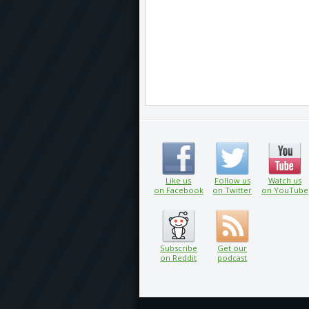
Like us
Follow us
Watch us
on Facebook
on Twitter
on YouTube
Subscribe
Get our
on Reddit
podcast