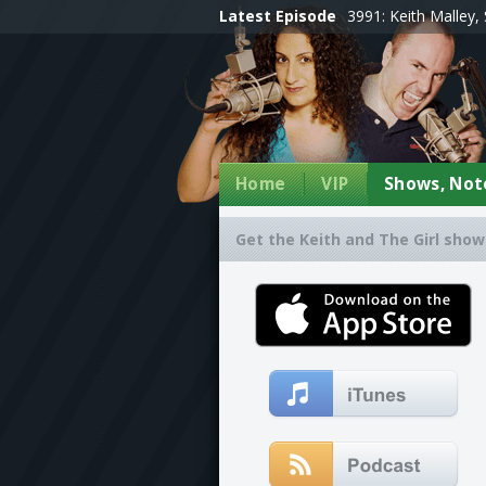
Latest Episode
3991: Keith Malley, 
Home
VIP
Shows, Note
Get the Keith and The Girl show