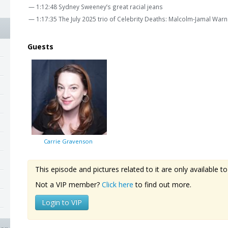
— 1:12:48 Sydney Sweeney’s great racial jeans
— 1:17:35 The July 2025 trio of Celebrity Deaths: Malcolm-Jamal Wa
Guests
Carrie Gravenson
This episode and pictures related to it are only available
Not a VIP member?
Click here
to find out more.
Login to VIP