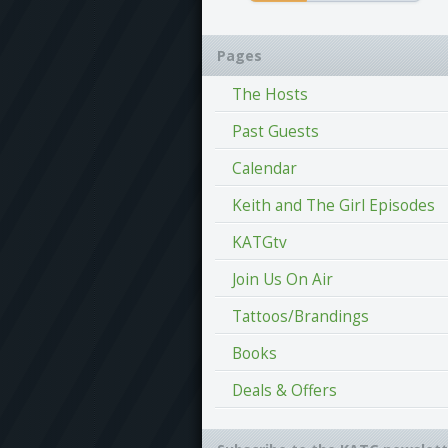
Pages
The Hosts
Past Guests
Calendar
Keith and The Girl Episodes
KATGtv
Join Us On Air
Tattoos/Brandings
Books
Deals & Offers