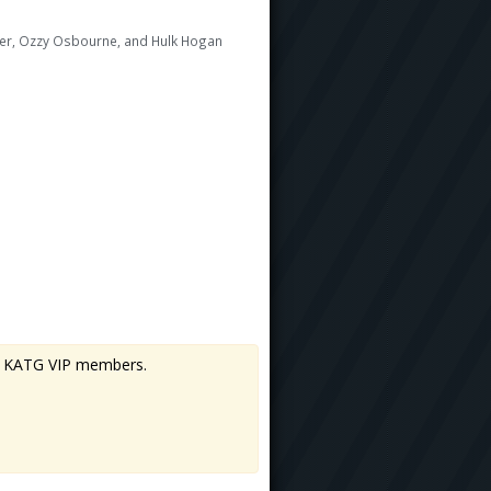
rner, Ozzy Osbourne, and Hulk Hogan
 to KATG VIP members.