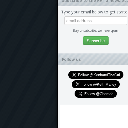
Subscribe to the KATG newslett
Type your email below to get starte
Easy unsubscribe. We never spam.
Follow us