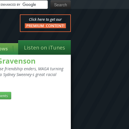
Listen on iTunes
ows
 Gravenson
ise friendship enders, MAGA turning
o Sydney Sweeney·s great racial
ents