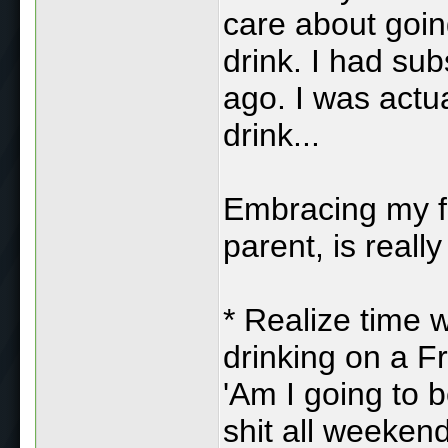
care about going
drink. I had sub
ago. I was actua
drink...
Embracing my 
parent, is reall
* Realize time w
drinking on a Fr
'Am I going to 
shit all weeken