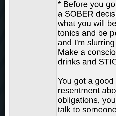
* Before you go
a SOBER decisi
what you will b
tonics and be p
and I'm slurring
Make a conscio
drinks and STI
You got a good l
resentment abou
obligations, you
talk to someone