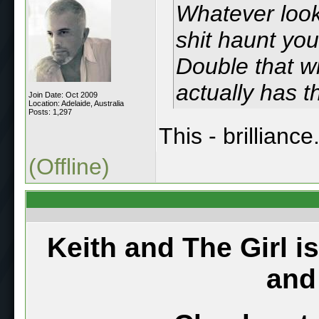
Whatever look
shit haunt yo
Double that w
actually has t
Join Date: Oct 2009
Location: Adelaide, Australia
Posts: 1,297
This - brilliance
(Offline)
Keith and The Girl i
and