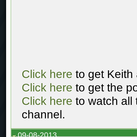
Click here
to get Keith
Click here
to get the p
Click here
to watch all
channel.
09-08-2013,