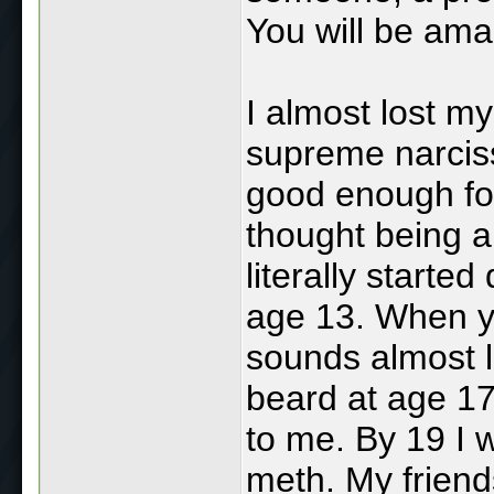
You will be ama
I almost lost m
supreme narciss
good enough for
thought being a
literally starte
age 13. When yo
sounds almost l
beard at age 17
to me. By 19 I 
meth. My friend