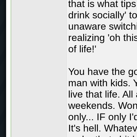
that is what tip
drink socially' 
unaware switchi
realizing 'oh thi
of life!'
You have the g
man with kids. 
live that life. A
weekends. Wond
only... IF only I
It's hell. Whate