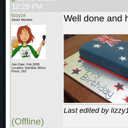
12:28 PM
lizzy1e
Well done and h
Senior Member
Join Date: Feb 2008
Location: Namibia, Africa
Posts: 263
Last edited by lizz
(Offline)