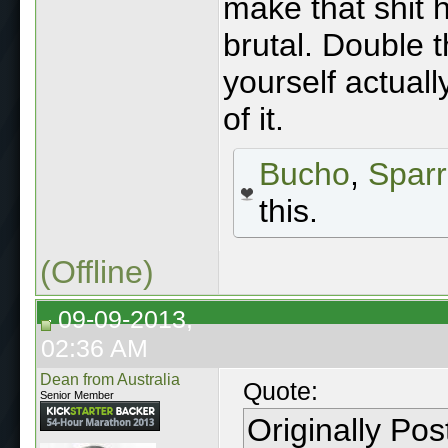
make that shit
brutal. Double 
yourself actual
of it.
Bucho
,
Spar
this.
(Offline)
09-09-2013,
02:36 AM
Dean from Australia
Quote:
Senior Member
Originally Po