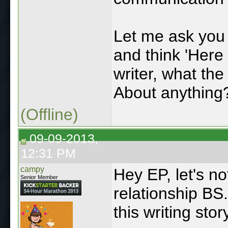
Let me ask you 
and think 'Here 
writer, what th
About anything?
(Offline)
09-09-2013,
12:31 PM
campy
Hey EP, let's n
Senior Member
relationship BS.
this writing stor