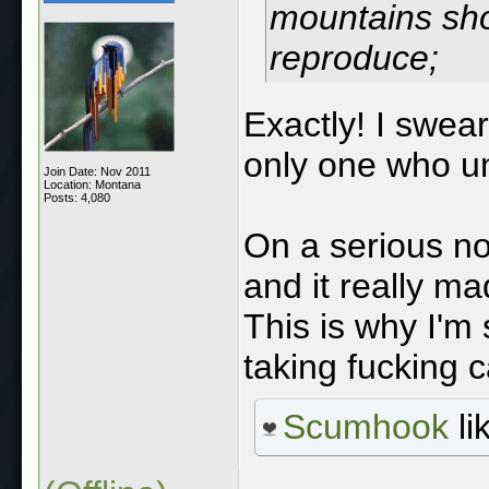
mountains sho
reproduce;
Exactly! I swea
only one who un
Join Date: Nov 2011
Location: Montana
Posts: 4,080
On a serious no
and it really ma
This is why I'm
taking fucking c
Scumhook
li