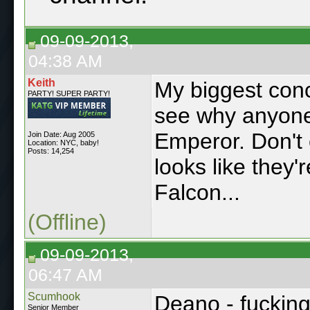
09-09-2013,
04:38 AM
Keith
My biggest conce
PARTY! SUPER PARTY!
see why anyone
Emperor. Don't 
Join Date: Aug 2005
Location: NYC, baby!
Posts: 14,254
looks like they
Falcon...
(Offline)
09-09-2013,
06:47 AM
Scumhook
Deano - fuckin
Senior Member