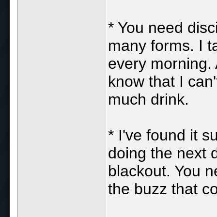
* You need disci
many forms. I t
every morning. 
know that I can't
much drink.
* I've found it 
doing the next 
blackout. You n
the buzz that c