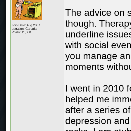
The advice on s
though. Therapy
Join Date: Aug 2007
Location: Canada
underline issues
Posts: 11,868
with social eve
you manage ang
moments without
I went in 2010 f
helped me immen
after a series o
depression and 