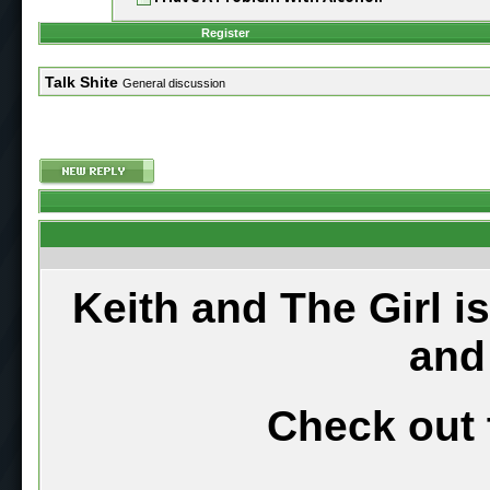
Register
Talk Shite
General discussion
Keith and The Girl i
and
Check out 