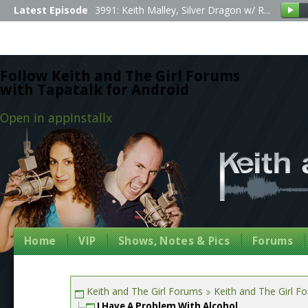
Latest Episode
3991: Keith Malley, Silver Dragon w/ R...
Follow Keith and The Girl Forums
with Tapatalk for Android
Open in app
Install
x
Home
VIP
Shows, Notes & Pics
Forums
Keith and The Girl Forums
Keith and The Girl F
I Have A Problem With Alcohol.