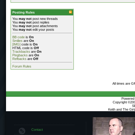
Posting Rules
You
may not
post new threads
You
may not
post replies
You
may not
post attachments
You
may not
edit your posts
BB code
is
On
Smilies
are
On
[IMG]
code is
On
HTML code is
Off
Trackbacks
are
On
Pingbacks
are
On
Refbacks
are
Off
Forum Rules
All times are G
Powered b
Copyright ©2000
S
Keith and The Gir
Contact