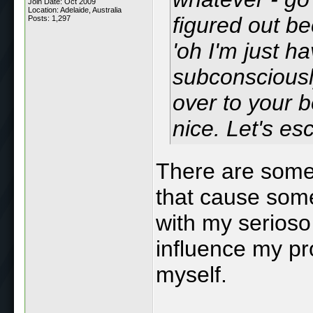
Join Date: Oct 2009
Location: Adelaide, Australia
figured out be
Posts: 1,297
'oh I'm just ha
subconsciousl
over to your b
nice. Let's esc
There are some
that cause some
with my serioso 
influence my pro
myself.