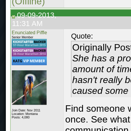
(Offline)
09-09-2013,
11:31 AM
Enunciated Piffle
Quote:
Senior Member
Originally Po
She has a pro
amount of time
hasn't really b
caused some 
Find someone w
Join Date: Nov 2011
Location: Montana
once. See what 
Posts: 4,080
communication c