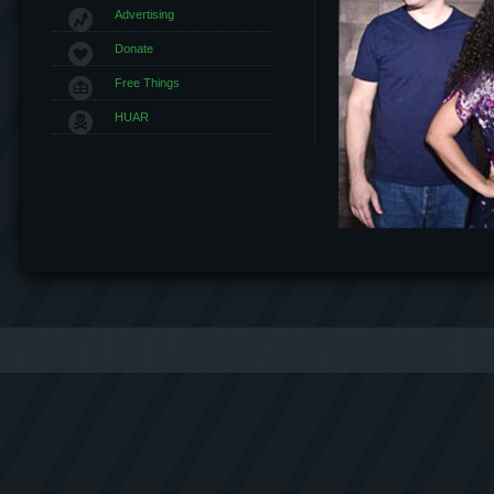
Advertising
Donate
Free Things
HUAR