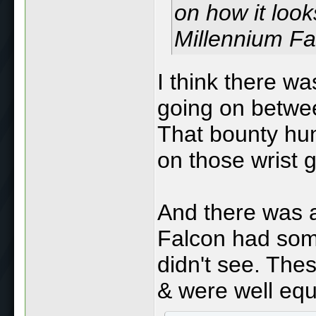
on how it look
Millennium Fal
I think there wa
going on betwe
That bounty hun
on those wrist g
And there was a
Falcon had som
didn't see. Thes
& were well equ