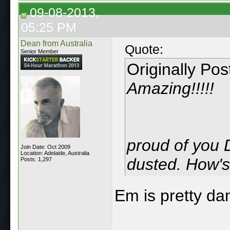
09-08-2013,
05:25 PM
Dean from Australia
Quote:
Senior Member
Originally Po
Amazing!!!!!
proud of you 
Join Date: Oct 2009
Location: Adelaide, Australia
dusted. How's 
Posts: 1,297
Em is pretty da