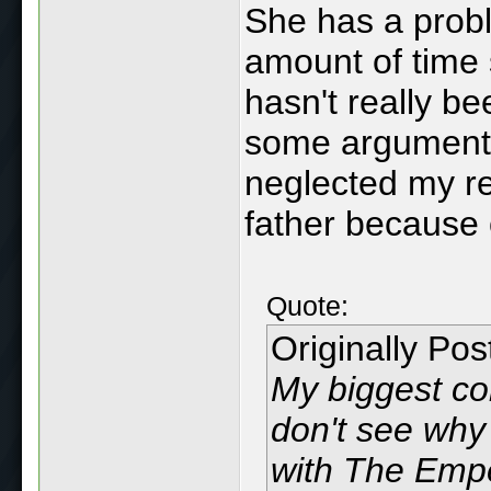
She has a probl
amount of time s
hasn't really be
some arguments 
neglected my re
father because 
Quote:
Originally Po
My biggest conc
don't see why
with The Empe