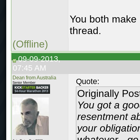
You both mak
thread.
(Offline)
09-09-2013,
07:45 AM
Dean from Australia
Quote:
Senior Member
Originally Po
You got a good
resentment abo
your obligatio
whatever - go 