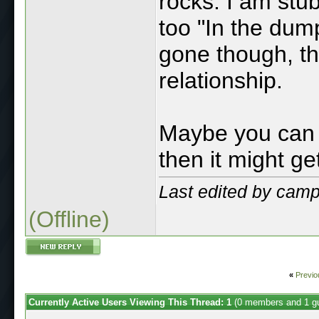
rocks. I am stu
too "In the dump
gone though, the
relationship.
Maybe you can 
then it might g
Last edited by cam
(Offline)
«
Previo
Currently Active Users Viewing This Thread: 1
(0 members and 1 g