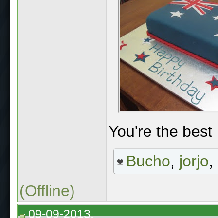
You're the best 
Bucho
,
jorjo
,
(Offline)
09-09-2013,