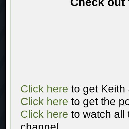
Check out 
Click here
to get Keith
Click here
to get the p
Click here
to watch all
channel.