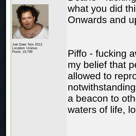
what you did th
Onwards and u
Join Date: Nov 2012
Location: Uranus
Piffo - fucking
Posts: 19,798
my belief that 
allowed to repr
notwithstanding
a beacon to oth
waters of life, l