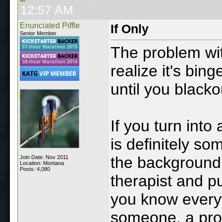
12:57 AM
Enunciated Piffle
If Only
Senior Member
The problem wit
realize it's bin
until you blacko
If you turn int
is definitely so
the background 
Join Date: Nov 2011
Location: Montana
Posts: 4,080
therapist and pu
you know everyt
someone, a pro