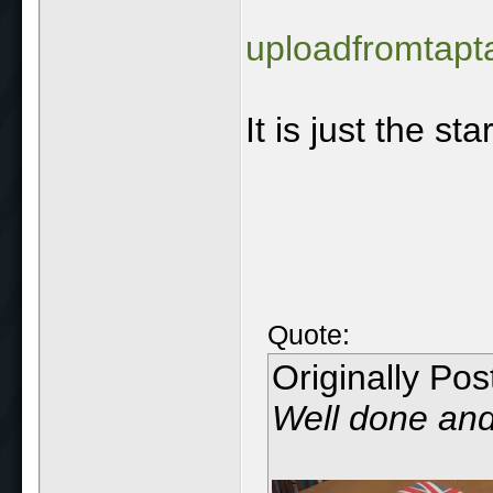
uploadfromtapt
It is just the star
Quote:
Originally Po
Well done and