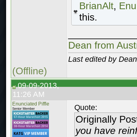
BrianAlt
,
Enun
this.
____________
Dean from Aust
Last edited by Dean
(Offline)
09-09-2013,
11:26 AM
Enunciated Piffle
Quote:
Senior Member
Originally Po
you have reinf