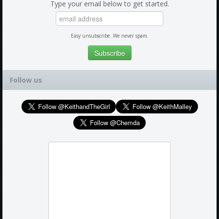
Type your email below to get started.
Easy unsubscribe. We never spam.
Follow us