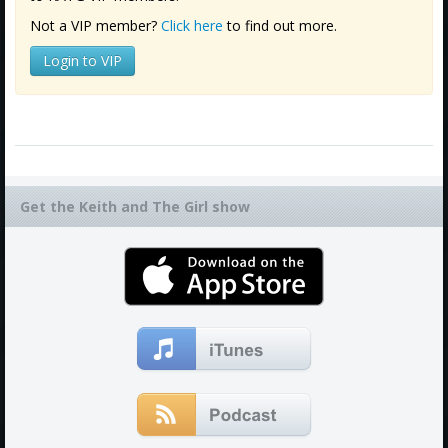
Not a VIP member?
Click here
to find out more.
Login to VIP
Get the Keith and The Girl show