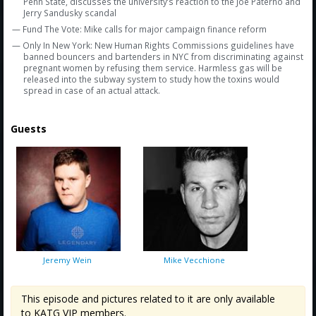
Penn State, discusses the university’s reaction to the Joe Paterno and
Jerry Sandusky scandal
— Fund The Vote: Mike calls for major campaign finance reform
— Only In New York: New Human Rights Commissions guidelines have
banned bouncers and bartenders in NYC from discriminating against
pregnant women by refusing them service. Harmless gas will be
released into the subway system to study how the toxins would
spread in case of an actual attack.
Guests
Jeremy Wein
Mike Vecchione
This episode and pictures related to it are only available
to KATG VIP members.