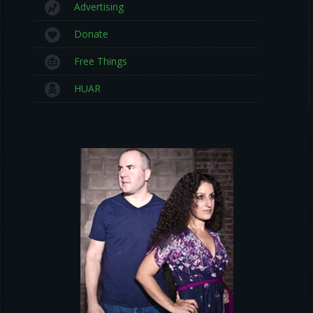
Advertising
Donate
Free Things
HUAR