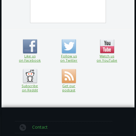
Like us
Follow us
Watch us
on Facebook
on Twitter
on YouTube
Subscribe
Get our
on Reddit
podcast
Contact