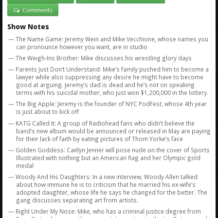
Amazon
Comments
Bonus Shows
Show Notes
— The Name Game: Jeremy Wein and Mike Vecchione, whose names you
can pronounce however you want, are in studio
— The Weigh-Ins Brother: Mike discusses his wrestling glory days
— Parents Just Don’t Understand: Mike’s family pushed him to become a
lawyer while also suppressing any desire he might have to become
good at arguing. Jeremy’s dad is dead and he’s not on speaking
terms with his suicidal mother, who just won $1,200,000 in the lottery.
— The Big Apple: Jeremy is the founder of NYC PodFest, whose 4th year
is just about to kick off
— KATG Called It: A group of Radiohead fans who didn’t believe the
band’s new album would be announced or released in May are paying
for their lack of faith by eating pictures of Thom Yorke’s face
— Golden Goddess: Caitlyn Jenner will pose nude on the cover of Sports
Illustrated with nothing but an American flag and her Olympic gold
medal
— Woody And His Daughters: In a new interview, Woody Allen talked
about how immune he is to criticism that he married his ex-wife’s
adopted daughter, whose life he says he changed for the better. The
gang discusses separating art from artists.
— Right Under My Nose: Mike, who has a criminal justice degree from