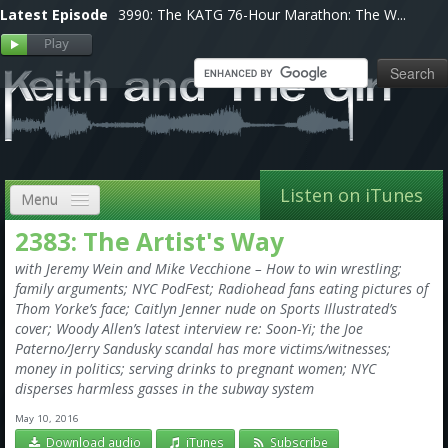
Latest Episode
3990: The KATG 76-Hour Marathon: The W...
Listen on iTunes
Menu
2383: The Artist's Way
Home
with Jeremy Wein and Mike Vecchione – How to win wrestling;
VIP
family arguments; NYC PodFest; Radiohead fans eating pictures of
Thom Yorke’s face; Caitlyn Jenner nude on Sports Illustrated’s
Shows, Notes & Pics
cover; Woody Allen’s latest interview re: Soon-Yi; the Joe
Paterno/Jerry Sandusky scandal has more victims/witnesses;
Forums
money in politics; serving drinks to pregnant women; NYC
disperses harmless gasses in the subway system
Store
May 10, 2016
Download audio
iTunes
Subscribe