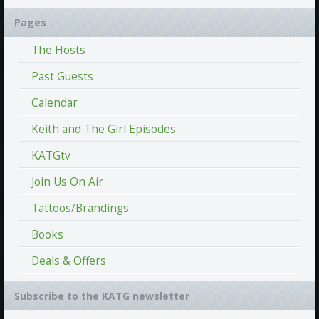
Pages
The Hosts
Past Guests
Calendar
Keith and The Girl Episodes
KATGtv
Join Us On Air
Tattoos/Brandings
Books
Deals & Offers
Subscribe to the KATG newsletter