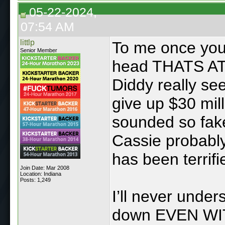
05-22-2024,
07:54 AM
littlp
To me once you 
Senior Member
head THATS A
Diddy really se
give up $30 mil
sounded so fake
Cassie probably
has been terrifi
Join Date: Mar 2008
Location: Indiana
Posts: 1,249
I’ll never unde
down EVEN WIT