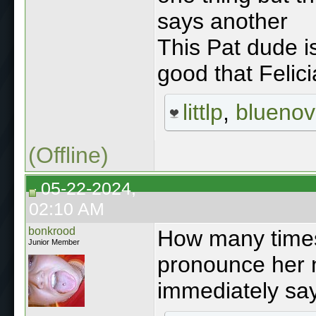
says another
This Pat dude is
good that Felici
littlp
,
blueno
(Offline)
05-22-2024,
02:10 AM
bonkrood
How many times
Junior Member
pronounce her 
immediately say 