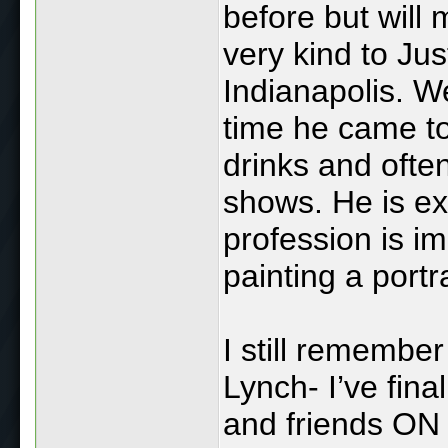
before but will
very kind to Ju
Indianapolis. W
time he came to
drinks and often
shows. He is ex
profession is i
painting a portra
I still rememb
Lynch- I’ve final
and friends O