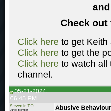
and
Check out 
Click here
to get Keith
Click here
to get the p
Click here
to watch all
channel.
05-21-2024,
06:45 PM
Steven in T.O.
Abusive Behaviou
Junior Member