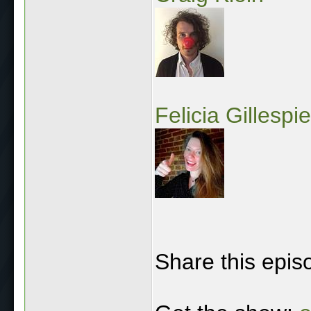
Felicia Gillespie
Share this epis