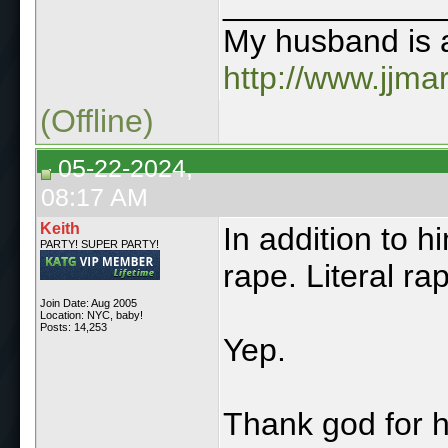
____________
My husband is a
http://www.jjma
(Offline)
05-22-2024,
08:17 AM
Keith
In addition to h
PARTY! SUPER PARTY!
rape. Literal ra
Join Date: Aug 2005
Location: NYC, baby!
Posts: 14,253
Yep.
Thank god for h