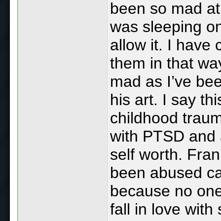
been so mad at 
was sleeping on 
allow it. I have
them in that wa
mad as I’ve bee
his art. I say t
childhood traum
with PTSD and 
self worth. Fra
been abused can
because no one 
fall in love wi