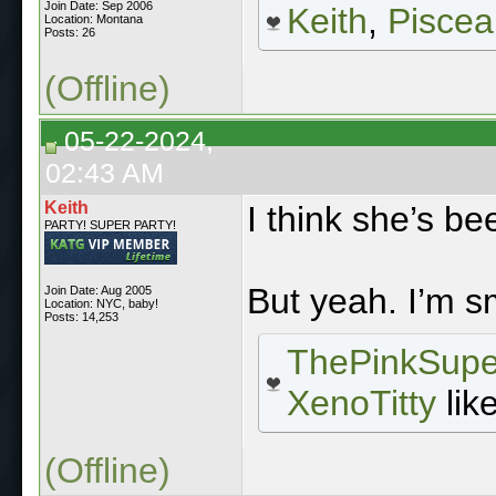
Join Date: Sep 2006
Keith
,
Piscea
Location: Montana
Posts: 26
(Offline)
05-22-2024,
02:43 AM
Keith
I think she’s b
PARTY! SUPER PARTY!
But yeah. I’m s
Join Date: Aug 2005
Location: NYC, baby!
Posts: 14,253
ThePinkSupe
XenoTitty
like
(Offline)