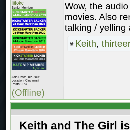
litlokc
Wow, the audio 
Senior Member
movies. Also r
talking / yelling 
Keith
,
thirtee
Join Date: Dec 2008
Location: Cincinnati
Posts: 273
(Offline)
Keith and The Girl i