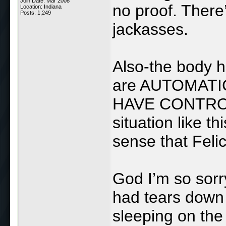
Join Date: Mar 2008
no proof. There
Location: Indiana
Posts: 1,249
jackasses.
Also-the body ha
are AUTOMATIC
HAVE CONTROL 
situation like th
sense that Feli
God I’m so sorry
had tears down
sleeping on the 