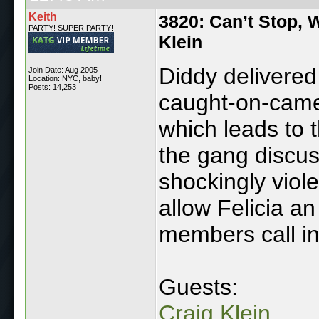
Keith
3820: Can’t Stop, W
PARTY! SUPER PARTY!
Klein
Diddy delivered
Join Date: Aug 2005
Location: NYC, baby!
Posts: 14,253
caught-on-camer
which leads to t
the gang discu
shockingly viole
allow Felicia an
members call in
Guests:
Craig Klein