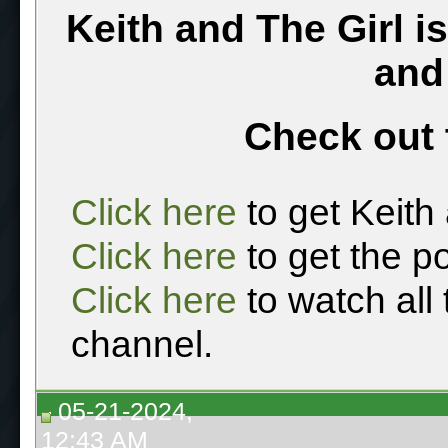
Keith and The Girl i
and
Check out 
Click here
to get Keith
Click here
to get the p
Click here
to watch all
channel.
05-21-2024,
12:43 AM