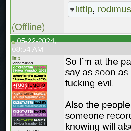
littlp
,
rodimu
(Offline)
05-22-2024,
08:54 AM
littlp
So I’m at the pa
Senior Member
say as soon as h
fucking evil.
Also the peopl
someone record
knowing will als