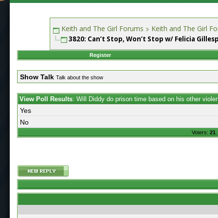
Keith and The Girl Forums
Keith and The Girl F
3820: Can’t Stop, Won’t Stop w/ Felicia Gilles
Register
Show Talk
Talk about the show
View Poll Results
: Will Diddy do prison time based on his other viol
Yes
No
Voters:
21
.