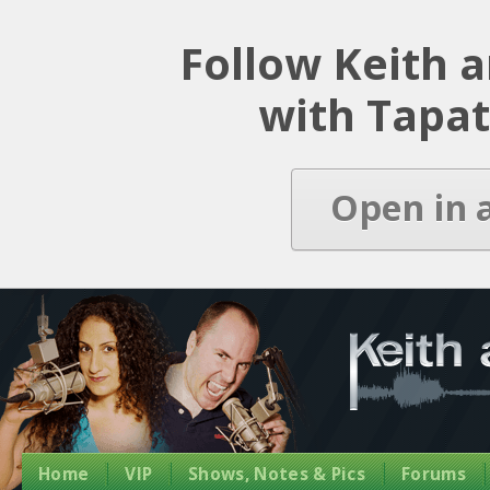
Latest Episode
Follow Keith 
with Tapat
Open in 
Home
VIP
Shows, Notes & Pics
Forums