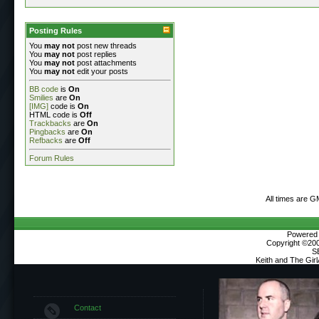
Posting Rules
You
may not
post new threads
You
may not
post replies
You
may not
post attachments
You
may not
edit your posts
BB code
is
On
Smilies
are
On
[IMG]
code is
On
HTML code is
Off
Trackbacks
are
On
Pingbacks
are
On
Refbacks
are
Off
Forum Rules
All times are G
Powered b
Copyright ©2000
S
Keith and The Gir
Contact