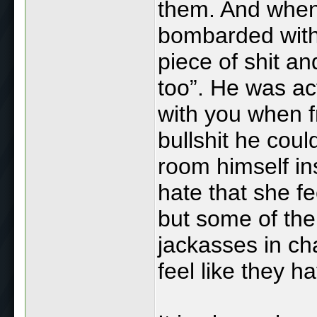
them. And when
bombarded with
piece of shit a
too”. He was act
with you when fr
bullshit he coul
room himself in
hate that she fe
but some of th
jackasses in ch
feel like they hav