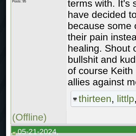
terms with. It's
Posts: 95
have decided to
because some o
their pain inste
healing. Shout o
bullshit and kud
of course Keith
allies against 
thirteen
,
littlp
(Offline)
05-21-2024,