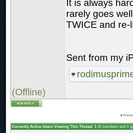
It is always hard
rarely goes well
TWICE and re-l
Sent from my i
rodimusprim
(Offline)
«
Previo
Currently Active Users Viewing This Thread: 1
(0 members and 1 g