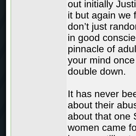
out initially Ju
it but again we
don’t just rando
in good conscien
pinnacle of adu
your mind once 
double down.
It has never be
about their abus
about that one 
women came fo