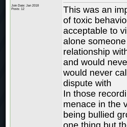
Join Date: Jan 2018
This was an im
Posts: 12
of toxic behavio
acceptable to v
alone someone 
relationship wi
and would never
would never cal
dispute with
In those record
menace in the v
being bullied g
one thing but t