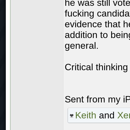
he was still vote
fucking candida
evidence that he
addition to bei
general.
Critical thinking
Sent from my i
Keith
and
Xe