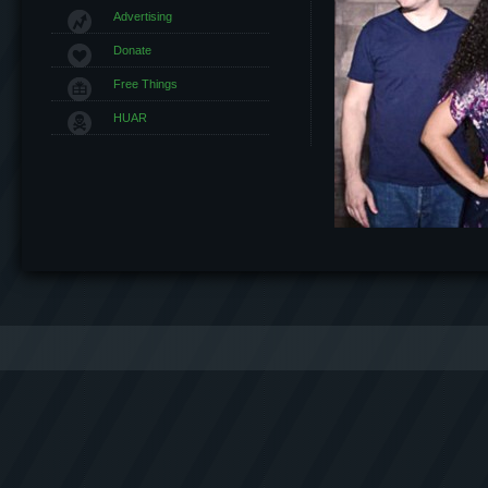
Advertising
Donate
Free Things
HUAR