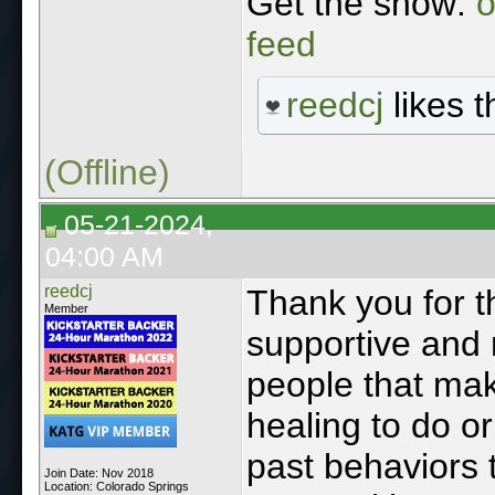
Get the show:
o
feed
reedcj
likes t
(Offline)
05-21-2024,
04:00 AM
reedcj
Thank you for th
Member
supportive and r
people that mak
healing to do or
past behaviors 
Join Date: Nov 2018
Location: Colorado Springs