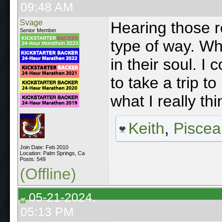
09:48 AM
Svage
Hearing those 
Senior Member
type of way. Wh
in their soul. I 
to take a trip t
what I really thi
Keith
,
Piscea
Join Date: Feb 2010
Location: Palm Springs, Ca
Posts: 549
(Offline)
05-21-2024,
05:13 PM