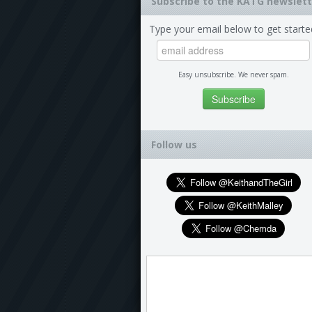
Subscribe to the KATG newslett
Type your email below to get starte
Easy unsubscribe. We never spam.
Follow us