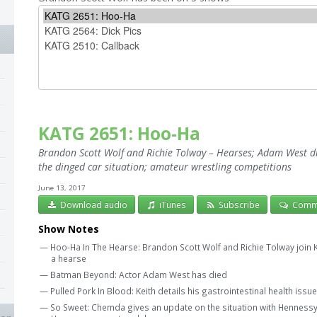
KATG 2651: Hoo-Ha
Brandon Scott Wolf and Richie Tolway – Hearses; Adam West die
the dinged car situation; amateur wrestling competitions
June 13, 2017
Download audio
iTunes
Subscribe
Comm
Show Notes
— Hoo-Ha In The Hearse: Brandon Scott Wolf and Richie Tolway join 
a hearse
— Batman Beyond: Actor Adam West has died
— Pulled Pork In Blood: Keith details his gastrointestinal health issu
— So Sweet: Chemda gives an update on the situation with Hennessy