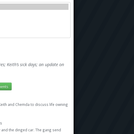
s; Keith’s sick days; an update on
ents
Keith and Chemda to discuss life owning
es
 and the dinged car. The gang send