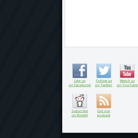
Like us
Follow us
Watch us
on Facebook
on Twitter
on YouTube
Subscribe
Get our
on Reddit
podcast