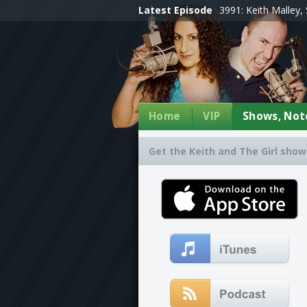
Latest Episode
3991: Keith Malley, 
Home
VIP
Shows, Note
Get the Keith and The Girl show