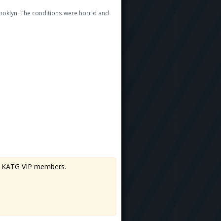
rooklyn. The conditions were horrid and
 to KATG VIP members.