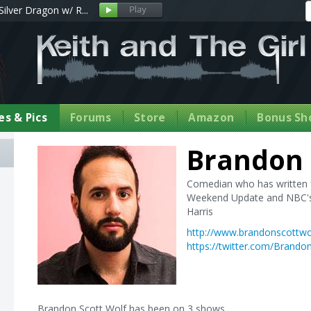
Silver Dragon w/ R...
s & Pics
Forums
Store
Amazon
Bonus Sh
Brandon 
Comedian who has written f
Weekend Update and NBC's 
Harris
http://www.brandonscottwo
https://twitter.com/Brando
Brandon Scott Wolf has been on 3 shows