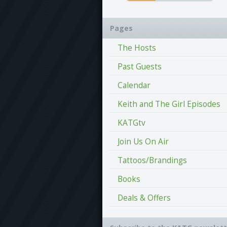
Pages
The Hosts
Past Guests
Calendar
Keith and The Girl Episodes
KATGtv
Join Us On Air
Tattoos/Brandings
Books
Deals & Offers