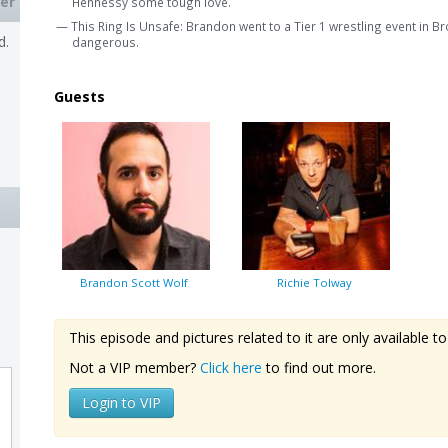
er
Hennessy some tough love.
— This Ring Is Unsafe: Brandon went to a Tier 1 wrestling event in B
d.
dangerous.
Guests
Brandon Scott Wolf
Richie Tolway
This episode and pictures related to it are only available
Not a VIP member?
Click here
to find out more.
Login to VIP