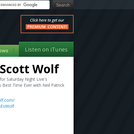
Listen on iTunes
ows
Scott Wolf
or Saturday Night Live's
Best Time Ever with Neil Patrick
lf.com/
nEsWolf