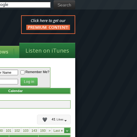
Listen on iTunes
ows
Remember Me?
Calendar
41
Likes
00
101
102
103
143
193
>
Last
»