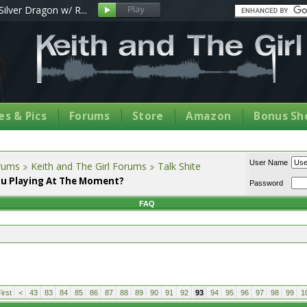
Silver Dragon w/ R...
s & Pics
Forums
Store
Amazon
Bonus Sh
User Name
orums
Keith and The Girl Forums
Talk Shite
u Playing At The Moment?
Password
FAQ
irst
<
43
83
84
85
86
87
88
89
90
91
92
93
94
95
96
97
98
99
1