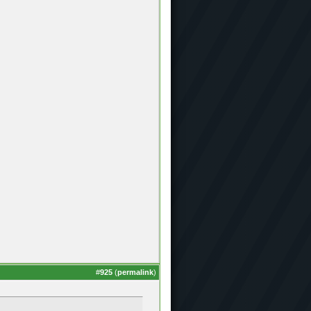
#
925
(
permalink
)