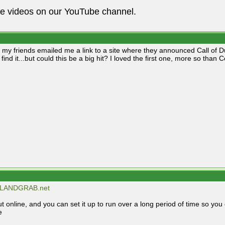
he videos on our YouTube channel.
 my friends emailed me a link to a site where they announced Call of Dut
find it...but could this be a big hit? I loved the first one, more so than 
LANDGRAB.net
t online, and you can set it up to run over a long period of time so you 
e