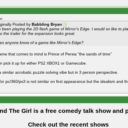
e:
iginally Posted by
Babbling Bryan
e been playing the 2D flash game of Mirror's Edge. I would so like to p
o the trailer for the expansion looks great.
es anyone know of a game like Mirror's Edge?
game that comes to mind is Prince of Persia "the sands of time"
n pick it up for either PS2 XBOX1 or Gamecube.
a similar acrobatic puzzle solving vibe but in 3 person perspective.
 for pc/360/ps3 is not similar on first appearance but the idealism and t
and The Girl is a free comedy talk show and 
Check out the recent shows