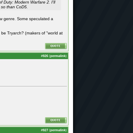
f Duty: Modern Warfare 2. I'll
re so than CoD5.
new genre. Some speculated a
t be Tryarch? (makers of "world at
#
926
(
permalink
)
#
927
(
permalink
)