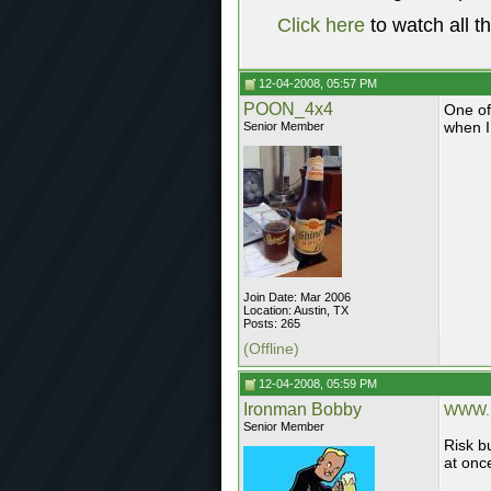
Click here
to watch all t
12-04-2008, 05:57 PM
POON_4x4
One of
when I 
Senior Member
Join Date: Mar 2006
Location: Austin, TX
Posts: 265
(Offline)
12-04-2008, 05:59 PM
Ironman Bobby
WWW.
Senior Member
Risk bu
at onc