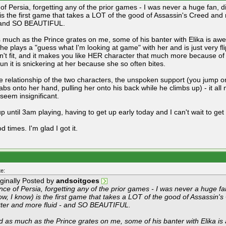
of Persia, forgetting any of the prior games - I was never a huge fan, d
is the first game that takes a LOT of the good of Assassin's Creed and 
- and SO BEAUTIFUL.
 much as the Prince grates on me, some of his banter with Elika is aw
he plays a "guess what I'm looking at game" with her and is just very fl
sn't fit, and it makes you like HER character that much more because of
un it is snickering at her because she so often bites.
e relationship of the two characters, the unspoken support (you jump o
abs onto her hand, pulling her onto his back while he climbs up) - it all
 seem insignificant.
p until 3am playing, having to get up early today and I can't wait to get 
od times. I'm glad I got it.
e:
iginally Posted by
andsoitgoes
nce of Persia, forgetting any of the prior games - I was never a huge fa
w, I know) is the first game that takes a LOT of the good of Assassin's
tter and more fluid - and SO BEAUTIFUL.
d as much as the Prince grates on me, some of his banter with Elika i