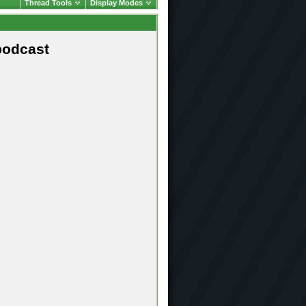
Thread Tools
Display Modes
podcast