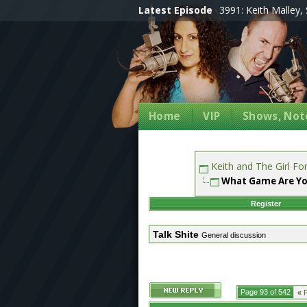
Latest Episode
3991: Keith Malley, 
Home
VIP
Shows, Note
Keith and The Girl F
What Game Are Yo
Register
Talk Shite
General discussion
Page 93 of 542
«
F