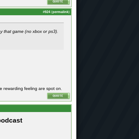
#
924
(
permalink
)
lay that game (no xbox or ps3).
he rewarding feeling are spot on.
podcast