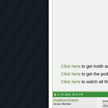
Click here
to get Keith a
Click here
to get the po
Click here
to watch all t
12-04-2008, 06:15 PM
madeyeshawn
Quot
Senior Member
Or