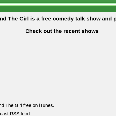
and The Girl is a free comedy talk show and 
Check out the recent shows
nd The Girl free on iTunes.
dcast RSS feed.