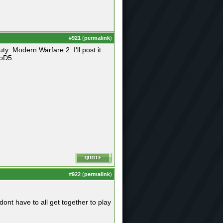
#
921
(
permalink
)
y: Modern Warfare 2. I'll post it
CoD5.
#
922
(
permalink
)
dont have to all get together to play