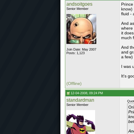
andsoitgoes
Prince 
know) 
Senior Member
fluid 
And as
where 
it doe
much f
And th
Join Date: May 2007
and gr
Posts: 1,123
a few)
I was u
It's go
(Offline)
12-04-2008, 09:24 PM
standardman
Quot
Senior Member
Or
Pri
kno
be
An