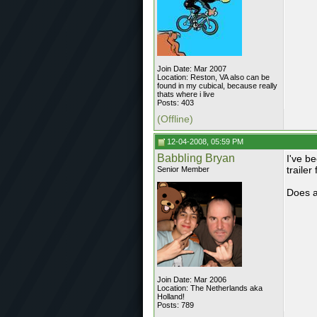
Join Date: Mar 2007
Location: Reston, VA also can be
found in my cubical, because really
thats where i live
Posts: 403
(Offline)
12-04-2008, 05:59 PM
Babbling Bryan
I've b
trailer
Senior Member
Does a
Join Date: Mar 2006
Location: The Netherlands aka
Holland!
Posts: 789