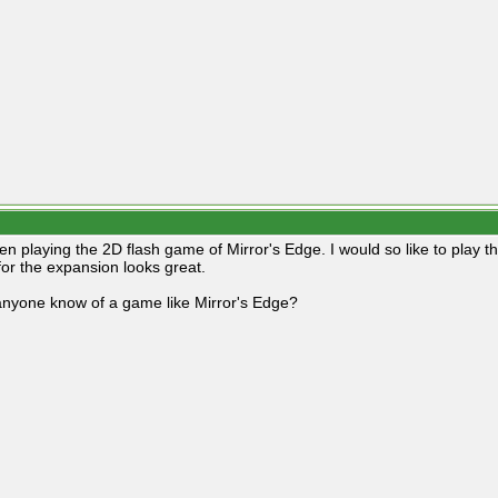
een playing the 2D flash game of Mirror's Edge. I would so like to play 
 for the expansion looks great.
nyone know of a game like Mirror's Edge?