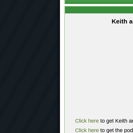
Keith 
Click here
to get Keith a
Click here
to get the po