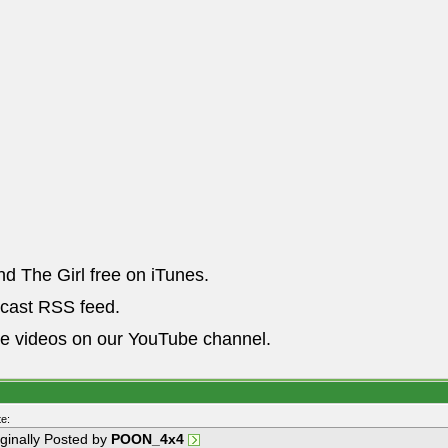
nd The Girl free on iTunes.
dcast RSS feed.
he videos on our YouTube channel.
e:
iginally Posted by
POON_4x4