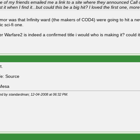
e of my friends emailed me a link to a site where they announced Call o
t it when I find it...but could this be a big hit? I loved the first one, mo
mor was that Infinity ward (the makers of COD4) were going to hit a 
ic sci-fi one.
er Warfare2 is indeed a confirmed title i would who is making it? could i
t.
ife: Source
 Mesa
ted by standardman; 12-04-2008 at
06:32 PM
.