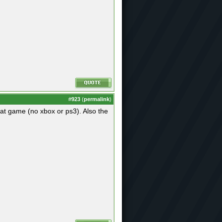
#
923
(
permalink
)
that game (no xbox or ps3). Also the