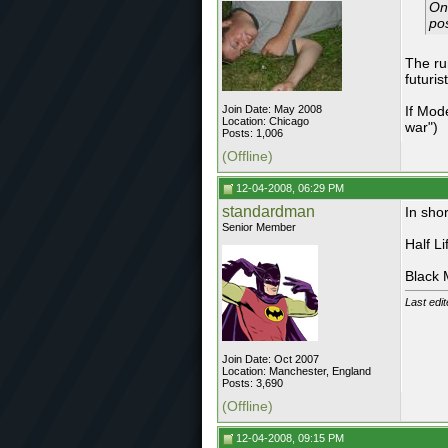
On
pos
The ru
futurist
Join Date: May 2008
If Mod
Location: Chicago
war")
Posts: 1,006
(Offline)
12-04-2008, 06:29 PM
standardman
In shor
Senior Member
Half L
Black
Last edi
Join Date: Oct 2007
Location: Manchester, England
Posts: 3,690
(Offline)
12-04-2008, 09:15 PM