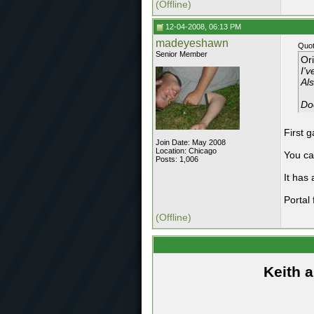
(Offline)
12-04-2008, 06:13 PM
madeyeshawn
Quot
Senior Member
Or
I'v
Als
Do
First 
Join Date: May 2008
Location: Chicago
You ca
Posts: 1,006
It has 
Portal
(Offline)
Keith 