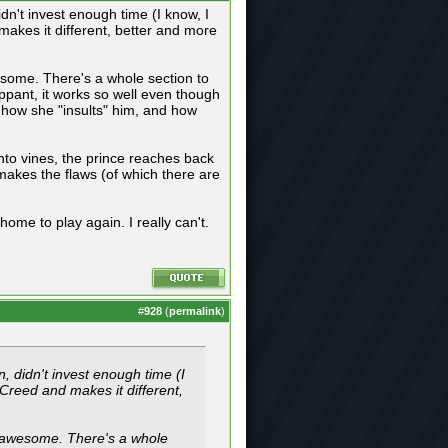
idn't invest enough time (I know, I
makes it different, better and more
esome. There's a whole section to
ippant, it works so well even though
 how she "insults" him, and how
nto vines, the prince reaches back
 makes the flaws (of which there are
home to play again. I really can't.
#
928
(
permalink
)
n, didn't invest enough time (I
 Creed and makes it different,
s awesome. There's a whole