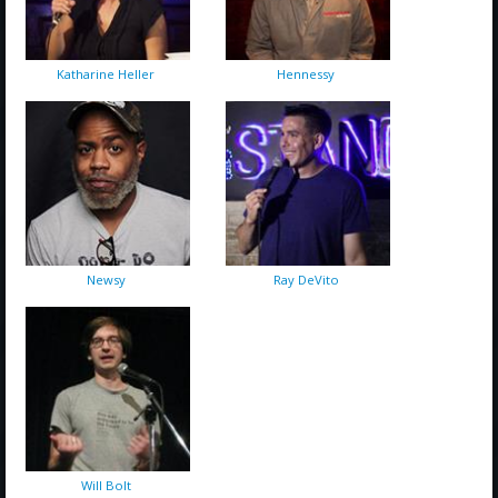
Katharine Heller
Hennessy
Newsy
Ray DeVito
Will Bolt