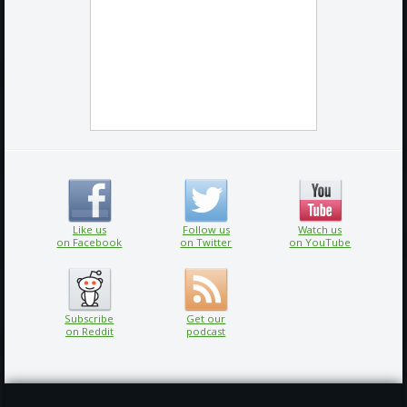
Like us
Follow us
Watch us
on Facebook
on Twitter
on YouTube
Subscribe
Get our
on Reddit
podcast