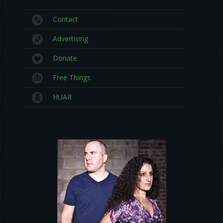
Contact
Advertising
Donate
Free Things
HUAR