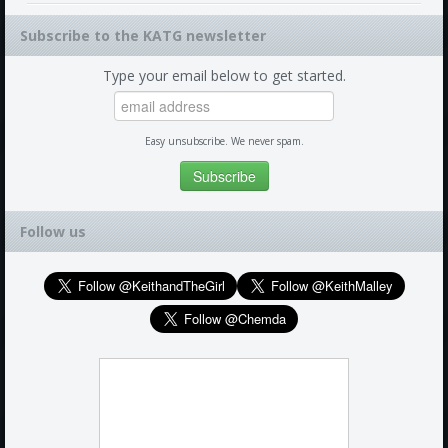
Subscribe to the KATG newsletter
Type your email below to get started.
Easy unsubscribe. We never spam.
Follow us