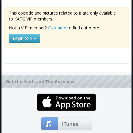
This episode and pictures related to it are only available
to KATG VIP members.
Not a VIP member?
Click here
to find out more.
Login to VIP
Get the Keith and The Girl show