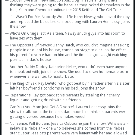
Amazon
— Lobos!: Live from New Mexico’s Aux Dog Theatre and right after
thinking they were going to die because they locked themselves in the
bus, Keith and Chemda continue the 2015 Keith and The Girl Tour
Bonus Shows
— If It Wasn’t For Me, Nobody Would Be Here: Newsy, who saved the day
and replaced the bus’s broken lock along with Lauren Hennessy, joins
the show
— Who’s On Craigslist?: As a teen, Newsy snuck guys into his room to
have sex with them
— The Opposite Of Newsy: Danny Hatch, who couldn’t imagine sneaking
people in or out of his house, comes on stage to discuss the effect
his parents’ divorce had on him and the time he got caught watching
porn at his dad’s house
— Another Fuddy Duddy: Katharine Heller, who didn’t even have anyone
to sneak out with, joins the show. She used to draw homemade porn
whenever she wanted to masturbate.
— The King Of Sex: Ray DeVito, who got beat by his father after his sister
left her boyfriend’s condoms in his bed, joins the show
— Reparations: Ray got back at his parents by stealing their cherry
liqueur and getting drunk with his friends
— Can You And Mom Just Get A Divorce?: Lauren Hennessy joins the
show to talk about the time his dad made him think his parents were
getting divorced because he smoked weed
— Nunsense: Will Bolt and Jessica Osbourne join the show. Will’s sister-
in-law is a Plebeian – one who believes she comes from the Plebes
star cluster. Jessica’s parents were very lenient with her and allowed