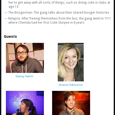
her to get away with all sorts of things, such as doing coke in clubs at
age 13
— The Boogerman: The gang talks about their shared booger histories
— Relapse: After freeing themselves from the bus, the gang went to 7/11
where Chemda had her first Coke Slurpee in 8 years
Guests
Danny Hatch
Jessica Osbourne