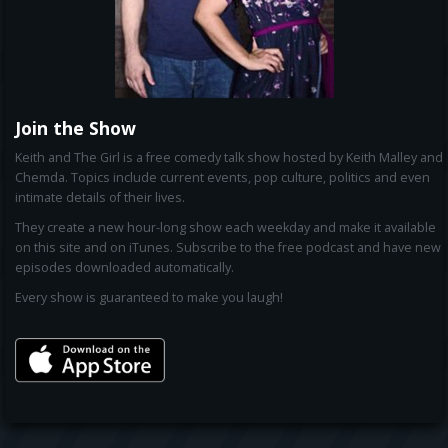
Join the Show
Keith and The Girl is a free comedy talk show hosted by Keith Malley and
Chemda. Topics include current events, pop culture, politics and even
intimate details of their lives.
They create a new hour-long show each weekday and make it available
on this site and on iTunes. Subscribe to the free podcast and have new
episodes downloaded automatically.
Every show is guaranteed to make you laugh!