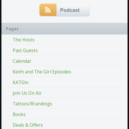
Pages
The Hosts
Past Guests
Calendar
Keith and The Girl Episodes
KATGtv
Join Us On Air
Tattoos/Brandings
Books
Deals & Offers