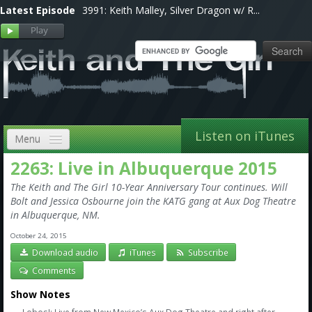
Latest Episode
3991: Keith Malley, Silver Dragon w/ R...
Listen on iTunes
Menu
2263: Live in Albuquerque 2015
Home
The Keith and The Girl 10-Year Anniversary Tour continues. Will
VIP
Bolt and Jessica Osbourne join the KATG gang at Aux Dog Theatre
in Albuquerque, NM.
Shows, Notes & Pics
October 24, 2015
Download audio
iTunes
Subscribe
Forums
Comments
Store
Show Notes