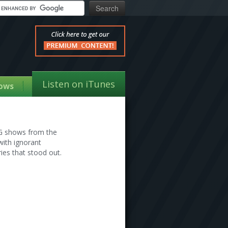
Listen on iTunes
ows
TG shows from the
with ignorant
ies that stood out.