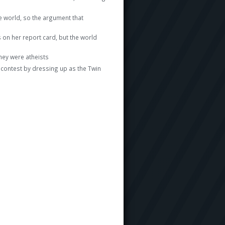
e world, so the argument that
on her report card, but the world
hey were atheists
 contest by dressing up as the Twin