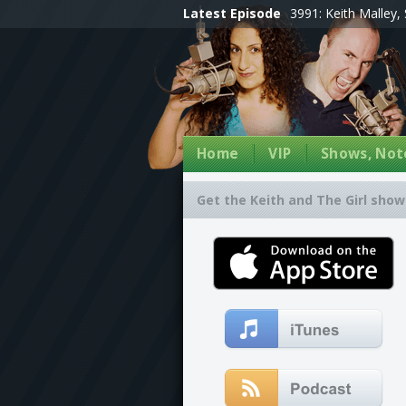
Latest Episode
3991: Keith Malley, 
Home
VIP
Shows, Note
Get the Keith and The Girl show