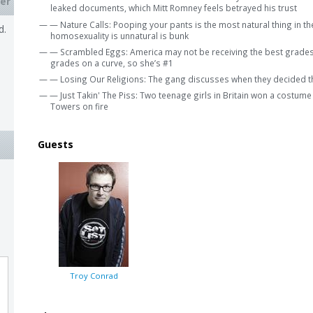
er
leaked documents, which Mitt Romney feels betrayed his trust
— — Nature Calls: Pooping your pants is the most natural thing in th
d.
homosexuality is unnatural is bunk
— — Scrambled Eggs: America may not be receiving the best grades 
grades on a curve, so she’s #1
— — Losing Our Religions: The gang discusses when they decided t
— — Just Takin' The Piss: Two teenage girls in Britain won a costume
Towers on fire
Guests
Troy Conrad