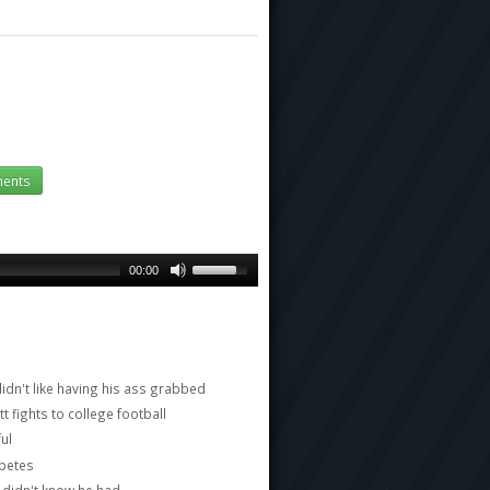
ents
00:00
n't like having his ass grabbed
fights to college football
ful
abetes
 didn't know he had