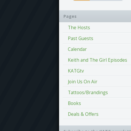
Pages
The Hosts
Past Guests
Calendar
Keith and The Girl Episodes
KATGtv
Join Us On Air
Tattoos/Brandings
Books
Deals & Offers