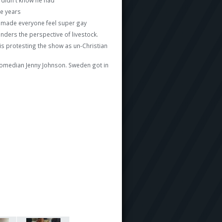
ve years
d made everyone feel super gay
ers the perspective of livestock.
is protesting the show as un-Christian
th comedian Jenny Johnson. Sweden got in