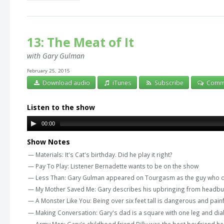
13: The Meat of It
with Gary Gulman
February 25, 2015
Download audio
iTunes
Subscribe
Comm
Listen to the show
00:00
Show Notes
— Materials: It's Cat's birthday. Did he play it right?
— Pay To Play: Listener Bernadette wants to be on the show
— Less Than: Gary Gulman appeared on Tourgasm as the guy who did
— My Mother Saved Me: Gary describes his upbringing from headbutt 
— A Monster Like You: Being over six feet tall is dangerous and pain
— Making Conversation: Gary's dad is a square with one leg and di
— Army Men: Gary's childhood friend Billy was the best boyfriend he