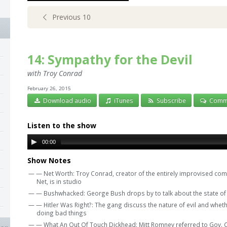
Previous 10
14: Sympathy for the Devil
with Troy Conrad
February 26, 2015
Download audio
iTunes
Subscribe
Comm
Listen to the show
00:00
Show Notes
— — Net Worth: Troy Conrad, creator of the entirely improvised com
Net, is in studio
— — Bushwhacked: George Bush drops by to talk about the state of 
— — Hitler Was Right?: The gang discuss the nature of evil and whether
doing bad things
— — What An Out Of Touch Dickhead: Mitt Romney referred to Gov. Chr