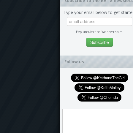
Subscribe to the KATG newslett
Type your email below to get starte
Easy unsubscribe. We never spam.
Follow us