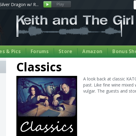
Silver Dragon w/ R...
s & Pics
Forums
Store
Amazon
Bonus Sh
Classics
A look back at classic KA
past. Like fine wine mixed 
vulgar. The guests and stor