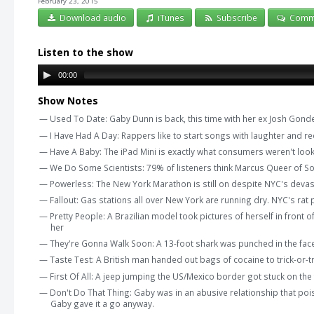
February 23, 2015
Download audio
iTunes
Subscribe
Comm
Listen to the show
00:00
Show Notes
— Used To Date: Gaby Dunn is back, this time with her ex Josh Gon
— I Have Had A Day: Rappers like to start songs with laughter and 
— Have A Baby: The iPad Mini is exactly what consumers weren't look
— We Do Some Scientists: 79% of listeners think Marcus Queer of Som
— Powerless: The New York Marathon is still on despite NYC's devastat
— Fallout: Gas stations all over New York are running dry. NYC's ra
— Pretty People: A Brazilian model took pictures of herself in front 
her
— They're Gonna Walk Soon: A 13-foot shark was punched in the fac
— Taste Test: A British man handed out bags of cocaine to trick-or-t
— First Of All: A jeep jumping the US/Mexico border got stuck on the
— Don't Do That Thing: Gaby was in an abusive relationship that po
Gaby gave it a go anyway.