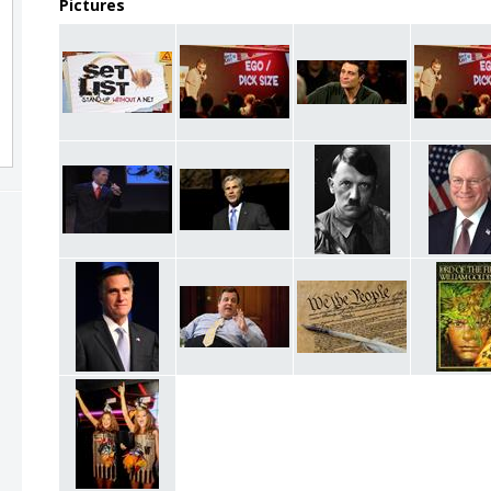
Pictures