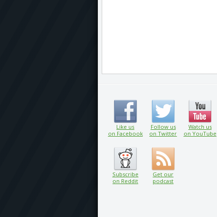
Like us
Follow us
Watch us
on Facebook
on Twitter
on YouTube
Subscribe
Get our
on Reddit
podcast