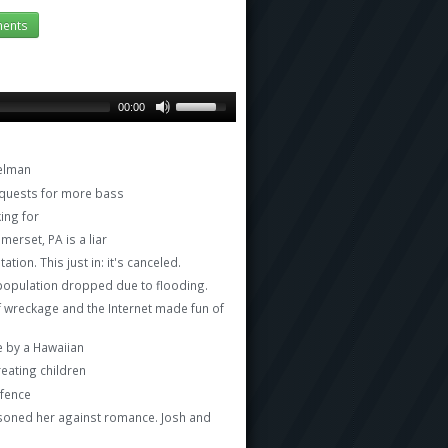
ents
00:00
delman
requests for more bass
ing for
erset, PA is a liar
ion. This just in: it's canceled.
t population dropped due to flooding.
of wreckage and the Internet made fun of
e by a Hawaiian
reating children
 fence
isoned her against romance. Josh and