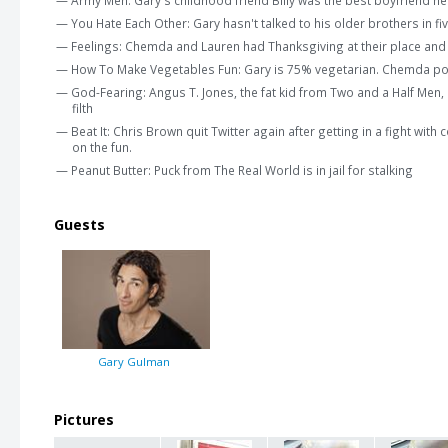
— You Hate Each Other: Gary hasn't talked to his older brothers in fi
— Feelings: Chemda and Lauren had Thanksgiving at their place an
— How To Make Vegetables Fun: Gary is 75% vegetarian. Chemda pond
— God-Fearing: Angus T. Jones, the fat kid from Two and a Half Men, 
filth
— Beat It: Chris Brown quit Twitter again after getting in a fight wi
on the fun.
— Peanut Butter: Puck from The Real World is in jail for stalking
Guests
Gary Gulman
Pictures