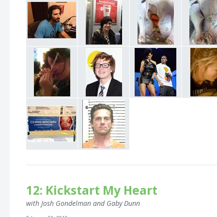
12: Kickstart My Heart
with Josh Gondelman and Gaby Dunn