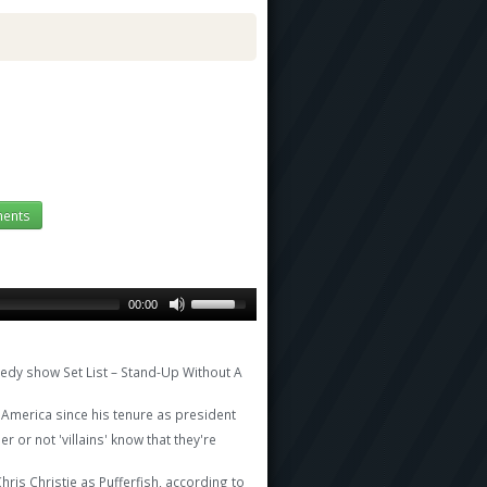
ents
00:00
edy show Set List – Stand-Up Without A
America since his tenure as president
 or not 'villains' know that they're
is Christie as Pufferfish, according to