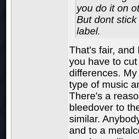
you do it on o
But dont stick 
label.
That's fair, and
you have to cut
differences. My 
type of music a
There's a reason
bleedover to th
similar. Anybod
and to a metalc