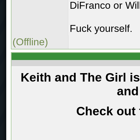
DiFranco or Wil
Fuck yourself.
(Offline)
Keith and The Girl i
and
Check out 