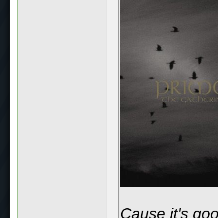
Cause it's go