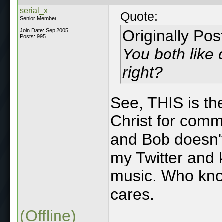
serial_x
Quote:
Senior Member
Originally Po
Join Date: Sep 2005
Posts: 995
You both like 
right?
See, THIS is the
Christ for comm
and Bob doesn'
my Twitter and
music. Who know
cares.
(Offline)