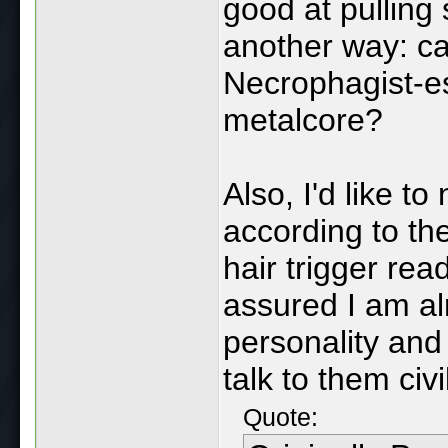
good at pulling 
another way: ca
Necrophagist-es
metalcore?
Also, I'd like t
according to t
hair trigger rea
assured I am alr
personality and
talk to them civil
Quote: