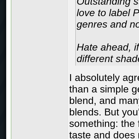
Outstanding s
love to label 
genres and n
Hate ahead, if
different shade
I absolutely agr
than a simple g
blend, and man
blends. But you
something: the f
taste and does 