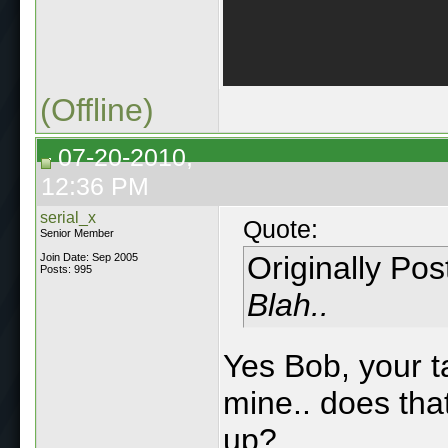
(Offline)
07-20-2010,
12:36 PM
serial_x
Quote:
Senior Member
Originally Po
Join Date: Sep 2005
Posts: 995
Blah..
Yes Bob, your ta
mine.. does tha
up?