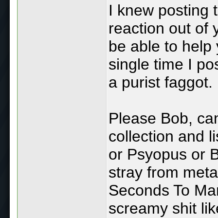
I knew posting 
reaction out of
be able to help 
single time I po
a purist faggot.
Please Bob, can
collection and 
or Psyopus or B
stray from meta
Seconds To Mars
screamy shit li