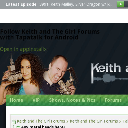
Latest Episode
3991: Keith Malley, Silver Dragon w/ R...
Follow Keith and The Girl Forums
with Tapatalk for Android
Open in app
Install
x
Home
VIP
Shows, Notes & Pics
Forums
Keith and The Girl Forums
Keith and The Girl Forums
Tal
Any metal heads here?