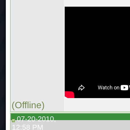
(Offline)
07-20-2010,
12:58 PM