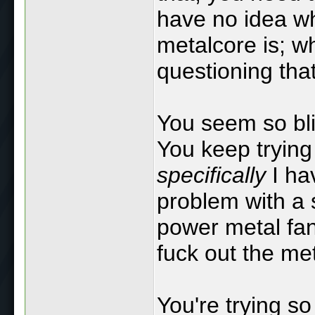
have no idea w
metalcore is; w
questioning tha
You seem so blis
You keep trying 
specifically
I ha
problem with a 
power metal fan
fuck out the me
You're trying so