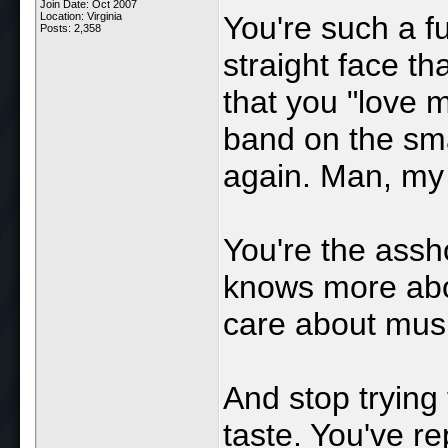
Join Date: Oct 2007
Location: Virginia
You're such a fu
Posts: 2,358
straight face t
that you "love m
band on the sma
again. Man, my
You're the ass
knows more abo
care about musi
And stop trying 
taste. You've re