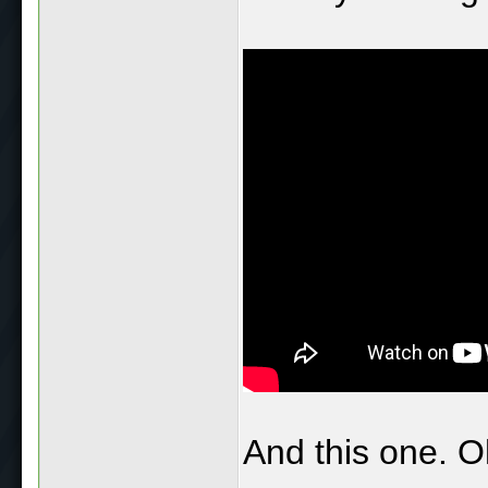
And this one. O