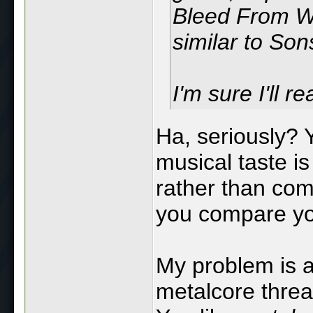
Bleed From Wi
similar to Son
I'm sure I'll r
Ha, seriously? 
musical taste is
rather than comp
you compare your
My problem is a
metalcore threa