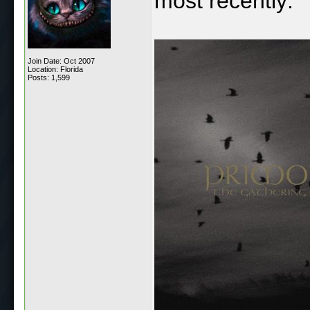
most recently:
Join Date: Oct 2007
Location: Florida
Posts: 1,599