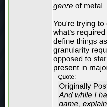
genre
of metal.
You're trying to
what's required
define things a
granularity requ
opposed to star
present in majo
Quote:
Originally Po
And while I h
game, explain