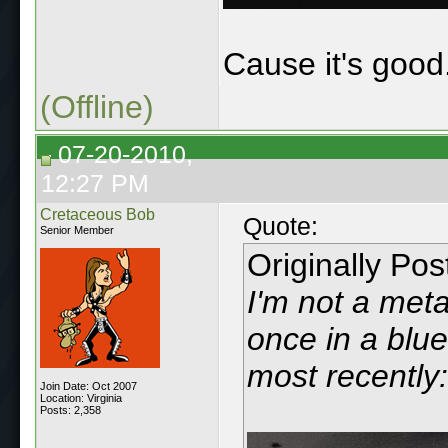
Cause it's good
(Offline)
07-20-2010,
12:27 PM
Cretaceous Bob
Quote:
Senior Member
Originally Po
I'm not a metal
once in a blue
most recently:
Join Date: Oct 2007
Location: Virginia
Posts: 2,358