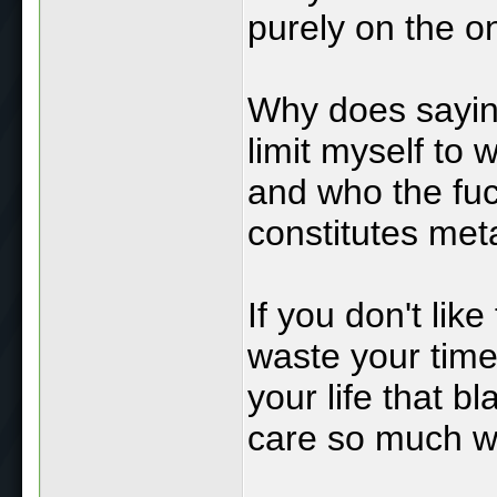
purely on the o
Why does sayin
limit myself to 
and who the fu
constitutes me
If you don't lik
waste your time 
your life that 
care so much wh