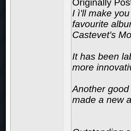
Originally Po
I ì'll make y
favourite albu
Castevet's M
It has been la
more innovativ
Another good
made a new a