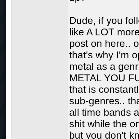
Dude, if you fol
like A LOT more
post on here.. o
that's why I'm o
metal as a genre
METAL YOU FU
that is constantl
sub-genres.. tha
all time bands a
shit while the o
but you don't k