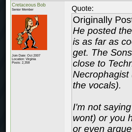
Cretaceous Bob
Quote:
Senior Member
Originally Po
He posted the
is as far as c
get. The Sons
Join Date: Oct 2007
Location: Virginia
close to Techn
Posts: 2,358
Necrophagist 
the vocals).
I'm not saying
wont) or you 
or even argue 