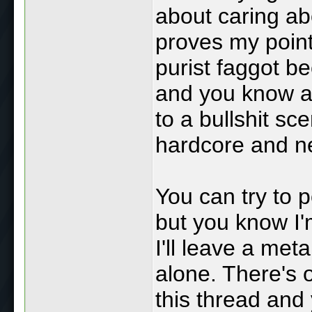
about caring abo
proves my poin
purist faggot b
and you know a 
to a bullshit sc
hardcore and ne
You can try to 
but you know I'
I'll leave a met
alone. There's o
this thread and y