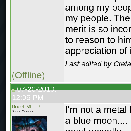
among my peop
my people. The 
merit is so inco
to reason to hi
appreciation of it
Last edited by Cre
(Offline)
07-20-2010,
12:06 PM
DudeEMETIB
I'm not a metal 
Senior Member
a blue moon....