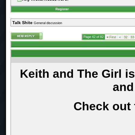
Register
Talk Shite
General discussion
Page 42 of 82
«
First
<
32
33
Keith and The Girl i
and
Check out 