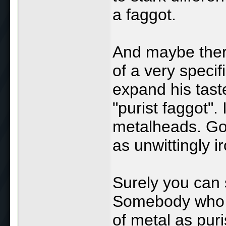
a faggot.
And maybe there
of a very specif
expand his taste
"purist faggot".
metalheads. Go
as unwittingly ir
Surely you can 
Somebody who v
of metal as pur