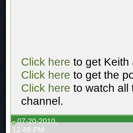
Click here
to get Keith
Click here
to get the p
Click here
to watch all
channel.
07-20-2010,
12:48 PM