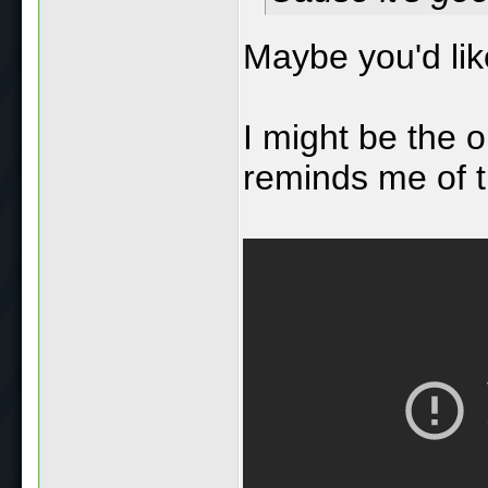
Maybe you'd li
I might be the o
reminds me of th