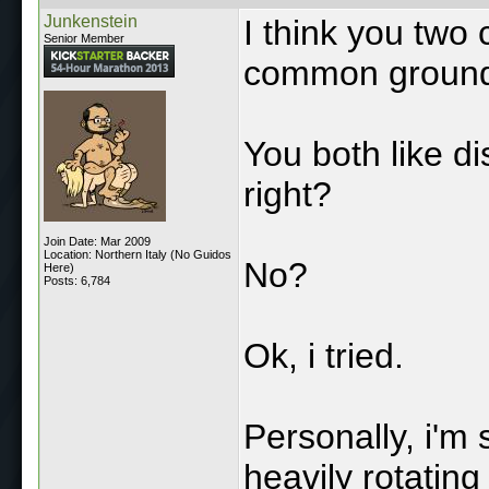
Junkenstein
I think you two 
Senior Member
common groun
You both like di
right?
Join Date: Mar 2009
Location: Northern Italy (No Guidos
No?
Here)
Posts: 6,784
Ok, i tried.
Personally, i'm s
heavily rotating