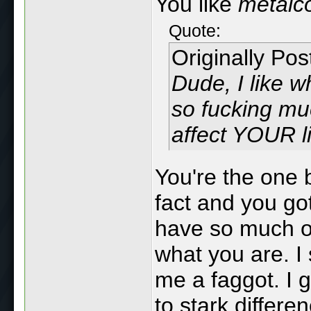
You like
metalc
Quote:
Originally Po
Dude, I like w
so fucking m
affect YOUR l
You're the one b
fact and you go
have so much of
what you are. I 
me a faggot. I g
to stark differe