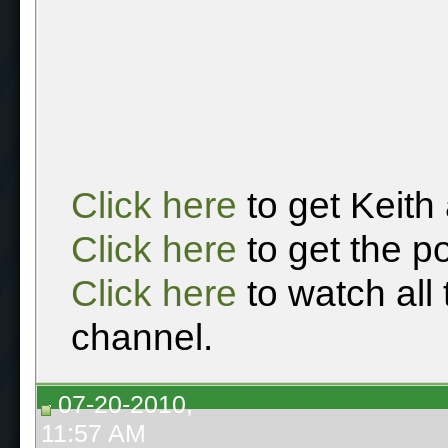
Click here
to get Keith
Click here
to get the p
Click here
to watch all
channel.
07-20-2010,
11:57 AM