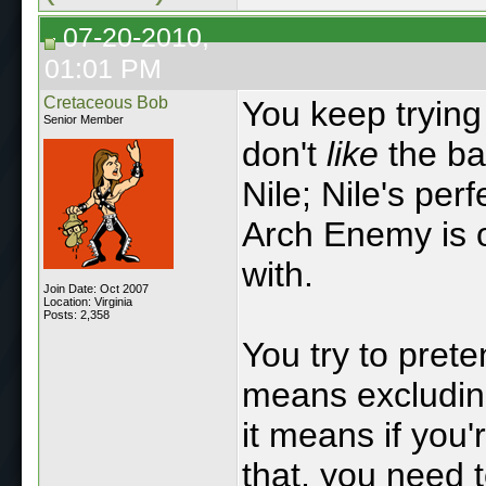
07-20-2010,
01:01 PM
Cretaceous Bob
You keep trying 
Senior Member
don't
like
the ba
Nile; Nile's per
Arch Enemy is o
with.
Join Date: Oct 2007
Location: Virginia
Posts: 2,358
You try to pret
means excluding
it means if you'
that, you need t