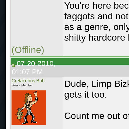
You're here bec
faggots and not 
as a genre, only
shitty hardcore 
(Offline)
07-20-2010,
01:07 PM
Cretaceous Bob
Dude, Limp Bizki
Senior Member
gets it too.
Count me out of